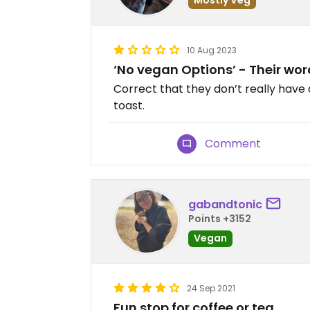
10 Aug 2023
‘No vegan Options’ - Their wo
Correct that they don’t really hav
toast.
Comment
gabandtonic
Points +3152
Vegan
24 Sep 2021
Fun stop for coffee or tea