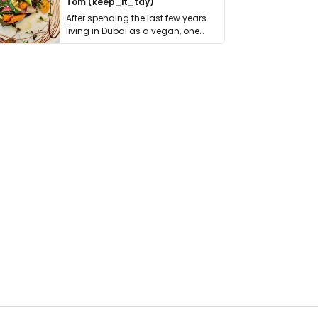
Tom (keep_it_tdy)
After spending the last few years
living in Dubai as a vegan, one
thing has …