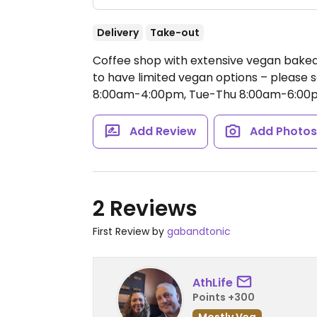
Delivery
Take-out
Coffee shop with extensive vegan bake
to have limited vegan options – pleas
8:00am-4:00pm, Tue-Thu 8:00am-6:00p
Add Review
Add Photo
2 Reviews
First Review by
gabandtonic
AthLife
Points +300
Mostly Veg