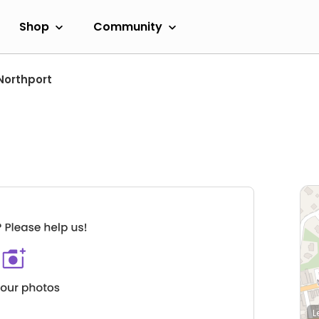
Shop
Community
Northport
L