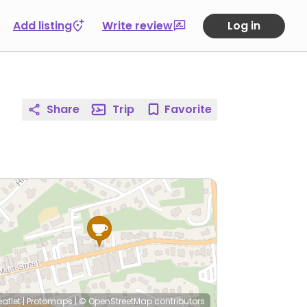
Add listing
Write review
Log in
Share
Trip
Favorite
eaflet
|
Protomaps
|
© OpenStreetMap
contributors