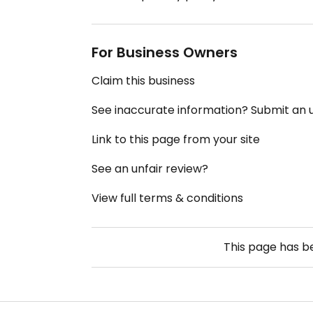
For Business Owners
Claim this business
See inaccurate information? Submit an
Link to this page from your site
See an unfair review?
View full terms & conditions
This page has 