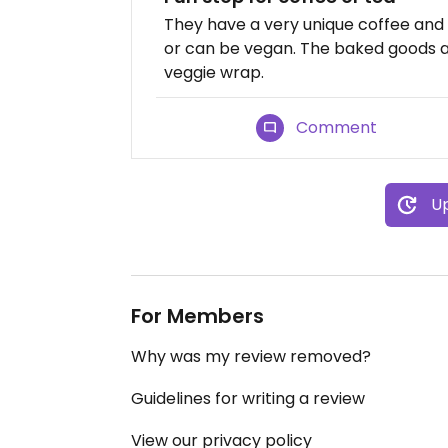
They have a very unique coffee and
or can be vegan. The baked goods ar
veggie wrap.
Comment
Up
For Members
Why was my review removed?
Guidelines for writing a review
View our privacy policy