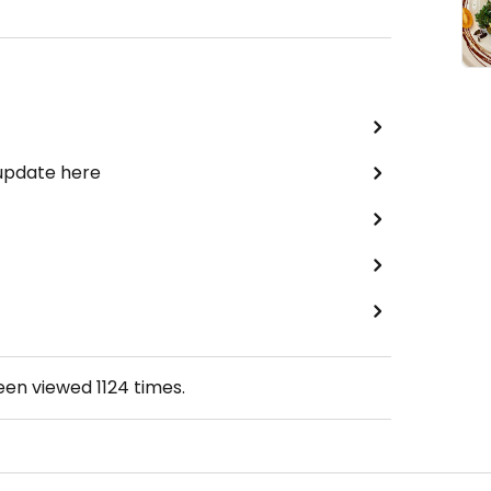
 update here
been viewed
1124
times.