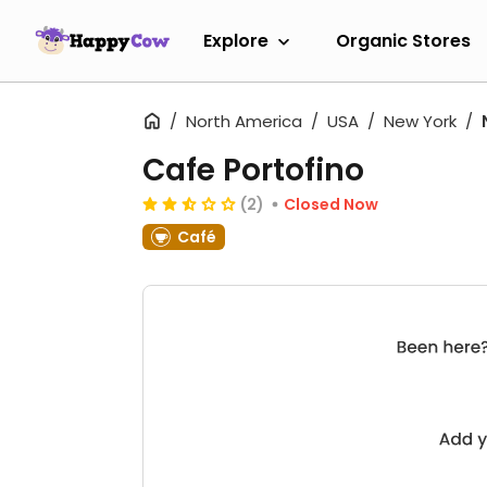
Explore
Organic Stores
North America
USA
New York
Cafe Portofino
(2)
Closed Now
Café