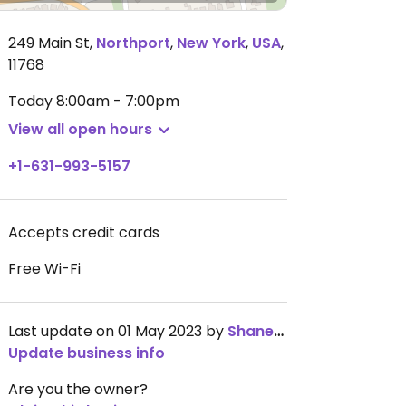
249 Main St
,
Northport
,
New York
,
USA
,
11768
Today
8:00am - 7:00pm
View all open hours
+1-631-993-5157
Accepts credit cards
Free Wi-Fi
Last update on 01 May 2023 by
ShaneMcDaniel
Update business info
Are you the owner?