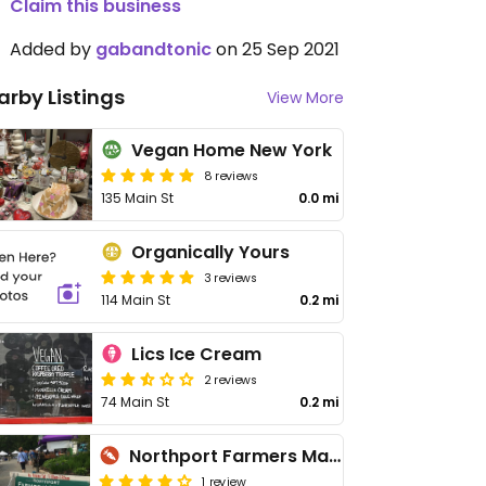
Claim this business
Added by
gabandtonic
on 25 Sep 2021
arby Listings
View More
Vegan Home New York
8 reviews
135 Main St
0.0 mi
Organically Yours
3 reviews
114 Main St
0.2 mi
Lics Ice Cream
2 reviews
74 Main St
0.2 mi
Northport Farmers Market
1 review