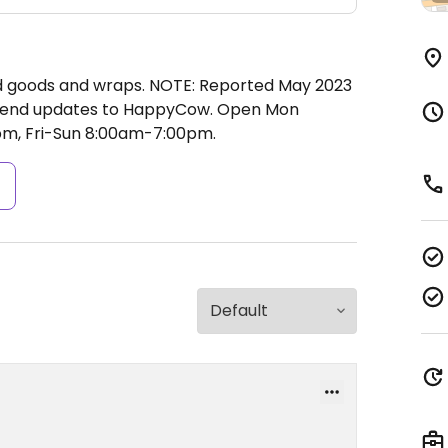
d goods and wraps. NOTE: Reported May 2023
e send updates to HappyCow.
Open Mon
m, Fri-Sun 8:00am-7:00pm.
s