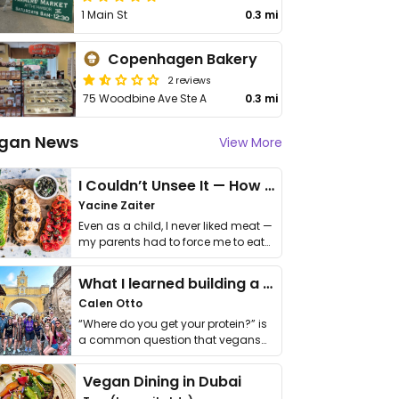
1 Main St
0.3 mi
Copenhagen Bakery
2 reviews
75 Woodbine Ave Ste A
0.3 mi
gan News
View More
I Couldn’t Unsee It — How Thailand Turned My Beliefs Into Action⁠
Yacine Zaiter
Even as a child, I never liked meat —
my parents had to force me to eat
it. I …
What I learned building a queer vegan travel brand
Calen Otto
“Where do you get your protein?” is
a common question that vegans
get asked. …
Vegan Dining in Dubai