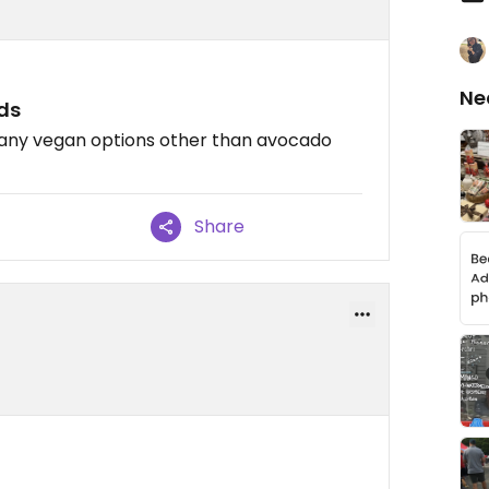
Ne
rds
e any vegan options other than avocado
Share