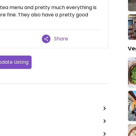
 tea menu and pretty much everything is
e fine. They also have a pretty good
Share
Ve
date Listing