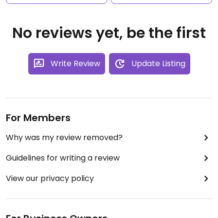
No reviews yet, be the first
Write Review
Update Listing
For Members
Why was my review removed?
Guidelines for writing a review
View our privacy policy