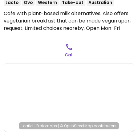
Lacto
Ovo
Western
Take-out
Australian
Cafe with plant-based milk alternatives. Also offers
vegetarian breakfast that can be made vegan upon
request. Limited choices neareby.
Open Mon-Fri
7:00am-4:00pm, Sat-Sun 7:30am-4:00pm.
Call
Leaflet
|
Protomaps
|
© OpenStreetMap
contributors