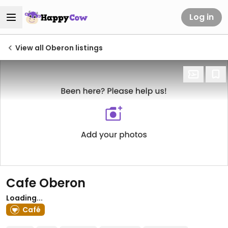
Log in
View all Oberon listings
Cafe Oberon
Loading...
Café