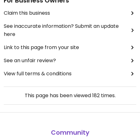
For Business Owners
Claim this business
See inaccurate information? Submit an update
here
Link to this page from your site
See an unfair review?
View full terms & conditions
This page has been viewed
182
times.
Community