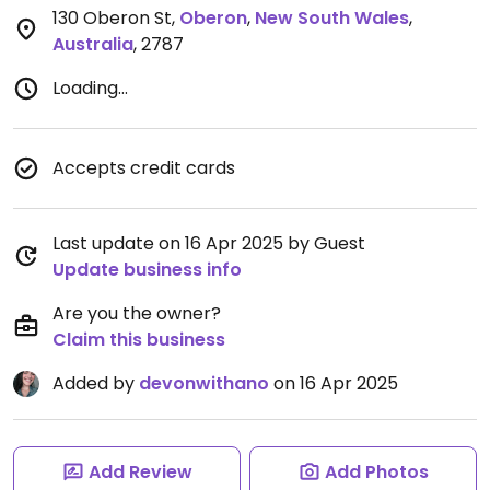
130 Oberon St
,
Oberon
,
New South Wales
,
Australia
,
2787
Loading...
Accepts credit cards
Last update on 16 Apr 2025 by Guest
Update business info
Are you the owner?
Claim this business
Added by
devonwithano
on 16 Apr 2025
Add Review
Add Photos