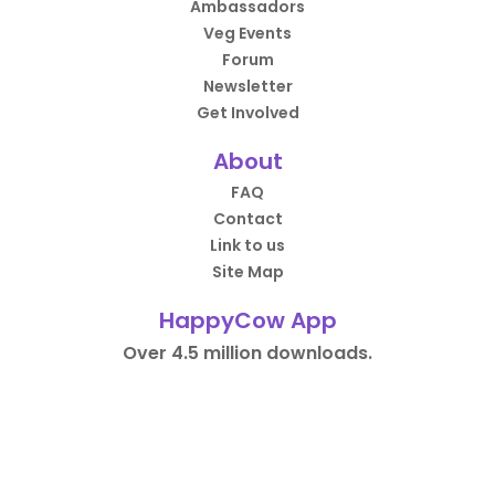
Ambassadors
Veg Events
Forum
Newsletter
Get Involved
About
FAQ
Contact
Link to us
Site Map
HappyCow App
Over 4.5 million downloads.