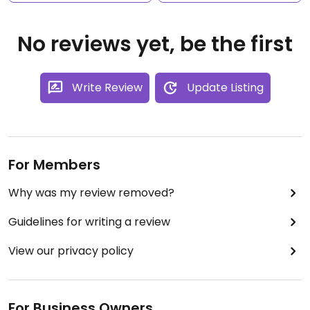
No reviews yet, be the first
Write Review
Update Listing
For Members
Why was my review removed?
Guidelines for writing a review
View our privacy policy
For Business Owners