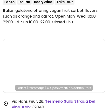
Lacto
Italian
Beer/Wine
Take-out
Italian gelateria offering vegan fruit sorbet flavors
such as orange and carrot.
Open Mon-Wed 10:00-
22:00, Fri-Sun 10:00-22:00.
Closed Thu.
Leaflet
|
Protomaps
|
© OpenStreetMap
contributors
Via Hans Feur, 28
,
Termeno Sulla Strada Del
Vino
,
Italy
,
39040