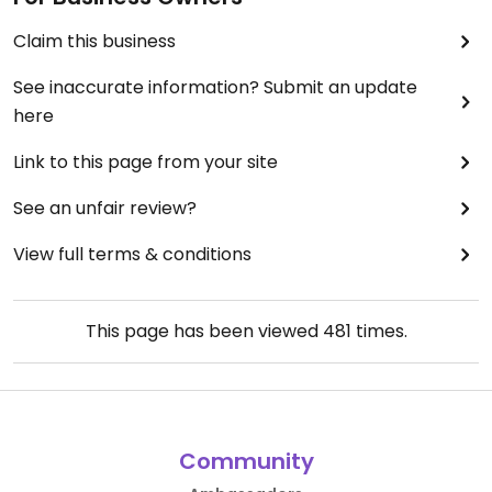
Claim this business
See inaccurate information? Submit an update
here
Link to this page from your site
See an unfair review?
View full terms & conditions
This page has been viewed
481
times.
Community