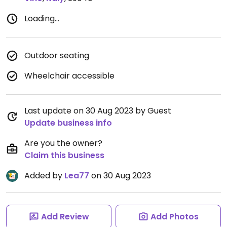
Loading...
Outdoor seating
Wheelchair accessible
Last update on 30 Aug 2023 by Guest
Update business info
Are you the owner?
Claim this business
Added by
Lea77
on 30 Aug 2023
Add Review
Add Photos