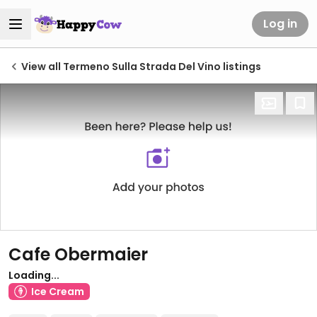
Log in
View all Termeno Sulla Strada Del Vino listings
Cafe Obermaier
Loading...
Ice Cream