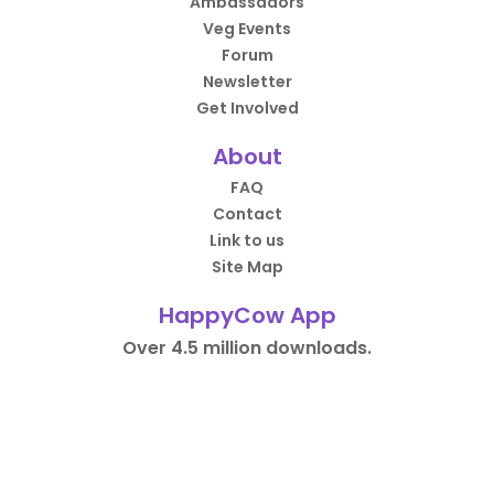
Ambassadors
Veg Events
Forum
Newsletter
Get Involved
About
FAQ
Contact
Link to us
Site Map
HappyCow App
Over 4.5 million downloads.