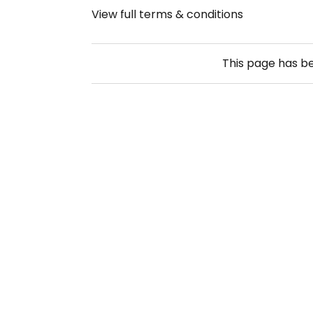
View full terms & conditions
This page has b