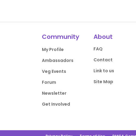
Community
About
FAQ
My Profile
Contact
Ambassadors
Link to us
Veg Events
Site Map
Forum
Newsletter
Get Involved