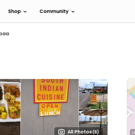
Shop
Community
paa
All Photos
(6)
L