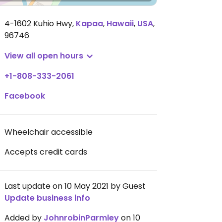
4-1602 Kuhio Hwy
,
Kapaa
,
Hawaii
,
USA
,
96746
View all open hours
+1-808-333-2061
Facebook
Wheelchair accessible
Accepts credit cards
Last update on 10 May 2021 by Guest
Update business info
Added by
JohnrobinParmley
on 10