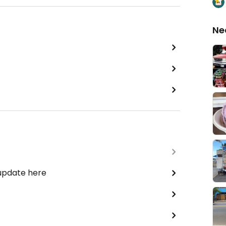
Ne
 update here