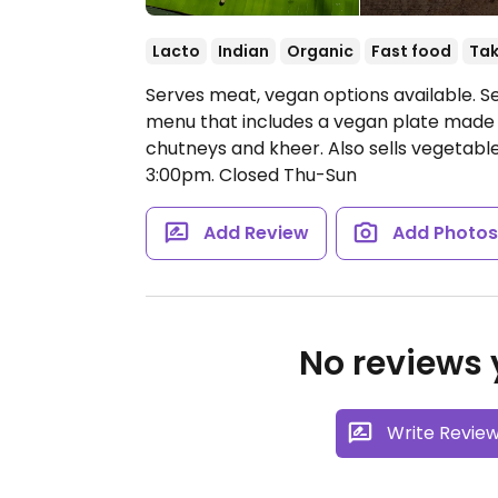
Lacto
Indian
Organic
Fast food
Ta
Serves meat, vegan options available. Se
menu that includes a vegan plate made 
chutneys and kheer. Also sells vegetable
3:00pm.
Closed Thu-Sun
Add Review
Add Photo
No reviews y
Write Revie