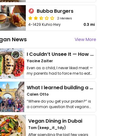
Bubba Burgers
2 reviews
4-1429 Kuhio Hwy
0.3 mi
gan News
View More
I Couldn’t Unsee It — How Thailand Turned My Beliefs Into Action⁠
Yacine Zaiter
Even as a child, I never liked meat —
my parents had to force me to eat
it. I …
What I learned building a queer vegan travel brand
Calen Otto
“Where do you get your protein?” is
a common question that vegans
get asked. …
Vegan Dining in Dubai
Tom (keep_it_tdy)
After spending the last few years