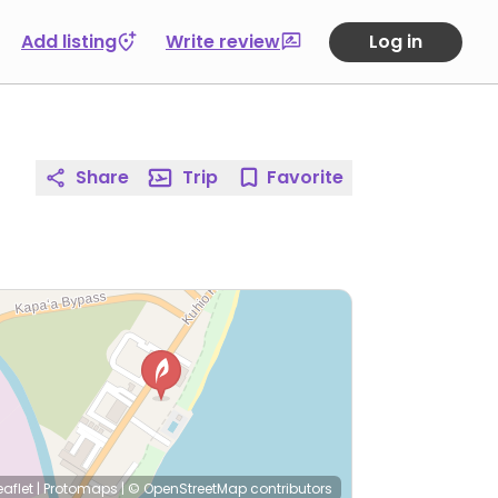
Add listing
Write review
Log in
Share
Trip
Favorite
eaflet
|
Protomaps
|
© OpenStreetMap
contributors