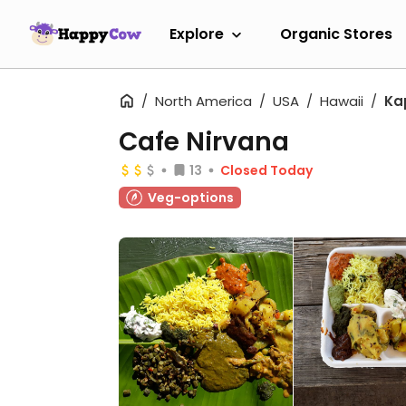
Explore
Organic Stores
North America
USA
Hawaii
Ka
Cafe Nirvana
13
Closed Today
Veg-options