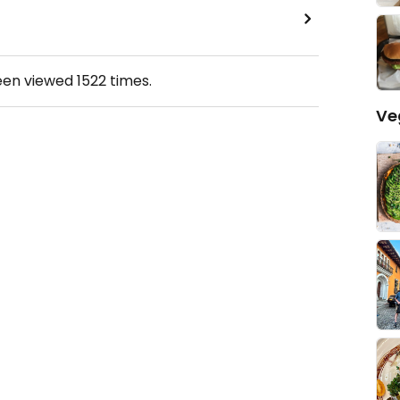
een viewed
1522
times.
Ve