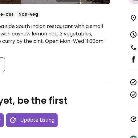
ke-out
Non-veg
a side South Indian restaurant with a small
with cashew lemon rice, 3 vegetables,
 curry by the pint.
Open Mon-Wed 11:00am-
s
et, be the first
w
Update Listing