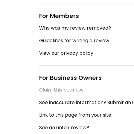
For Members
Why was my review removed?
Guidelines for writing a review
View our privacy policy
For Business Owners
Claim this business
See inaccurate information? Submit an
Link to this page from your site
See an unfair review?