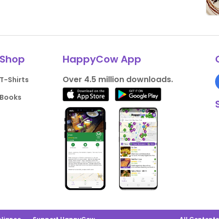
Shop
HappyCow App
Over 4.5 million downloads.
T-Shirts
Books