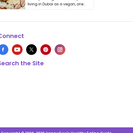
living in Dubai as a vegan, one
thing has …
Connect
Search the Site