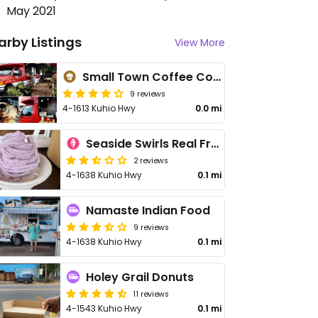
May 2021
arby Listings
View More
Small Town Coffee Company
9 reviews
4-1613 Kuhio Hwy
0.0 mi
Seaside Swirls Real Fruit
2 reviews
4-1638 Kuhio Hwy
0.1 mi
Namaste Indian Food
9 reviews
4-1638 Kuhio Hwy
0.1 mi
Holey Grail Donuts
11 reviews
4-1543 Kuhio Hwy
0.1 mi