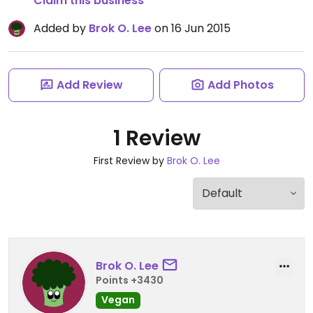
Claim this business
Added by
Brok O. Lee
on 16 Jun 2015
Add Review
Add Photos
1 Review
First Review by
Brok O. Lee
Brok O. Lee
Points +3430
Vegan