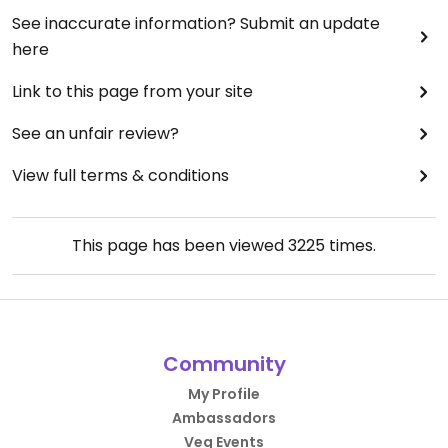
See inaccurate information? Submit an update
here
Link to this page from your site
See an unfair review?
View full terms & conditions
This page has been viewed
3225
times.
Community
My Profile
Ambassadors
Veg Events