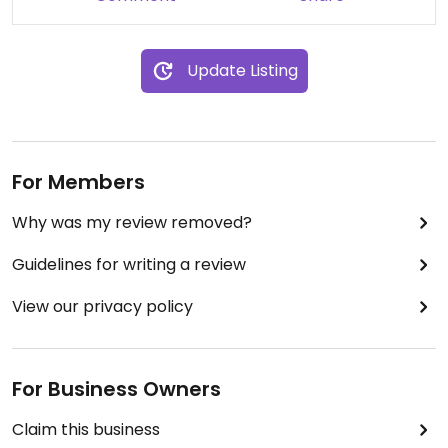
Update Listing
For Members
Why was my review removed?
Guidelines for writing a review
View our privacy policy
For Business Owners
Claim this business