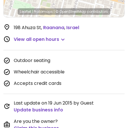
Leaflet
|
Protomaps
|
© OpenStreetMap
contributors
198 Ahuza St
,
Raanana
,
Israel
View all open hours
Outdoor seating
Wheelchair accessible
Accepts credit cards
Last update on 19 Jun 2015 by Guest
Update business info
Are you the owner?