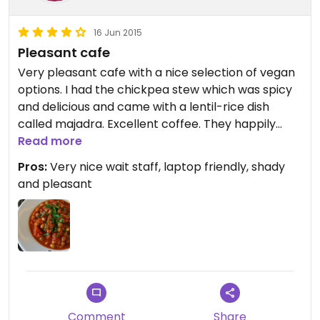
16 Jun 2015
Pleasant cafe
Very pleasant cafe with a nice selection of vegan
options. I had the chickpea stew which was spicy
and delicious and came with a lentil-rice dish
called majadra. Excellent coffee. They happily
made me an ice coffee with soymilk. If weather
Read more
permits, the outdoor seating is lovely and the
Pros:
Very nice wait staff, laptop friendly, shady
tables are not too close to each other. I would go
and pleasant
back.
Comment
Share