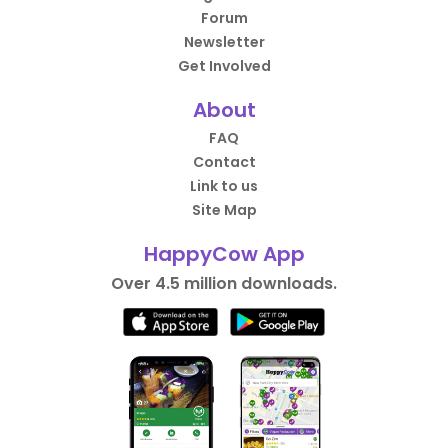
Forum
Newsletter
Get Involved
About
FAQ
Contact
Link to us
Site Map
HappyCow App
Over 4.5 million downloads.