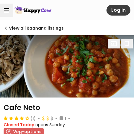
Log in
View all Raanana listings
Cafe Neto
(1)
1
Closed Today
opens Sunday
Veg-options