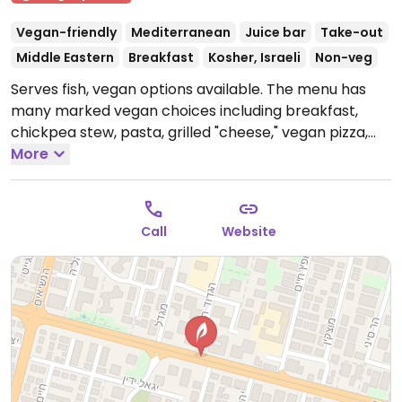
Vegan-friendly
Mediterranean
Juice bar
Take-out
Middle Eastern
Breakfast
Kosher, Israeli
Non-veg
Serves fish, vegan options available. The menu has
many marked vegan choices including breakfast,
chickpea stew, pasta, grilled "cheese," vegan pizza,
salads, shakes, sandwiches. Soy milk and almond milk
More
available for shakes or coffee at no extra charge.
Offers shaded seating outside as well as air-
conditioned inside seating. Saturday night opens after
Call
Website
Shabbat ends.
Open Mon-Thu 7:30am-11:30pm, Fri
7:30am-3:30pm, Sun 7:30am-11:30pm.