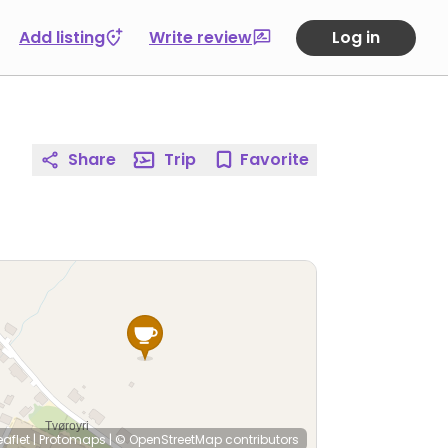
Add listing
Write review
Log in
Share
Trip
Favorite
eaflet
|
Protomaps
|
© OpenStreetMap
contributors