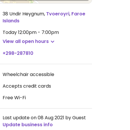
38 Undir Heygnum
,
Tvoeroyri
,
Faroe
Islands
Today
12:00pm - 7:00pm
View all open hours
+298-287810
Wheelchair accessible
Accepts credit cards
Free Wi-Fi
Last update on 08 Aug 2021 by Guest
Update business info