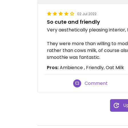
02 Jul 2022
So cute and friendly
Very aesthetically pleasing interior, 
They were more than willing to modi
rather than cows milk, of course als
smoothie was fantastic.
Pros:
Ambience , Friendly, Oat Milk
Comment
Up