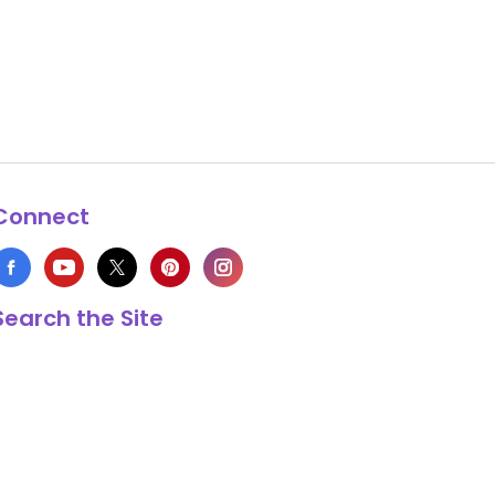
Connect
Search the Site