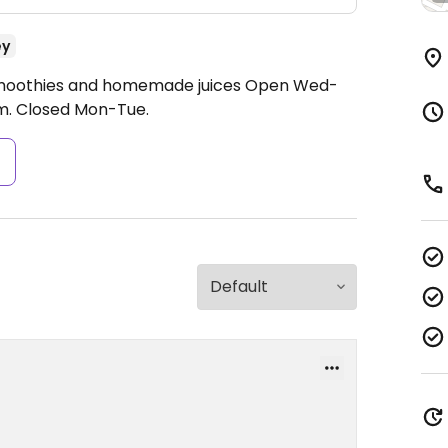
ey
 smoothies and homemade juices
Open Wed-
m.
Closed Mon-Tue.
s