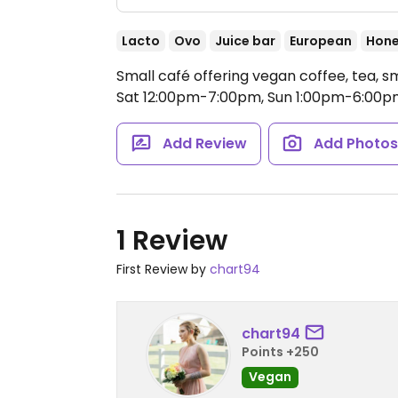
Lacto
Ovo
Juice bar
European
Hon
Small café offering vegan coffee, tea,
Sat 12:00pm-7:00pm, Sun 1:00pm-6:00p
Add Review
Add Photo
1 Review
First Review by
chart94
chart94
Points +250
Vegan