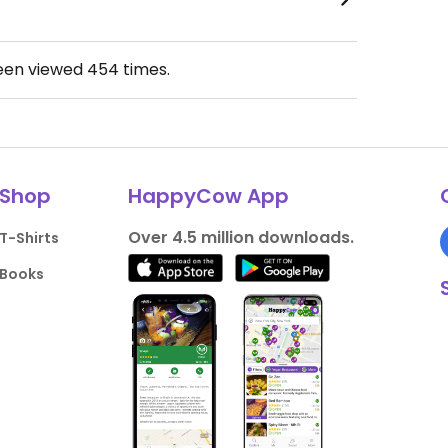
been viewed
454
times.
Shop
HappyCow App
Over 4.5 million downloads.
T-Shirts
Books