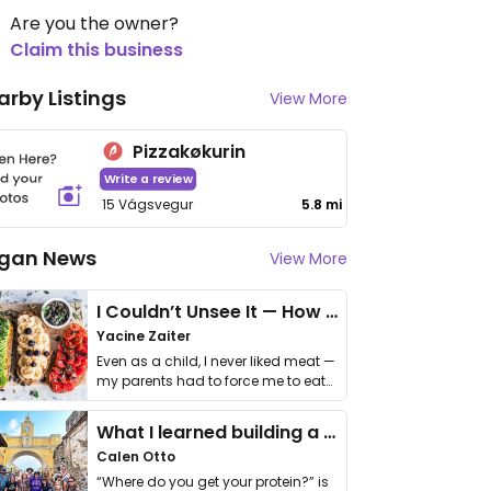
Are you the owner?
Claim this business
arby Listings
View More
Pizzakøkurin
Write a review
15 Vágsvegur
5.8 mi
gan News
View More
I Couldn’t Unsee It — How Thailand Turned My Beliefs Into Action⁠
Yacine Zaiter
Even as a child, I never liked meat —
my parents had to force me to eat
it. I …
What I learned building a queer vegan travel brand
Calen Otto
“Where do you get your protein?” is