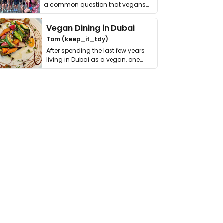
a common question that vegans
get asked. …
Vegan Dining in Dubai
Tom (keep_it_tdy)
After spending the last few years
living in Dubai as a vegan, one
thing has …