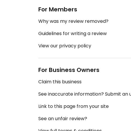
For Members
Why was my review removed?
Guidelines for writing a review
View our privacy policy
For Business Owners
Claim this business
See inaccurate information? Submit an
Link to this page from your site
See an unfair review?
View full terms & conditions