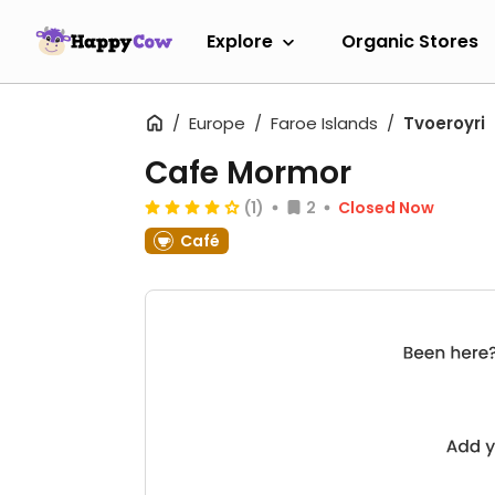
Explore
Organic Stores
Europe
Faroe Islands
Tvoeroyri
Cafe Mormor
(1)
2
Closed Now
Café