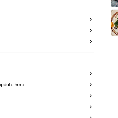
 update here