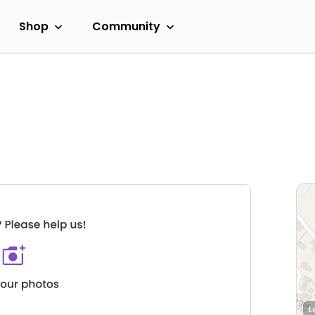
Shop
Community
L