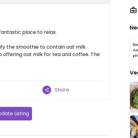
Ne
fantastic place to relax.
fy the smoothie to contain oat milk
o offering oat milk for tea and coffee. The
Ve
Share
date Listing