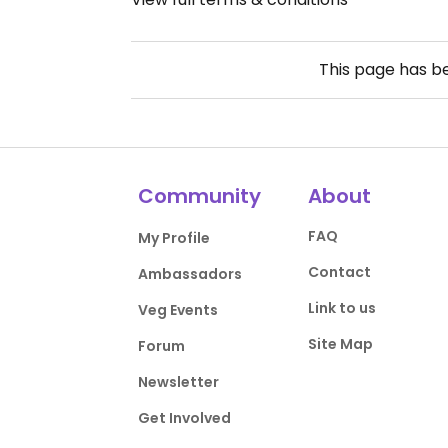
This page has 
Community
About
FAQ
My Profile
Contact
Ambassadors
Link to us
Veg Events
Site Map
Forum
Newsletter
Get Involved