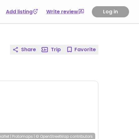
Add listing
Write review
Log in
Share
Trip
Favorite
eaflet
|
Protomaps
|
© OpenStreetMap
contributors