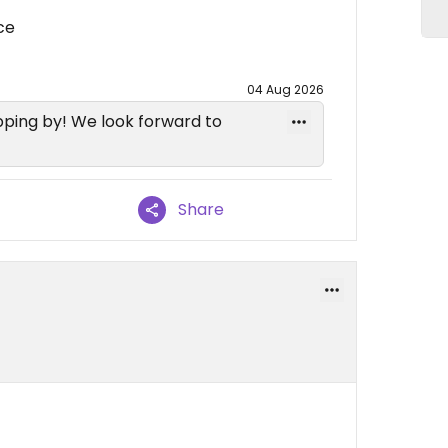
ce
04 Aug 2026
ping by! We look forward to
Share