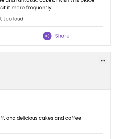
ee and fantastic cakes. I wish this place
sit it more frequently.
ot too loud
Share
aff, and delicious cakes and coffee