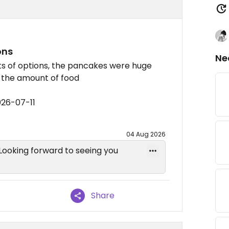
ons
Ne
ots of options, the pancakes were huge
r the amount of food
026-07-11
04 Aug 2026
 Looking forward to seeing you
Share