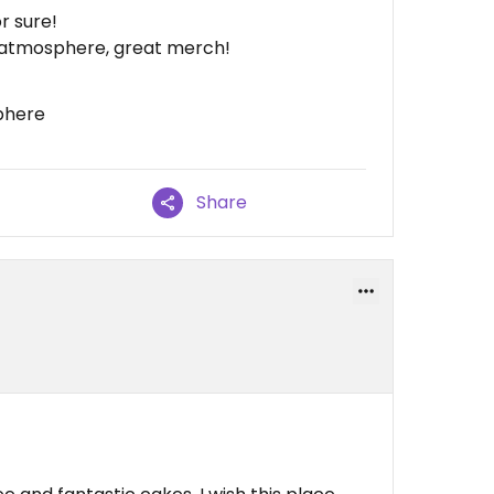
r sure!
t atmosphere, great merch!
phere
Share