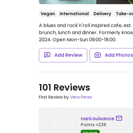
Vegan
International
Delivery
Take-o
A blues and rock'n'roll inspired cafe, es
brunch, lunch and dinner. Formerly kno
2024.
Open Mon-Sun 09:00-18:00.
Add Review
Add Photo
101 Reviews
First Review by
Vera Peres
nani.nuisance
Points +226
Vegan