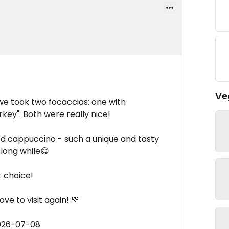
Ve
 we took two focaccias: one with
rkey". Both were really nice!
d cappuccino - such a unique and tasty
 long while😋
t choice!
ve to visit again! 💚
2026-07-08