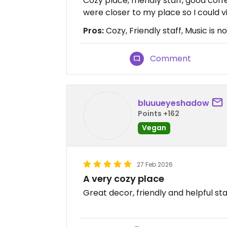
Cozy place, friendly staff, good coff
were closer to my place so I could vi
Pros:
Cozy, Friendly staff, Music is n
Comment
bluuueyeshadow
Points +162
Vegan
27 Feb 2026
A very cozy place
Great decor, friendly and helpful st