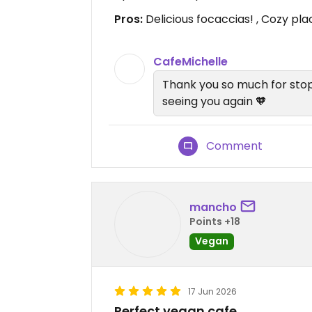
Pros:
Delicious focaccias! , Cozy pla
CafeMichelle
Thank you so much for stop
seeing you again 🧡
Comment
mancho
Points +18
Vegan
17 Jun 2026
Perfect vegan cafe