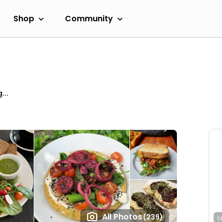
Shop
Community
...
All Photos
(239)
L