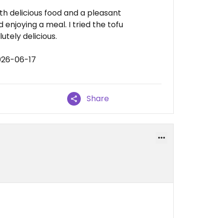
ith delicious food and a pleasant
enjoying a meal. I tried the tofu
tely delicious.
026-06-17
Share