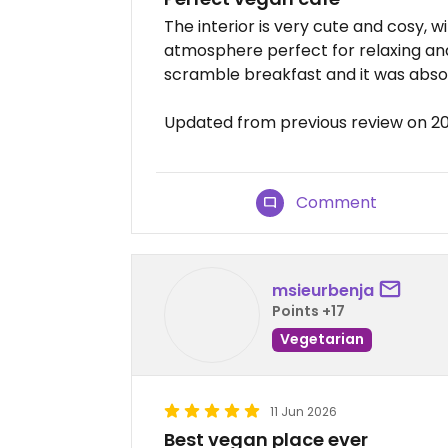
The interior is very cute and cosy, w
atmosphere perfect for relaxing and 
scramble breakfast and it was absolu
Updated from previous review on 2
Comment
msieurbenja
Points +17
Vegetarian
11 Jun 2026
Best vegan place ever