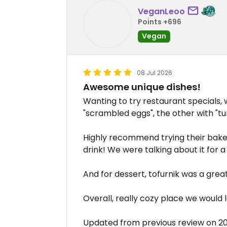
VeganLeoo
Points +696
Vegan
08 Jul 2026
Awesome unique dishes!
Wanting to try restaurant specials,
"scrambled eggs", the other with "tu
Highly recommend trying their bake
drink! We were talking about it for a
And for dessert, tofurnik was a grea
Overall, really cozy place we would lo
Updated from previous review on 