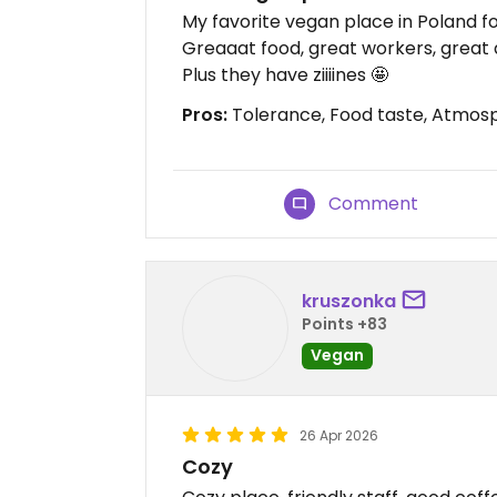
My favorite vegan place in Poland fo
Greaaat food, great workers, grea
Plus they have ziiiines 🤩
Pros:
Tolerance, Food taste, Atmos
Comment
kruszonka
Points +83
Vegan
26 Apr 2026
Cozy