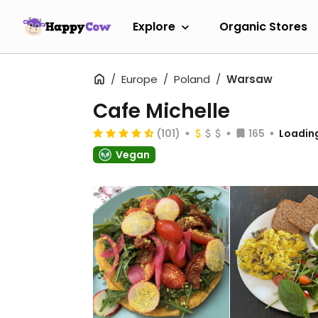
Explore
Organic Stores
Europe
Poland
Warsaw
Cafe Michelle
(101)
165
Loading
Vegan