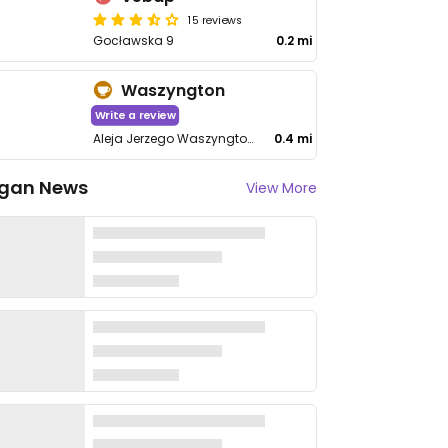
15 reviews
Gocławska 9
0.2 mi
Waszyngton
Write a review
Aleja Jerzego Waszyngtona 96A
0.4 mi
gan News
View More