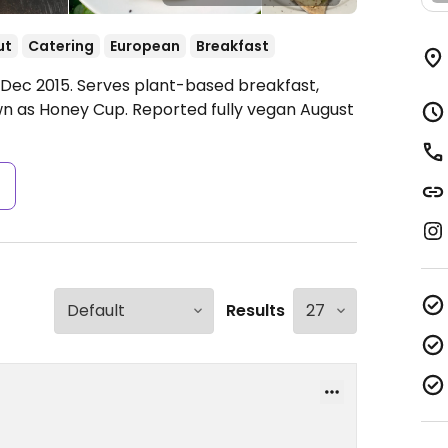
ut
Catering
European
Breakfast
t. Dec 2015. Serves plant-based breakfast,
wn as Honey Cup. Reported fully vegan August
s
Results