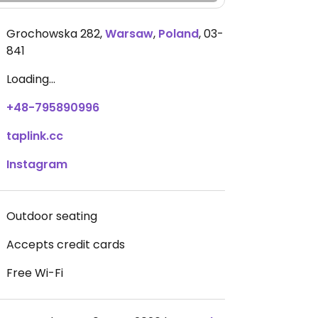
Grochowska 282
,
Warsaw
,
Poland
,
03-
841
Loading...
+48-795890996
taplink.cc
Instagram
Outdoor seating
Accepts credit cards
Free Wi-Fi