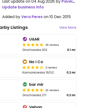
Last update on 04 Aug 2026 by
Pavel_Sivolov
Update business info
Added by
Vera Peres
on 10 Dec 2015
arby Listings
View More
U&Mi
29 reviews
Grochowska 302
0.1 mi
No I Co
2 reviews
Kamionkowska 19/U2
0.2 mi
bar mir
20 reviews
Grochowska 271
0.2 mi
Vebap