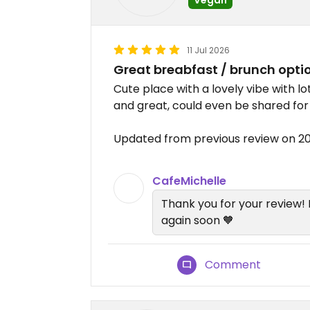
11 Jul 2026
Great breabfast / brunch opti
Cute place with a lovely vibe with l
and great, could even be shared fo
Updated from previous review on 2
CafeMichelle
Thank you for your review!
again soon 🧡
Comment