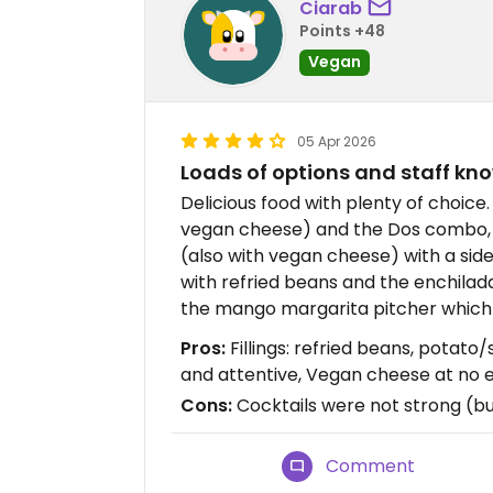
Ciarab
Points +48
Vegan
05 Apr 2026
Loads of options and staff k
Delicious food with plenty of choice
vegan cheese) and the Dos combo, 
(also with vegan cheese) with a side 
with refried beans and the enchilad
the mango margarita pitcher which 
Pros:
Fillings: refried beans, potat
and attentive, Vegan cheese at no 
Cons:
Cocktails were not strong (bu
Comment