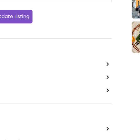
date Listing