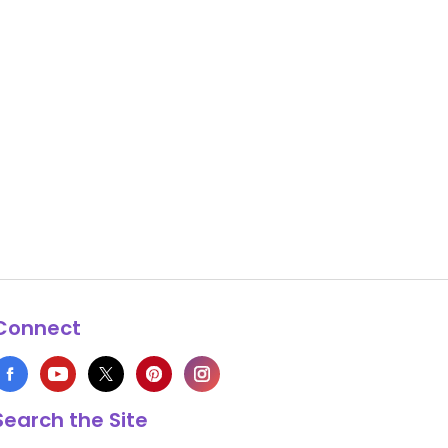
Connect
Search the Site