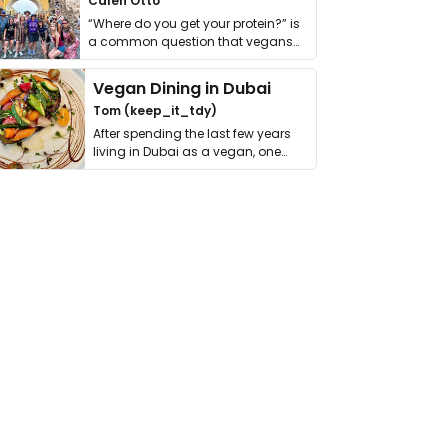
Calen Otto
“Where do you get your protein?” is
a common question that vegans
get asked. …
Vegan Dining in Dubai
Tom (keep_it_tdy)
After spending the last few years
living in Dubai as a vegan, one
thing has …