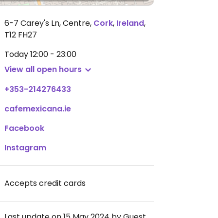
6-7 Carey's Ln, Centre
,
Cork
,
Ireland
,
T12 FH27
Today
12:00 - 23:00
View all open hours
+353-214276433
cafemexicana.ie
Facebook
Instagram
Accepts credit cards
Last update on 15 May 2024 by Guest