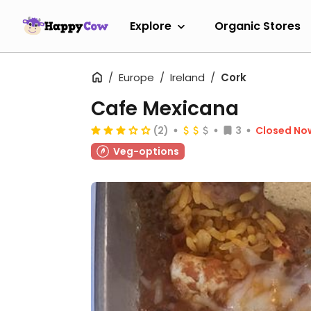
Explore
Organic Stores
Europe
Ireland
Cork
Cafe Mexicana
(2)
3
Closed No
Veg-options