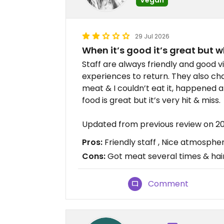
29 Jul 2026
When it’s good it’s great but w
Staff are always friendly and good 
experiences to return. They also c
meat & I couldn’t eat it, happened 
food is great but it’s very hit & miss.
Updated from previous review on 2
Pros:
Friendly staff , Nice atmosph
Cons:
Got meat several times & hair
Comment