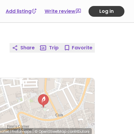
Add listing
Write review
Log in
Share
Trip
Favorite
eaflet
|
Protomaps
|
© OpenStreetMap
contributors