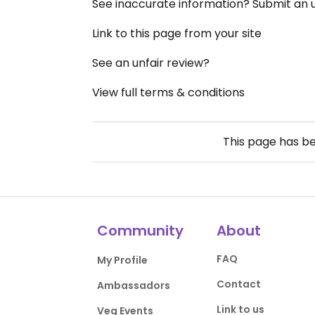
See inaccurate information? Submit an
Link to this page from your site
See an unfair review?
View full terms & conditions
This page has b
Community
About
FAQ
My Profile
Contact
Ambassadors
Link to us
Veg Events