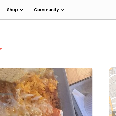
Shop
Community
w
L