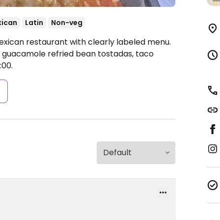
ican
Latin
Non-veg
exican restaurant with clearly labeled menu.
h guacamole refried bean tostadas, taco
:00.
s