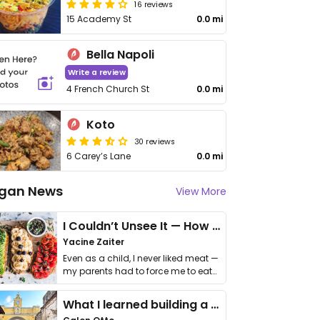
16 reviews
15 Academy St
0.0 mi
Bella Napoli
Write a review
4 French Church St
0.0 mi
Koto
30 reviews
6 Carey’s Lane
0.0 mi
gan News
View More
I Couldn’t Unsee It — How Thailand Turned My Beliefs Into Action⁠
Yacine Zaiter
Even as a child, I never liked meat —
my parents had to force me to eat
it. I …
What I learned building a queer vegan travel brand