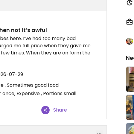
hen not it’s awful
vibes here. I’ve had too many bad
harged me full price when they gave me
a few times. When they are on form the
Ne
026-07-29
ere , Sometimes good food
 once, Expensive , Portions small
Share