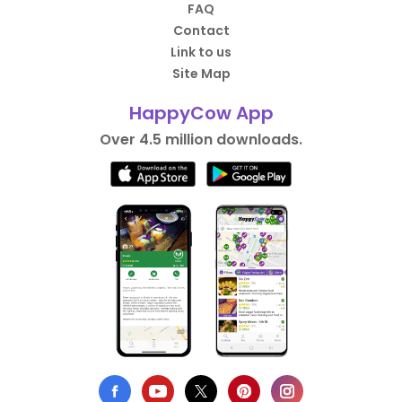
FAQ
Contact
Link to us
Site Map
HappyCow App
Over 4.5 million downloads.