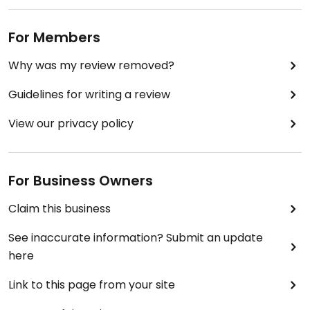
For Members
Why was my review removed?
Guidelines for writing a review
View our privacy policy
For Business Owners
Claim this business
See inaccurate information? Submit an update
here
Link to this page from your site