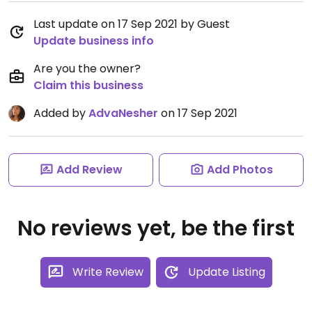
Last update on 17 Sep 2021 by Guest
Update business info
Are you the owner?
Claim this business
Added by
AdvaNesher
on 17 Sep 2021
Add Review
Add Photos
No reviews yet, be the first
Write Review
Update Listing