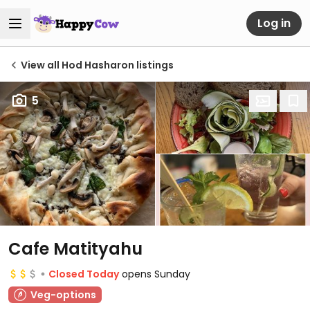
Log in
View all Hod Hasharon listings
5
Cafe Matityahu
Closed Today
opens Sunday
Veg-options