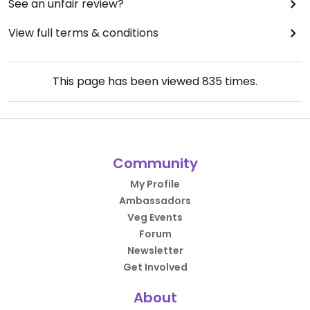
See an unfair review?
View full terms & conditions
This page has been viewed
835
times.
Community
My Profile
Ambassadors
Veg Events
Forum
Newsletter
Get Involved
About