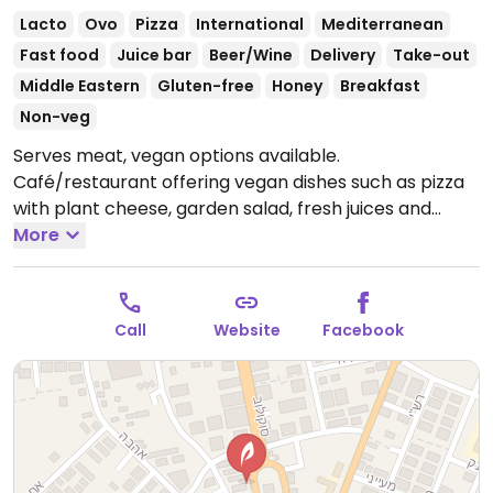
Lacto
Ovo
Pizza
International
Mediterranean
Fast food
Juice bar
Beer/Wine
Delivery
Take-out
Middle Eastern
Gluten-free
Honey
Breakfast
Non-veg
Serves meat, vegan options available.
Café/restaurant offering vegan dishes such as pizza
with plant cheese, garden salad, fresh juices and
more.
More
Open Mon-Thu 7:30am-10:00pm, Fri 7:30am-
2:00pm, Sun 7:30am-10:00pm.
Call
Website
Facebook