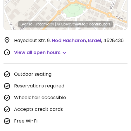
Leaflet
|
Protomaps
|
© OpenStreetMap
contributors
Hayedidut Str. 9
,
Hod Hasharon
,
Israel
,
4528436
View all open hours
Outdoor seating
Reservations required
Wheelchair accessible
Accepts credit cards
Free Wi-Fi