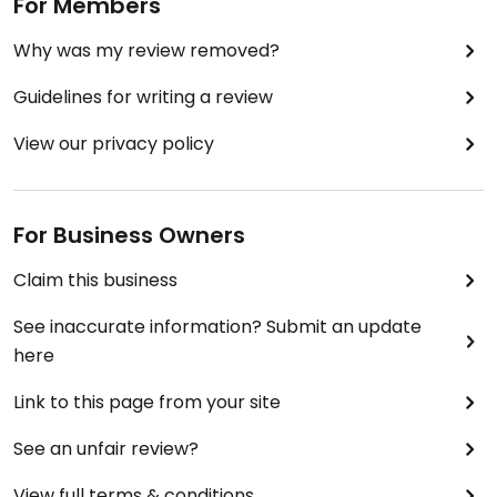
For Members
Why was my review removed?
Guidelines for writing a review
View our privacy policy
For Business Owners
Claim this business
See inaccurate information? Submit an update
here
Link to this page from your site
See an unfair review?
View full terms & conditions