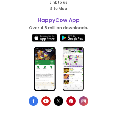
Link to us
Site Map
HappyCow App
Over 4.5 million downloads.