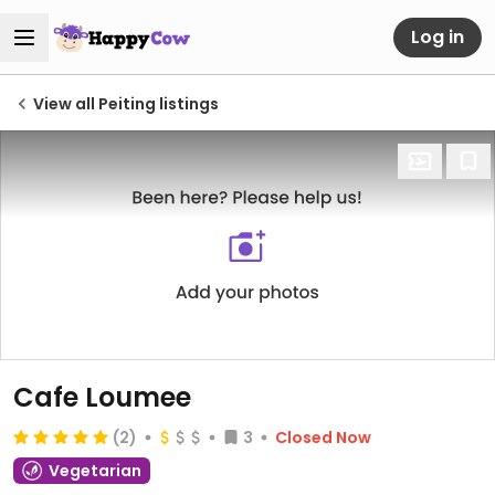
Log in
View all Peiting listings
Cafe Loumee
(2)
3
Closed Now
Vegetarian