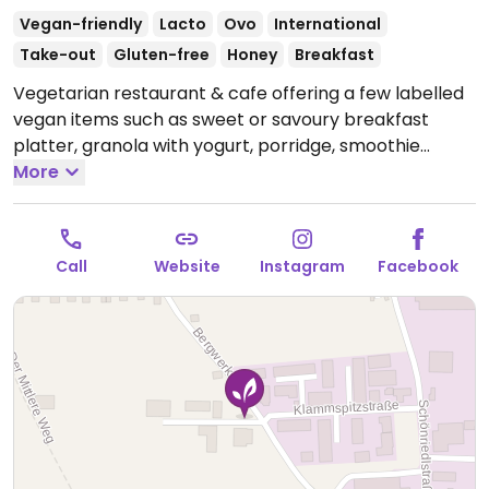
Vegan-friendly
Lacto
Ovo
International
Take-out
Gluten-free
Honey
Breakfast
Vegetarian restaurant & cafe offering a few labelled
vegan items such as sweet or savoury breakfast
platter, granola with yogurt, porridge, smoothie
bowls, juices, and hot beverages. Also serves a weekly
More
changing menu - refer to socials for updates.
Open
Tue-Fri 10:00-18:00, Sat 09:00-16:00.
Call
Website
Instagram
Facebook