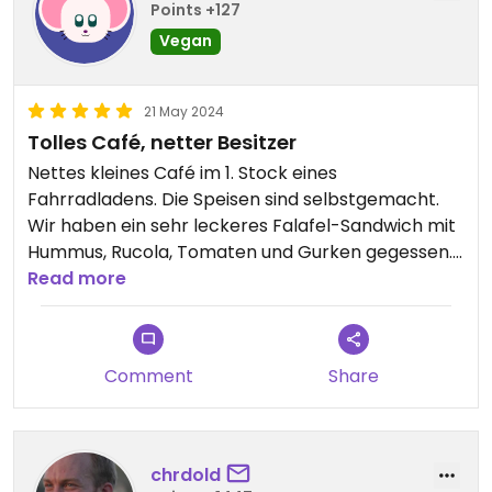
Points +127
Vegan
21 May 2024
Tolles Café, netter Besitzer
Nettes kleines Café im 1. Stock eines
Fahrradladens. Die Speisen sind selbstgemacht.
Wir haben ein sehr leckeres Falafel-Sandwich mit
Hummus, Rucola, Tomaten und Gurken gegessen.
Es gab auch 2 Kuchen zur Auswahl, die sehr gut
Read more
aussahen.
Comment
Share
chrdold