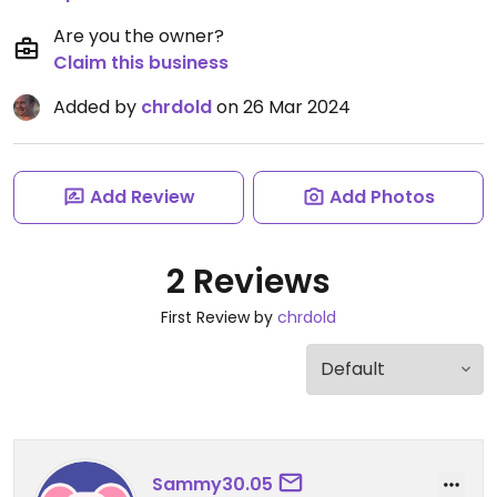
Are you the owner?
Claim this business
Added by
chrdold
on 26 Mar 2024
Add Review
Add Photos
2 Reviews
First Review by
chrdold
Sammy30.05