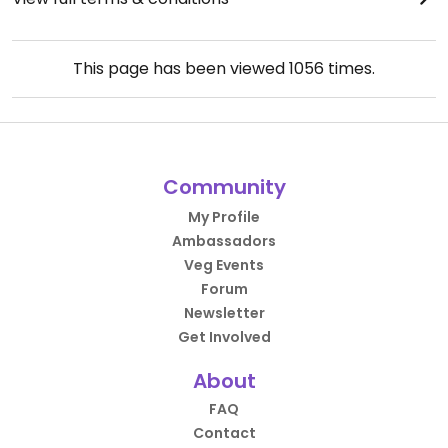
This page has been viewed
1056
times.
Community
My Profile
Ambassadors
Veg Events
Forum
Newsletter
Get Involved
About
FAQ
Contact