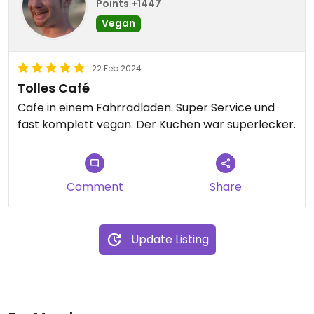
Points +1447
Vegan
22 Feb 2024
Tolles Café
Cafe in einem Fahrradladen. Super Service und
fast komplett vegan. Der Kuchen war superlecker.
Comment
Share
Update Listing