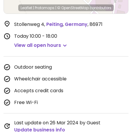
Leaflet
|
Protomaps
|
© OpenStreetMap
contributors
Stollenweg 4
,
Peiting
,
Germany
,
86971
Today
10:00 - 18:00
View all open hours
Outdoor seating
Wheelchair accessible
Accepts credit cards
Free Wi-Fi
Last update on 26 Mar 2024 by Guest
Update business info