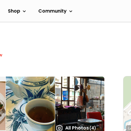
Shop
Community
w
All Photos
(4)
L