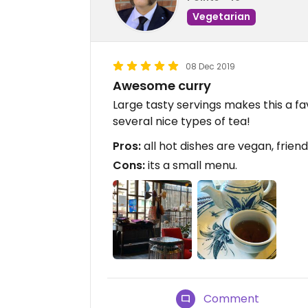
Vegetarian
08 Dec 2019
Awesome curry
Large tasty servings makes this a fav
several nice types of tea!
Pros:
all hot dishes are vegan, friend
Cons:
its a small menu.
Comment