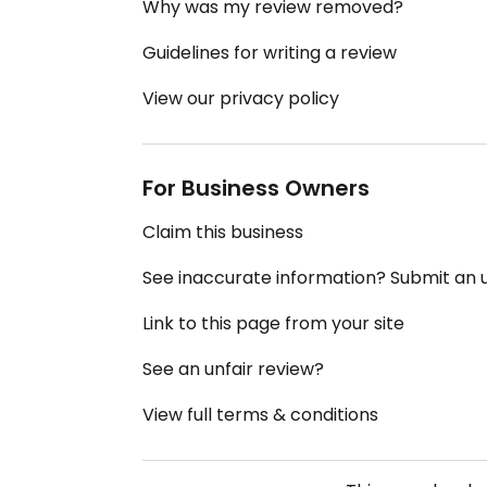
Why was my review removed?
Guidelines for writing a review
View our privacy policy
For Business Owners
Claim this business
See inaccurate information? Submit an
Link to this page from your site
See an unfair review?
View full terms & conditions