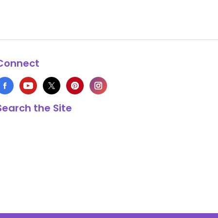
Connect
Search the Site