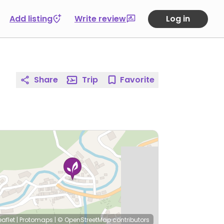
Add listing
Write review
Log in
Share
Trip
Favorite
eaflet
|
Protomaps
|
© OpenStreetMap
contributors