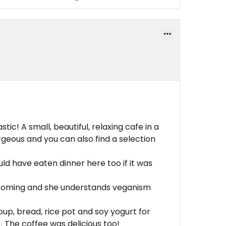
tic! A small, beautiful, relaxing cafe in a
eous and you can also find a selection
uld have eaten dinner here too if it was
coming and she understands veganism
oup, bread, rice pot and soy yogurt for
 The coffee was delicious too!