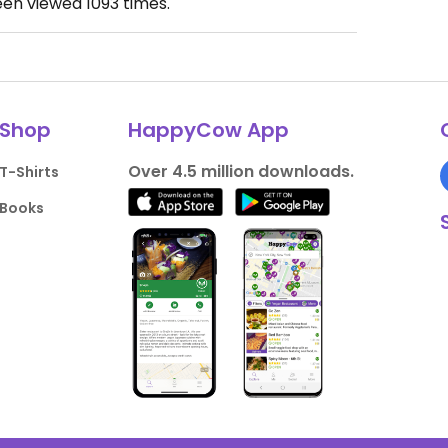
een viewed
1093
times.
Shop
HappyCow App
Over 4.5 million downloads.
T-Shirts
Books