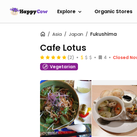
Explore
Organic Stores
Asia
Japan
Fukushima
Cafe Lotus
(2)
4
Closed No
Vegetarian