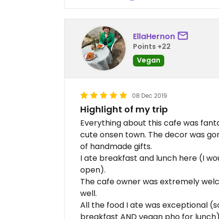
EllaHernon
Points +22
Vegan
08 Dec 2019
Highlight of my trip
Everything about this cafe was fantas
cute onsen town. The decor was gorg
of handmade gifts.
I ate breakfast and lunch here (I wo
open).
The cafe owner was extremely wel
well.
All the food I ate was exceptional (s
breakfast AND vegan pho for lunch).