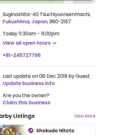
Suginoshita-40 Tsuchiyuonsenmachi
,
Fukushima
,
Japan
,
960-2157
Today
11:30am - 6:00pm
View all open hours
+81-245727796
Last update on 08 Dec 2019 by Guest
Update business info
Are you the owner?
Claim this business
arby Listings
View More
Shokudo Hitoto