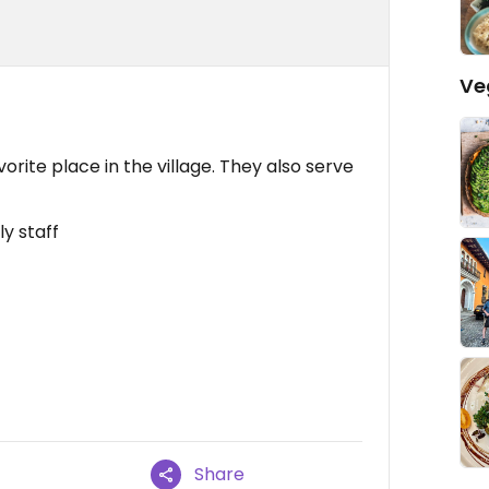
Ve
orite place in the village. They also serve
ly staff
Share