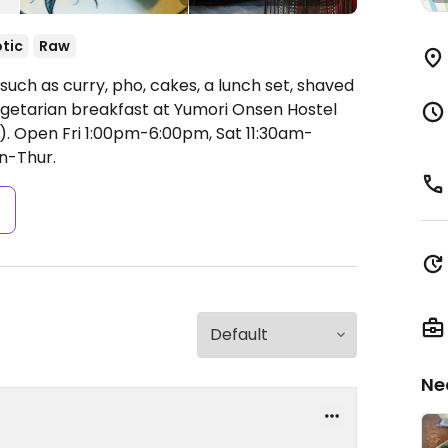
tic
Raw
uch as curry, pho, cakes, a lunch set, shaved
vegetarian breakfast at Yumori Onsen Hostel
).
Open Fri 1:00pm-6:00pm, Sat 11:30am-
n-Thur.
s
Ne