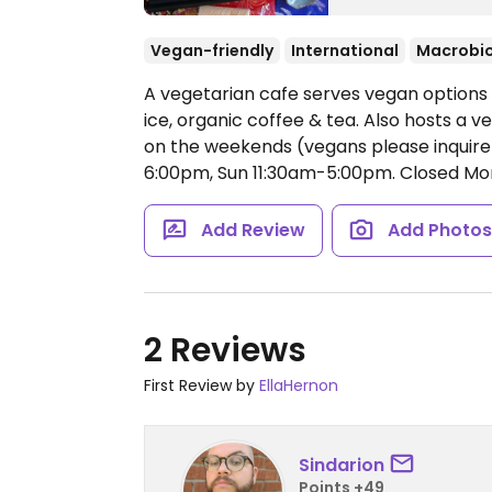
Vegan-friendly
International
Macrobio
A vegetarian cafe serves vegan options s
ice, organic coffee & tea. Also hosts a 
on the weekends (vegans please inquire
6:00pm, Sun 11:30am-5:00pm.
Closed Mo
Add Review
Add Photo
2 Reviews
First Review by
EllaHernon
Sindarion
Points +49