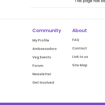
This page has b
Community
About
FAQ
My Profile
Contact
Ambassadors
Link to us
Veg Events
Site Map
Forum
Newsletter
Get Involved