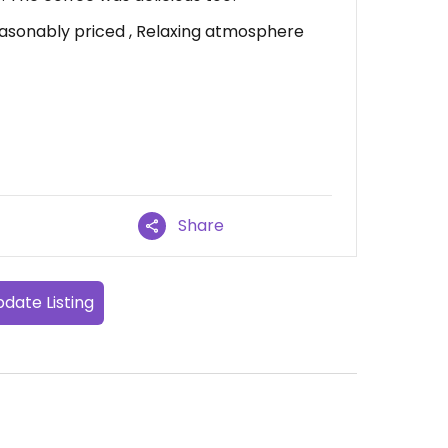
easonably priced , Relaxing atmosphere
Share
date Listing