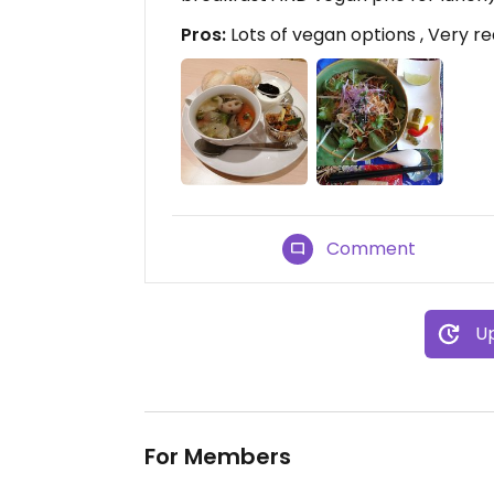
Pros:
Lots of vegan options , Very r
Comment
Up
For Members