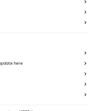
 update here