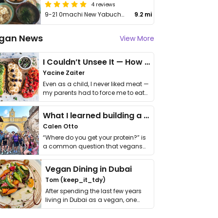
4 reviews
9-21 0machi New Yabuchi Biru 3F
9.2 mi
gan News
View More
I Couldn’t Unsee It — How Thailand Turned My Beliefs Into Action⁠
Yacine Zaiter
Even as a child, I never liked meat —
my parents had to force me to eat
it. I …
What I learned building a queer vegan travel brand
Calen Otto
“Where do you get your protein?” is
a common question that vegans
get asked. …
Vegan Dining in Dubai
Tom (keep_it_tdy)
After spending the last few years
living in Dubai as a vegan, one
thing has …