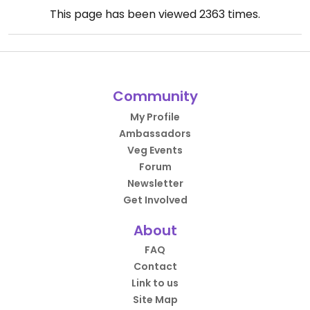
This page has been viewed
2363
times.
Community
My Profile
Ambassadors
Veg Events
Forum
Newsletter
Get Involved
About
FAQ
Contact
Link to us
Site Map