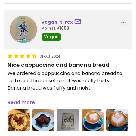
vegan-t-rex
Points +1858
Vegan
31 Oct 2024
Nice cappuccino and banana bread
We ordered a cappuccino and banana bread to
go to see the sunset and it was really tasty.
Banana bread was fluffy and moist.
Update 1: also had a flat white and a cookie that
Read more
was also delicious. Not five stars because not
everything is vegan.
Updated from previous review on 2024-10-29