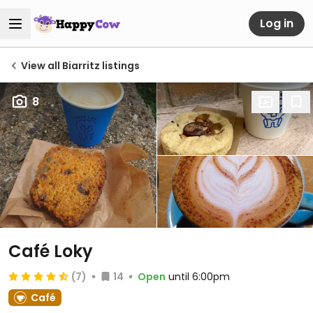
Log in
View all Biarritz listings
8
Café Loky
(7)
14
Open
until 6:00pm
Café