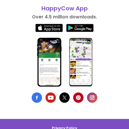
HappyCow App
Over 4.5 million downloads.
Privacy Policy