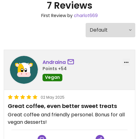
7 Reviews
First Review by
charlot669
Andraina
Points +54
Vegan
02 May 2025
Great coffee, even better sweet treats
Great coffee and friendly personel. Bonus for all
vegan desserts!