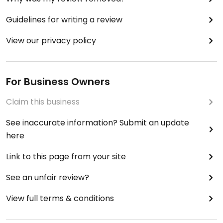
Guidelines for writing a review
View our privacy policy
For Business Owners
Claim this business
See inaccurate information? Submit an update
here
Link to this page from your site
See an unfair review?
View full terms & conditions