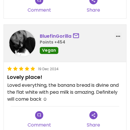
Comment
Share
BluefinGorilla
Points +454
Vegan
19 Dec 2024
Lovely place!
Loved everything, the banana bread is divine and
the flat white with pea milk is amazing. Definitely
will come back ☺️
Comment
Share