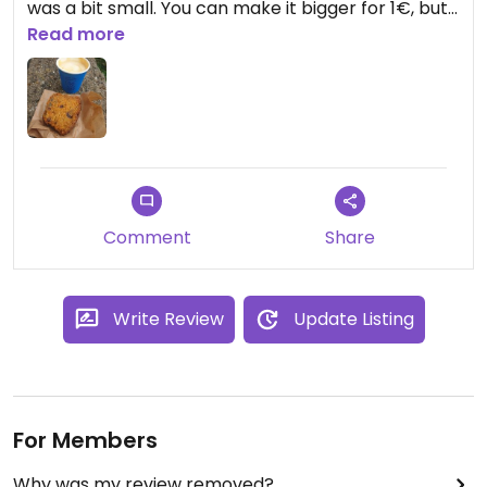
was a bit small. You can make it bigger for 1€, but
then the coffee is 5€. Nice place !
Read more
Comment
Share
Write Review
Update Listing
For Members
Why was my review removed?