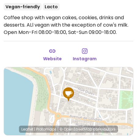
Vegan-friendly
Lacto
Coffee shop with vegan cakes, cookies, drinks and
desserts. ALl vegan with the exception of cow's milk.
Open Mon-Fri 08:00-18:00, Sat-Sun 09:00-18:00.
Website
Instagram
Leaflet
|
Protomaps
|
© OpenStreetMap
contributors