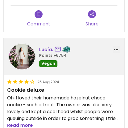
Comment
Share
Lucía.
Points +6754
Vegan
25 Aug 2024
Cookie deluxe
Oh, I loved their homemade hazelnut choco
cookie - such a treat. The owner was also very
lovely and kept a cool head whilst people were
queuing outside in order to grab something. I tried
their matcha latte, too, and must say, that I've had
Read more