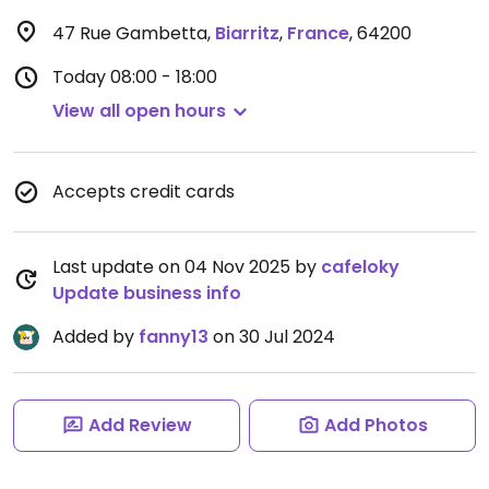
47 Rue Gambetta
,
Biarritz
,
France
,
64200
Today
08:00 - 18:00
View all open hours
Accepts credit cards
Last update on 04 Nov 2025 by
cafeloky
Update business info
Added by
fanny13
on 30 Jul 2024
Add Review
Add Photos