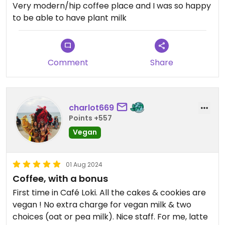
Very modern/hip coffee place and I was so happy
to be able to have plant milk
Comment
Share
charlot669
Points +557
Vegan
01 Aug 2024
Coffee, with a bonus
First time in Café Loki. All the cakes & cookies are
vegan ! No extra charge for vegan milk & two
choices (oat or pea milk). Nice staff. For me, latte