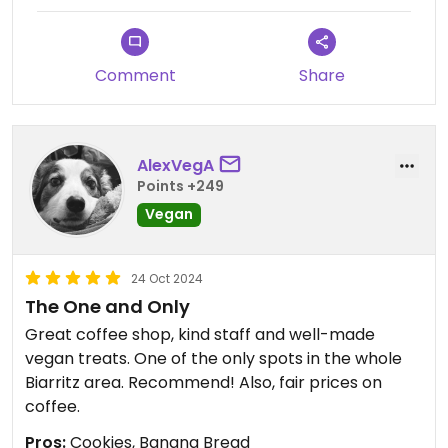
Comment
Share
AlexVegA
Points +249
Vegan
24 Oct 2024
The One and Only
Great coffee shop, kind staff and well-made
vegan treats. One of the only spots in the whole
Biarritz area. Recommend! Also, fair prices on
coffee.
Pros:
Cookies, Banana Bread