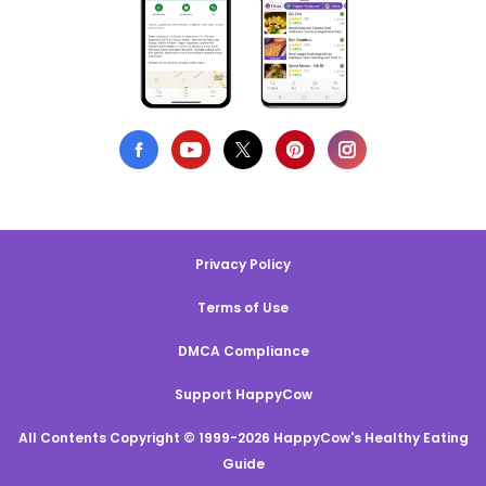
Privacy Policy
Terms of Use
DMCA Compliance
Support HappyCow
All Contents Copyright © 1999-2026 HappyCow's Healthy Eating
Guide