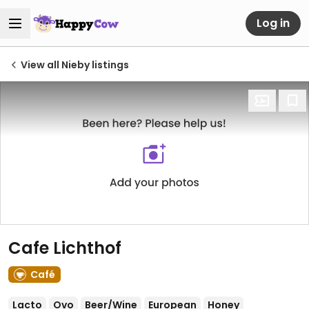
Log in
View all Nieby listings
Cafe Lichthof
Café
Lacto
Ovo
Beer/Wine
European
Honey