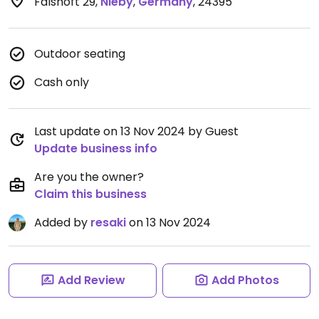
Falshöft 29
,
Nieby
,
Germany
,
24395
Outdoor seating
Cash only
Last update on 13 Nov 2024 by Guest
Update business info
Are you the owner?
Claim this business
Added by
resaki
on 13 Nov 2024
Add Review
Add Photos