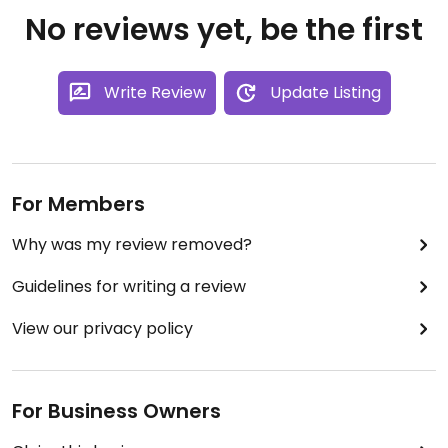
No reviews yet, be the first
Write Review
Update Listing
For Members
Why was my review removed?
Guidelines for writing a review
View our privacy policy
For Business Owners