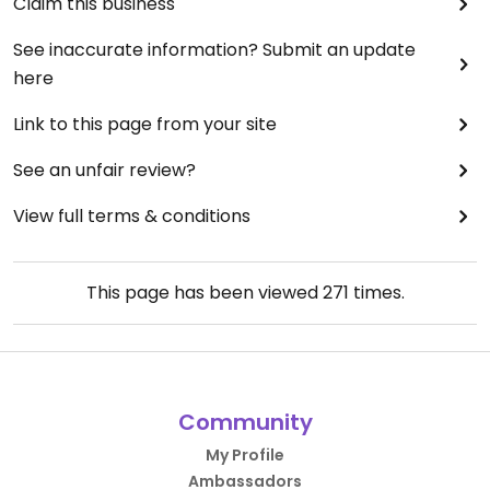
Claim this business
See inaccurate information? Submit an update
here
Link to this page from your site
See an unfair review?
View full terms & conditions
This page has been viewed
271
times.
Community
My Profile
Ambassadors