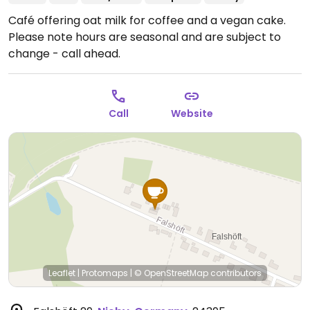
Café offering oat milk for coffee and a vegan cake.
Please note hours are seasonal and are subject to
change - call ahead.
Call
Website
Leaflet
|
Protomaps
|
© OpenStreetMap
contributors