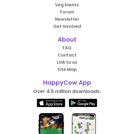
Veg Events
Forum
Newsletter
Get Involved
About
FAQ
Contact
Link to us
Site Map
HappyCow App
Over 4.5 million downloads.