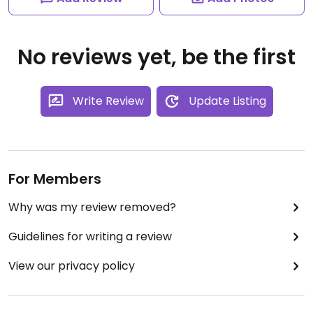
No reviews yet, be the first
Write Review
Update Listing
For Members
Why was my review removed?
Guidelines for writing a review
View our privacy policy