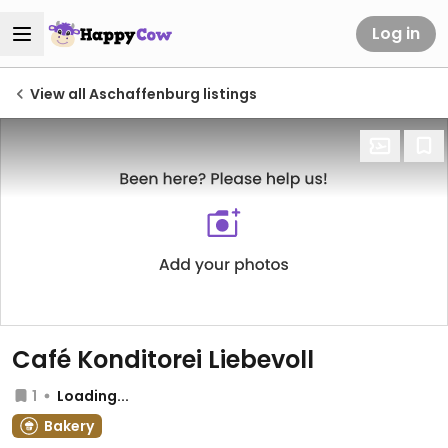
Log in
View all Aschaffenburg listings
Café Konditorei Liebevoll
1
Loading...
Bakery