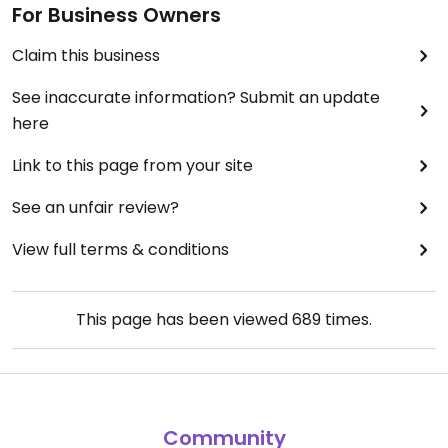
For Business Owners
Claim this business
See inaccurate information? Submit an update
here
Link to this page from your site
See an unfair review?
View full terms & conditions
This page has been viewed
689
times.
Community