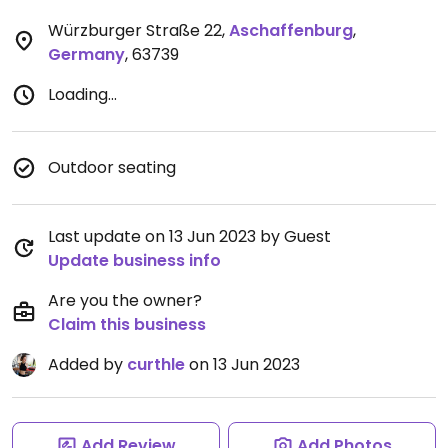
Würzburger Straße 22
,
Aschaffenburg
,
Germany
,
63739
Loading...
Outdoor seating
Last update on 13 Jun 2023 by Guest
Update business info
Are you the owner?
Claim this business
Added by
curthle
on 13 Jun 2023
Add Review
Add Photos