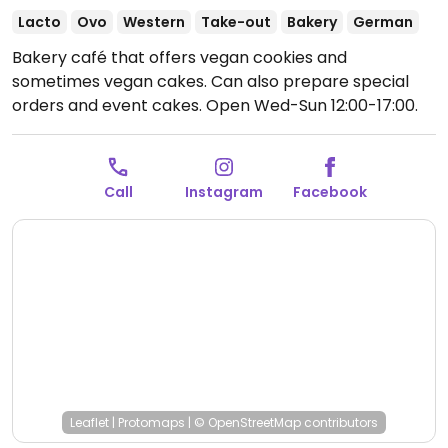
Lacto
Ovo
Western
Take-out
Bakery
German
Bakery café that offers vegan cookies and
sometimes vegan cakes. Can also prepare special
orders and event cakes.
Open Wed-Sun 12:00-17:00.
Closed Mon & Tue.
Call
Instagram
Facebook
Leaflet
|
Protomaps
|
© OpenStreetMap
contributors