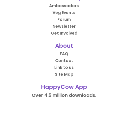
Ambassadors
Veg Events
Forum
Newsletter
Get Involved
About
FAQ
Contact
Link to us
Site Map
HappyCow App
Over 4.5 million downloads.