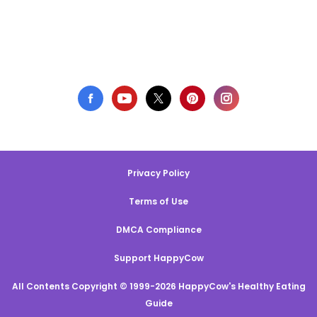
Privacy Policy
Terms of Use
DMCA Compliance
Support HappyCow
All Contents Copyright © 1999-2026 HappyCow's Healthy Eating
Guide