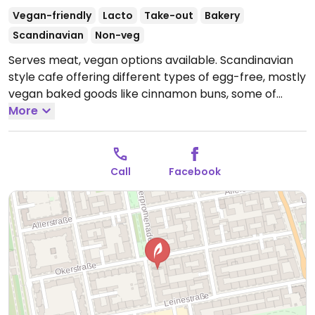
Vegan-friendly
Lacto
Take-out
Bakery
Scandinavian
Non-veg
Serves meat, vegan options available. Scandinavian
style cafe offering different types of egg-free, mostly
vegan baked goods like cinnamon buns, some of
which are also gluten-free. Also serves soups. NOTE:
More
open for takeaway during Mar/Apr 2020 - please
send updates.
Open Mon-Tue 09:00-17:00, Thu-Sun
09:00-17:00.
Closed Wed.
Call
Facebook