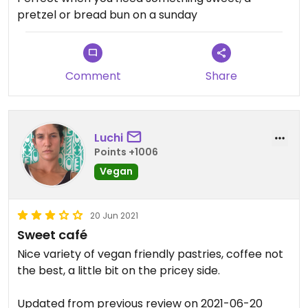
pretzel or bread bun on a sunday
Comment
Share
Luchi
Points +1006
Vegan
20 Jun 2021
Sweet café
Nice variety of vegan friendly pastries, coffee not
the best, a little bit on the pricey side.
Updated from previous review on 2021-06-20