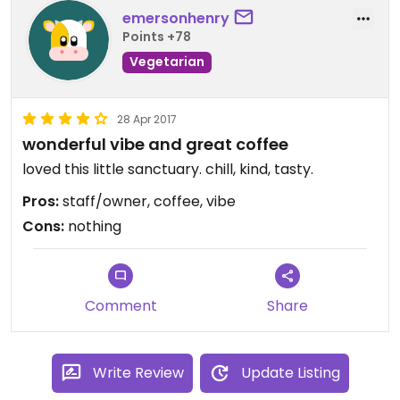
emersonhenry
Points +78
Vegetarian
28 Apr 2017
wonderful vibe and great coffee
loved this little sanctuary. chill, kind, tasty.
Pros:
staff/owner, coffee, vibe
Cons:
nothing
Comment
Share
Write Review
Update Listing