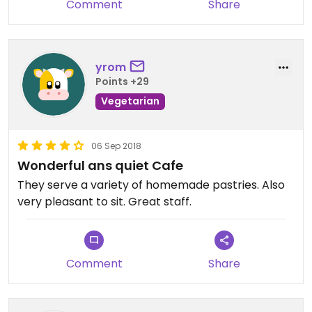
Comment
Share
yrom
Points +29
Vegetarian
06 Sep 2018
Wonderful ans quiet Cafe
They serve a variety of homemade pastries. Also
very pleasant to sit. Great staff.
Comment
Share