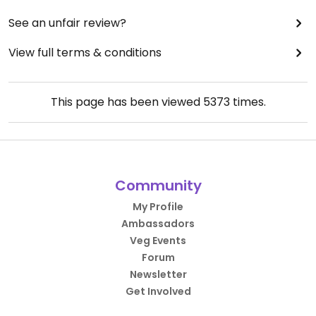
See an unfair review?
View full terms & conditions
This page has been viewed
5373
times.
Community
My Profile
Ambassadors
Veg Events
Forum
Newsletter
Get Involved