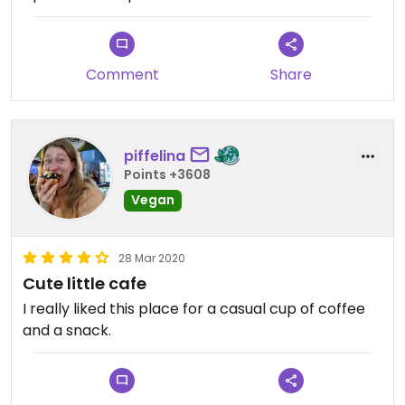
Comment
Share
piffelina
Points +3608
Vegan
28 Mar 2020
Cute little cafe
I really liked this place for a casual cup of coffee
and a snack.