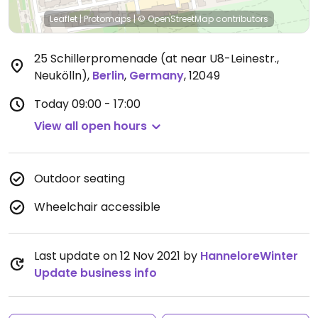
Leaflet
|
Protomaps
|
© OpenStreetMap
contributors
25 Schillerpromenade (at near U8-Leinestr.,
Neukölln)
,
Berlin
,
Germany
,
12049
Today
09:00 - 17:00
View all open hours
Outdoor seating
Wheelchair accessible
Last update on 12 Nov 2021 by
HanneloreWinter
Update business info