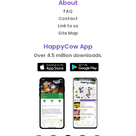
About
FAQ
Contact
Link to us
Site Map
HappyCow App
Over 4.5 million downloads.