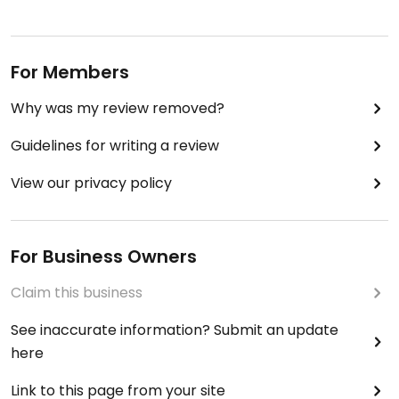
For Members
Why was my review removed?
Guidelines for writing a review
View our privacy policy
For Business Owners
Claim this business
See inaccurate information? Submit an update
here
Link to this page from your site