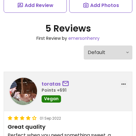
Add Review
Add Photos
5 Reviews
First Review by
emersonhenry
toratas
Points +691
Vegan
01 Sep 2022
Great quality
Perfect when you need something sweet, a