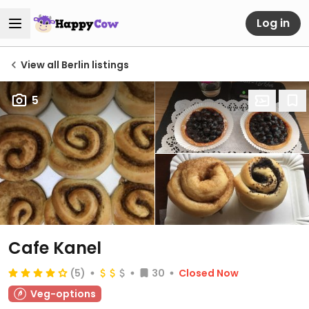
Log in
View all Berlin listings
5
Cafe Kanel
(5)
30
Closed Now
Veg-options