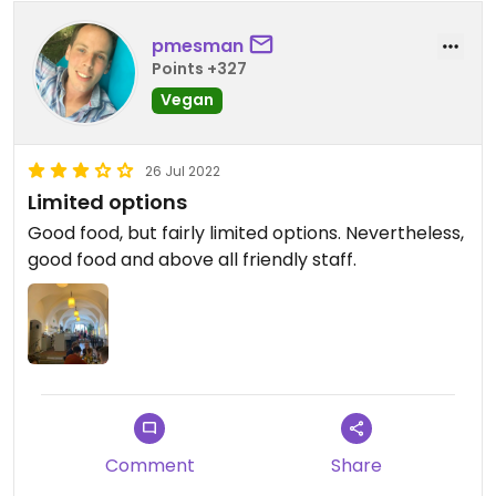
pmesman
Points +327
Vegan
26 Jul 2022
Limited options
Good food, but fairly limited options. Nevertheless,
good food and above all friendly staff.
Comment
Share