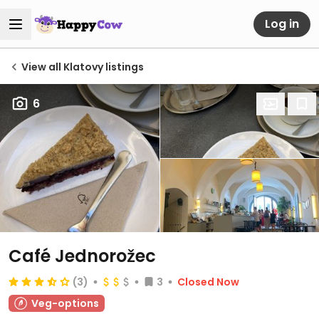
Log in
View all Klatovy listings
6
Café Jednorožec
(3)
3
Closed Now
Veg-options