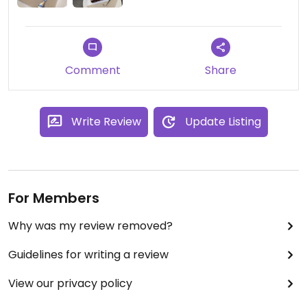
Comment
Share
Write Review
Update Listing
For Members
Why was my review removed?
Guidelines for writing a review
View our privacy policy