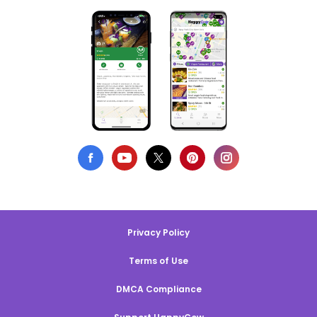
Privacy Policy
Terms of Use
DMCA Compliance