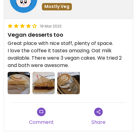
Mostly Veg
19 Mar 2023
Vegan desserts too
Great place with nice staff, plenty of space.
I love the coffee it tastes amazing. Oat milk
available. There were 3 vegan cakes. We tried 2
and both were awesome.
Comment
Share