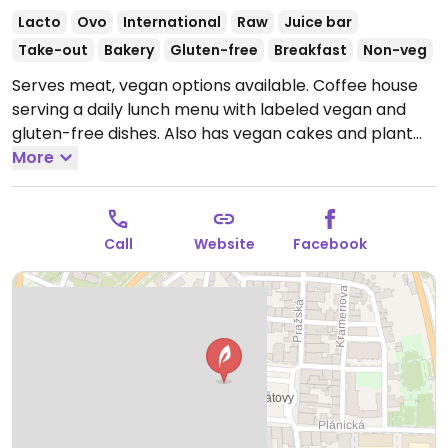
Lacto
Ovo
International
Raw
Juice bar
Take-out
Bakery
Gluten-free
Breakfast
Non-veg
Serves meat, vegan options available. Coffee house
serving a daily lunch menu with labeled vegan and
gluten-free dishes. Also has vegan cakes and plant
milks for coffee.
More
Open Mon-Fri 09:00-17:00, Sat-Sun
10:00-17:00.
Call
Website
Facebook