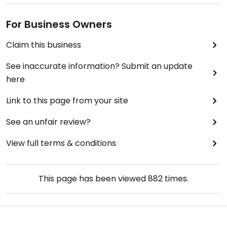
For Business Owners
Claim this business
See inaccurate information? Submit an update
here
Link to this page from your site
See an unfair review?
View full terms & conditions
This page has been viewed
882
times.