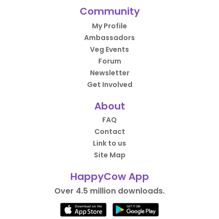
Community
My Profile
Ambassadors
Veg Events
Forum
Newsletter
Get Involved
About
FAQ
Contact
Link to us
Site Map
HappyCow App
Over 4.5 million downloads.