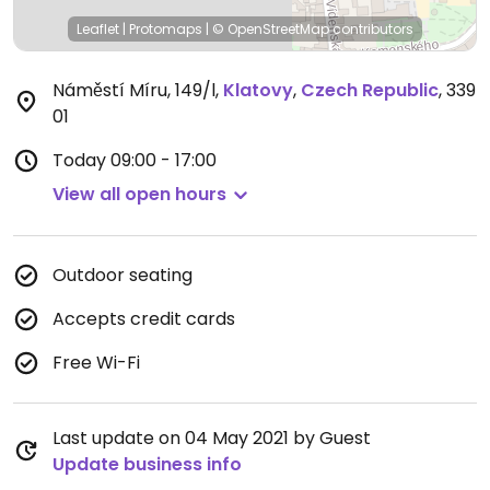
Leaflet
|
Protomaps
|
© OpenStreetMap
contributors
Náměstí Míru, 149/l
,
Klatovy
,
Czech Republic
,
339
01
Today
09:00 - 17:00
View all open hours
Outdoor seating
Accepts credit cards
Free Wi-Fi
Last update on 04 May 2021 by Guest
Update business info