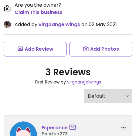
Are you the owner?
Claim this business
Added by
virgoangelwings
on 02 May 2021
Add Review
Add Photos
3 Reviews
First Review by
virgoangelwings
Esperance
Points +273