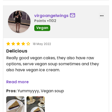
virgoangelwings
Points +1102
Vegan
18 May 2022
Delicious
Really good vegan cakes, they also have raw
options, serve vegan soup sometimes and they
also have vegan ice cream.
Updated from previous review on 2022-05-18
Read more
Pros:
Yummyyyy, Vegan soup