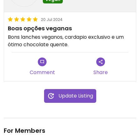
20 Jul 2024
Boas opções veganas
Bons lanches veganos, cardapio exclusivo e um
ótimo chocolate quente.
Comment
Share
Update Listing
For Members