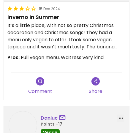
15 Dec 2024
Inverno in Summer
It’s a little place, with not so pretty Christmas
decoration and Christmas songs! They had a
menu only vegan to offer. I took some vegan
tapioca and it wasn’t much tasty. The banana
chocolate was !
Pros:
Full vegan menu, Waitress very kind
Comment
Share
Danluc
Points +17
Vegan