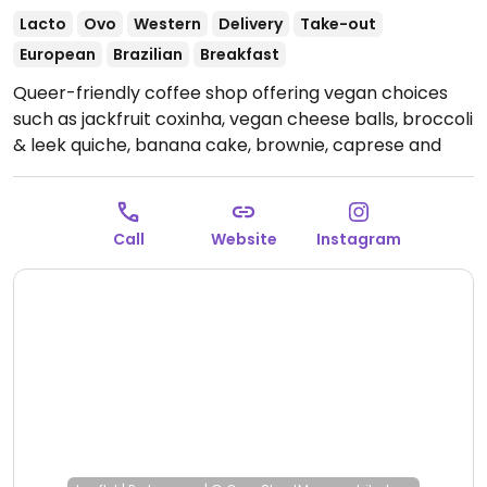
Lacto
Ovo
Western
Delivery
Take-out
European
Brazilian
Breakfast
Queer-friendly coffee shop offering vegan choices
such as jackfruit coxinha, vegan cheese balls, broccoli
& leek quiche, banana cake, brownie, caprese and
plant-based milks for drinks.
Open Mon-Fri 3:00pm-
9:00pm, Sat-Sun 10:00am-8:00pm.
Call
Website
Instagram