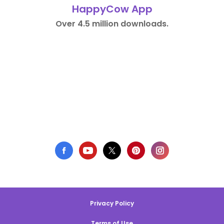
HappyCow App
Over 4.5 million downloads.
Privacy Policy
Terms of Use