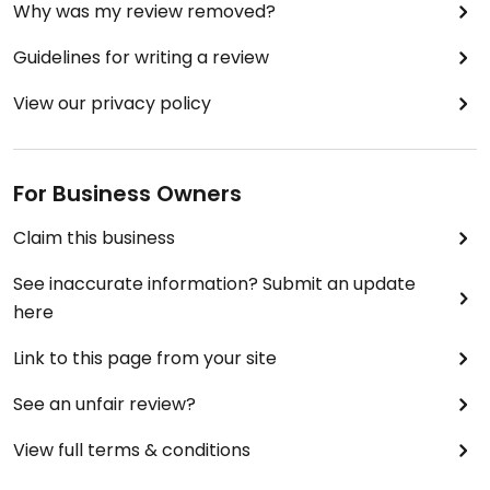
Why was my review removed?
Guidelines for writing a review
View our privacy policy
For Business Owners
Claim this business
See inaccurate information? Submit an update
here
Link to this page from your site
See an unfair review?
View full terms & conditions