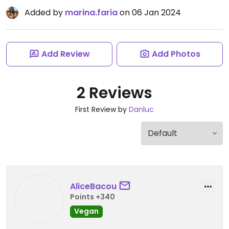
Added by
marina.faria
on 06 Jan 2024
Add Review
Add Photos
2 Reviews
First Review by
Danluc
AliceBacou
Points +340
Vegan