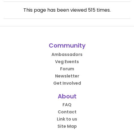
This page has been viewed
515
times.
Community
Ambassadors
Veg Events
Forum
Newsletter
Get Involved
About
FAQ
Contact
Link to us
Site Map