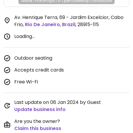
Leaflet
|
Protomaps
|
© OpenStreetMap
contributors
Av. Henrique Terra, 69 - Jardim Excelcior, Cabo
Frio
,
Rio De Janeiro
,
Brazil
,
28915-115
Loading...
Outdoor seating
Accepts credit cards
Free Wi-Fi
Last update on 06 Jan 2024 by Guest
Update business info
Are you the owner?
Claim this business