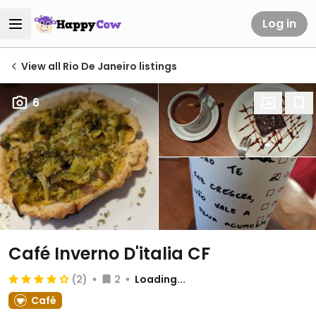
Log in
View all Rio De Janeiro listings
6
Café Inverno D'italia CF
(2)
2
Loading...
Café