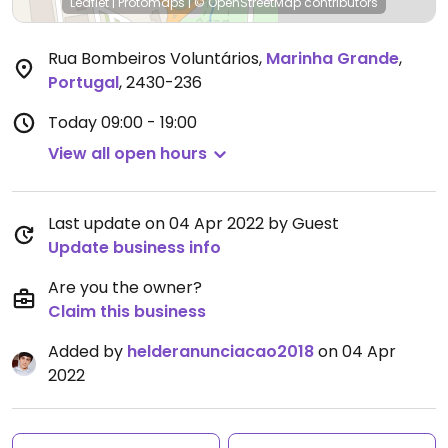
Leaflet
|
Protomaps
|
© OpenStreetMap
contributors
Rua Bombeiros Voluntários
,
Marinha Grande
,
Portugal
,
2430-236
Today
09:00 - 19:00
View all open hours
Last update on 04 Apr 2022 by Guest
Update business info
Are you the owner?
Claim this business
Added by
helderanunciacao2018
on 04 Apr
2022