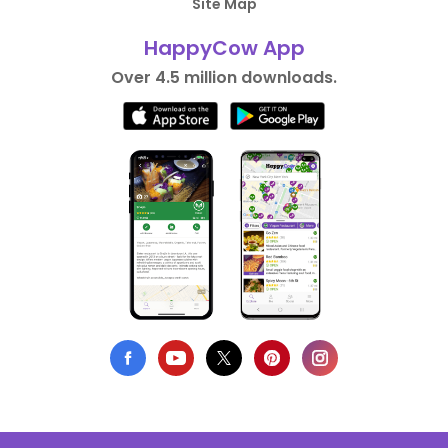
Site Map
HappyCow App
Over 4.5 million downloads.