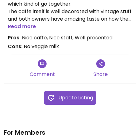
which kind of go together.
The caffe itself is well decorated with vintage stuff
and both owners have amazing taste on how they
present their products.
Read more
Pros:
Nice caffe, Nice staff, Well presented
Cons:
No veggie milk
For vegetarians it’s a great place.
Comment
Share
Update Listing
For Members