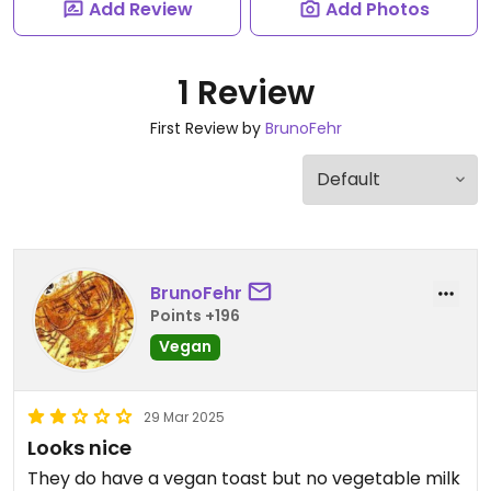
Add Review
Add Photos
1 Review
First Review by
BrunoFehr
BrunoFehr
Points +196
Vegan
29 Mar 2025
Looks nice
They do have a vegan toast but no vegetable milk