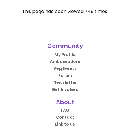
This page has been viewed
749
times.
Community
My Profile
Ambassadors
Veg Events
Forum
Newsletter
Get Involved
About
FAQ
Contact
Link to us