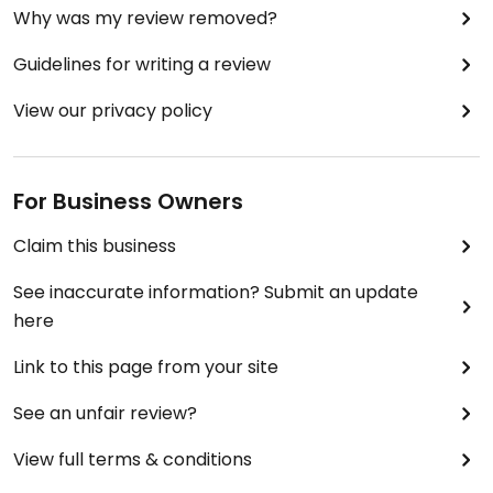
Why was my review removed?
Guidelines for writing a review
View our privacy policy
For Business Owners
Claim this business
See inaccurate information? Submit an update
here
Link to this page from your site
See an unfair review?
View full terms & conditions