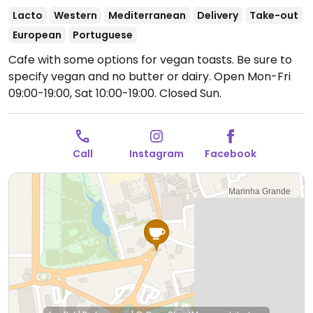
Lacto
Western
Mediterranean
Delivery
Take-out
European
Portuguese
Cafe with some options for vegan toasts. Be sure to
specify vegan and no butter or dairy.
Open Mon-Fri
09:00-19:00, Sat 10:00-19:00.
Closed Sun.
Call
Instagram
Facebook