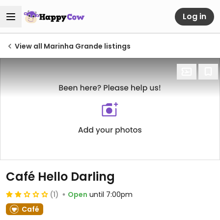
Log in
View all Marinha Grande listings
Café Hello Darling
(1)
Open
until 7:00pm
Café