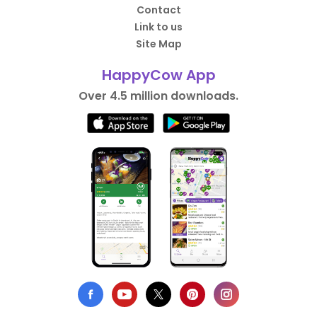
Contact
Link to us
Site Map
HappyCow App
Over 4.5 million downloads.