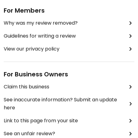
For Members
Why was my review removed?
Guidelines for writing a review
View our privacy policy
For Business Owners
Claim this business
See inaccurate information? Submit an update
here
Link to this page from your site
See an unfair review?