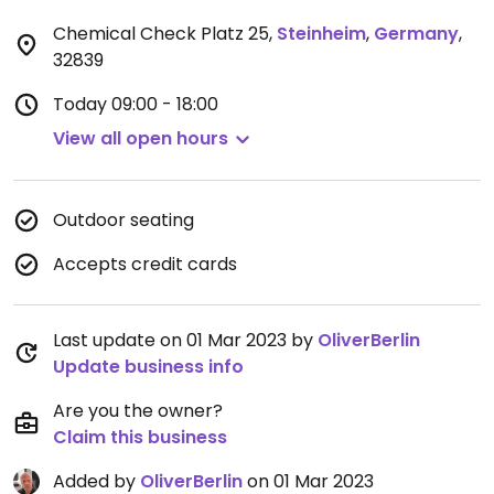
Chemical Check Platz 25
,
Steinheim
,
Germany
,
32839
Today
09:00 - 18:00
View all open hours
Outdoor seating
Accepts credit cards
Last update on 01 Mar 2023 by
OliverBerlin
Update business info
Are you the owner?
Claim this business
Added by
OliverBerlin
on 01 Mar 2023