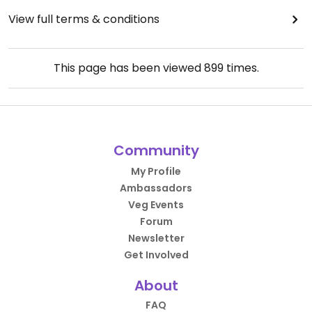
View full terms & conditions
This page has been viewed
899
times.
Community
My Profile
Ambassadors
Veg Events
Forum
Newsletter
Get Involved
About
FAQ