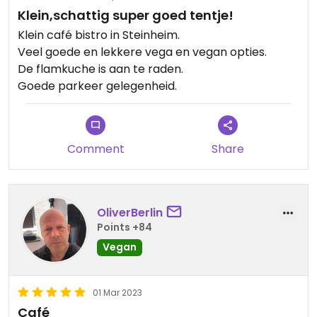
Klein,schattig super goed tentje!
Klein café bistro in Steinheim.
Veel goede en lekkere vega en vegan opties.
De flamkuche is aan te raden.
Goede parkeer gelegenheid.
Comment
Share
OliverBerlin
Points +84
Vegan
01 Mar 2023
Café