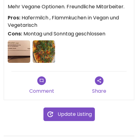
Mehr Vegane Optionen. Freundliche Mitarbeiter.
Pros:
Hafermilch , Flammkuchen in Vegan und
Vegetarisch
Cons:
Montag und Sonntag geschlossen
Comment
Share
Update Listing