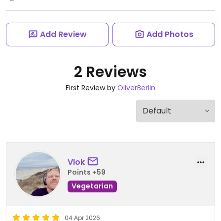
Add Review
Add Photos
2 Reviews
First Review by
OliverBerlin
Vlok
Points +59
Vegetarian
04 Apr 2026