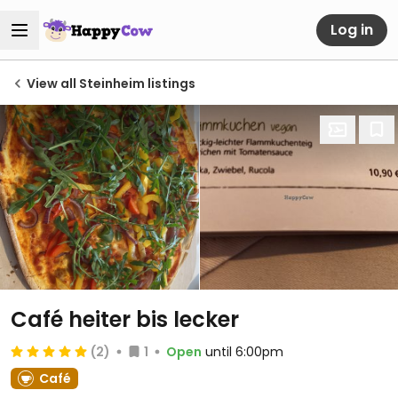
Log in
View all Steinheim listings
Café heiter bis lecker
(2)
1
Open
until 6:00pm
Café