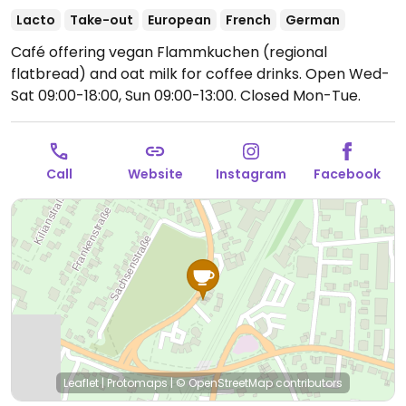
Lacto
Take-out
European
French
German
Café offering vegan Flammkuchen (regional
flatbread) and oat milk for coffee drinks.
Open Wed-
Sat 09:00-18:00, Sun 09:00-13:00.
Closed Mon-Tue.
Call
Website
Instagram
Facebook
Leaflet
|
Protomaps
|
© OpenStreetMap
contributors