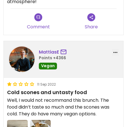
atmosphere!
Comment
Share
MattiasE
Points +4366
Vegan
11 Sep 2022
Cold scones and untasty food
Well, I would not recommand this brunch. The
food didn’t taste so much and the scones was
cold. They do have many vegan options.