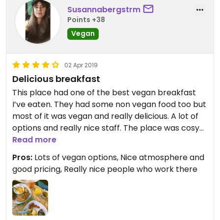
Susannabergstrm
Points +38
Vegan
02 Apr 2019
Delicious breakfast
This place had one of the best vegan breakfast
I’ve eaten. They had some non vegan food too but
most of it was vegan and really delicious. A lot of
options and really nice staff. The place was cosy
too, with board games to play and beautiful art on
Read more
the walls. Really recommend this place.
Pros:
Lots of vegan options, Nice atmosphere and
good pricing, Really nice people who work there