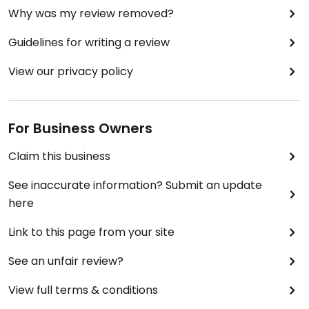
Why was my review removed?
Guidelines for writing a review
View our privacy policy
For Business Owners
Claim this business
See inaccurate information? Submit an update
here
Link to this page from your site
See an unfair review?
View full terms & conditions