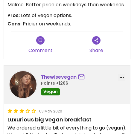
Malmö. Better price on weekdays than weekends.
Pros:
Lots of vegan options.
Cons:
Pricier on weekends.
Comment
Share
Thewisevegan
Points +1266
Vegan
03 May 2020
Luxurious big vegan breakfast
We ordered a little bit of everything to go (vegan).