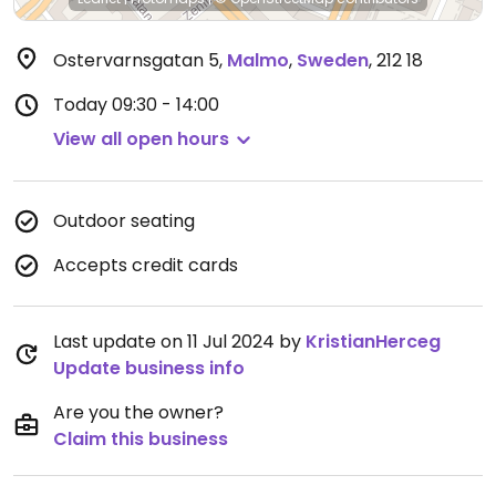
Ostervarnsgatan 5
,
Malmo
,
Sweden
,
212 18
Today
09:30 - 14:00
View all open hours
Outdoor seating
Accepts credit cards
Last update on 11 Jul 2024 by
KristianHerceg
Update business info
Are you the owner?
Claim this business