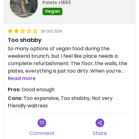
Points +1693
Vegan
26 Oct 2019
Too shabby
So many options of vegan food during the
weekend brunch, but I feel like place needs a
complete refurbishment. The floor, the walls, the
plates, everything is just too dirty. When you’re
trying to enjoy a good brunch, it’s really hard when
Read more
the surrounding is just too shabby.
Pros:
Good enough
Cons:
Too expensive, Too shabby, Not very
The brunch itself was good, not amazing, but OK.
friendly waitress
Smoothies, cornflakes, musli, soygurts, pie,
crumble pie, but the price was a bit too expensive
since the vegan dishes weren’t really that difficult
in their making.
Comment
Share