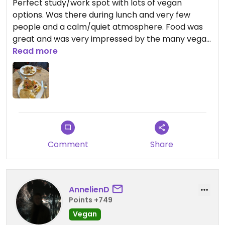
Perfect study/work spot with lots of vegan
options. Was there during lunch and very few
people and a calm/quiet atmosphere. Food was
great and was very impressed by the many vegan
options!
Read more
Comment
Share
AnnelienD
Points +749
Vegan