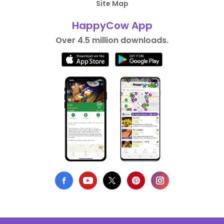
Site Map
HappyCow App
Over 4.5 million downloads.