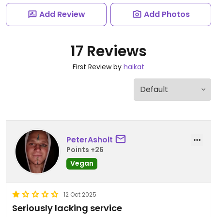
Add Review
Add Photos
17 Reviews
First Review by
haikat
PeterAsholt
Points +26
Vegan
12 Oct 2025
Seriously lacking service