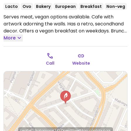
Lacto
Ovo
Bakery
European
Breakfast
Non-veg
Serves meat, vegan options available. Cafe with
artwork adorning the walls. Has a retro, secondhand
decor. Offers a vegan breakfast on weekdays. Brunch
on weekends. Lots of choices, from sweet to savory.
More
NOTE: Please verify if meat is still offered. Please note
that many businesses in Sweden are cashless.
Open
Mon-Fri 09:30-14:00, Sat-Sun 09:30-15:00.
Call
Website
Leaflet
|
Protomaps
|
© OpenStreetMap
contributors