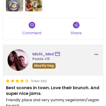
Comment
Share
Michi_Med
Points +13
Mostly Veg
13 Nov 2021
Best scones in town. Love their brunch. And
super nice jams.
Friendly place and very yummy vegetarian/vegan
brunch.