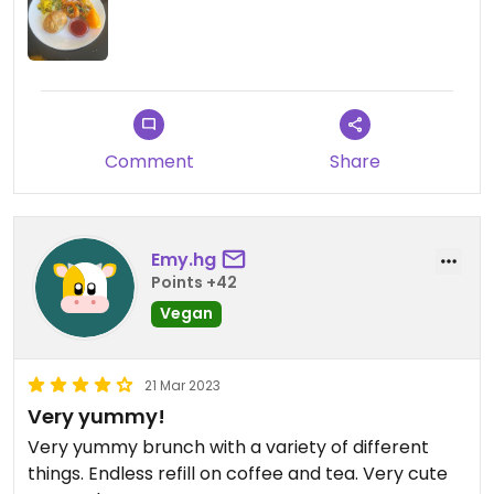
Comment
Share
Emy.hg
Points +42
Vegan
21 Mar 2023
Very yummy!
Very yummy brunch with a variety of different
things. Endless refill on coffee and tea. Very cute