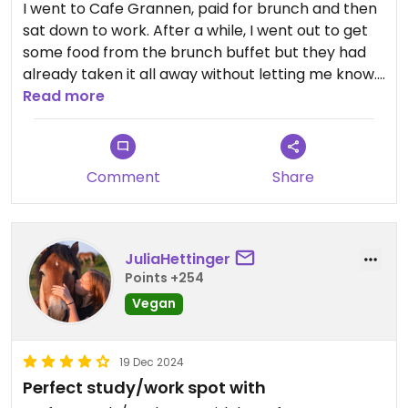
I went to Cafe Grannen, paid for brunch and then
sat down to work. After a while, I went out to get
some food from the brunch buffet but they had
already taken it all away without letting me know.
When I spoke to the employees, they said they
Read more
couldn't reimburse me or serve me a full brunch,
so I basically paid full price for only a fraction of
the brunch. I feel that it should be communicated
Comment
Share
when the brunch is being put away, especially to
paying customers. When I spoke to the employee
in charge I got neither a reimbursement nor a
voucher for another brunch. Would not go again.
JuliaHettinger
Points +254
Vegan
19 Dec 2024
Perfect study/work spot with