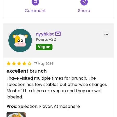
Comment
Share
nyyhkist
Points +22
Vegan
17 May 2024
excellent brunch
I have visited multiple times for brunch. The
selection has few stables but otherwise changes.
Most of the dishes are vegan and they are well
labeled.
Pros:
Selection, Flavor, Atmosphere