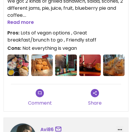
We got 2 kinds of grilled sandwich, salad, scones, 2
different jams, pie, juice, fruit, blueberry pie and
coffee.
The straff was very helpful. I will come back 👍
Read more
Pros:
Lots of vegan options , Great
breakfast/brunch to go , Friendly staff
Cons:
Not everything is vegan
Comment
Share
Avi86