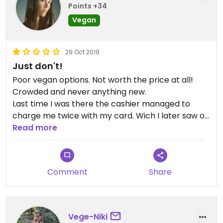
Points +34
Vegan
29 Oct 2019
Just don't!
Poor vegan options. Not worth the price at all!
Crowded and never anything new.
Last time I was there the cashier managed to
charge me twice with my card. Wich I later saw on
my bank statement.
Read more
Very expensive. The food they serve is cheap and
nothing special what so ever.
Comment
Share
Vege-Niki