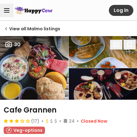
Log in
View all Malmo listings
30
Cafe Grannen
(17)
24
Closed Now
Veg-options