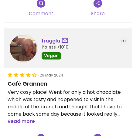
Comment
Share
fruggla
Points +1010
Vegan
29 May 2024
Café Grannen
Very cosy place! Went for only a hot chocolate
which was tasty and happened to visit in the
middle of the brunch and thought that I have to
come back some day because it looked really
nice.
Read more