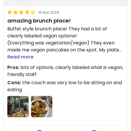
10 Nov 2024
amazing brunch place!
Buffet style brunch place! They had a lot of
clearly labeled vegan options!
(Everything was vegetarian/vegan) They even
made me vegan pancakes on the spot. My plate
looks a bit chaotic but everything was super tasty!
Read more
Highly recommend this place:)
Pros:
lots of options, clearly labeled what is vegan,
friendly staff
Updated from previous review on 2024-11-10
Cons:
the couch was very low to be sitting on and
eating