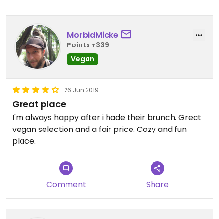
MorbidMicke
Points +339
Vegan
26 Jun 2019
Great place
I'm always happy after i hade their brunch. Great
vegan selection and a fair price. Cozy and fun
place.
Comment
Share