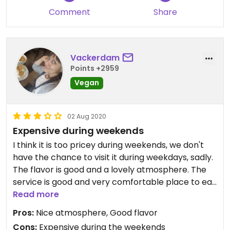
Comment
Share
Vackerdam
Points +2959
Vegan
02 Aug 2020
Expensive during weekends
I think it is too pricey during weekends, we don't
have the chance to visit it during weekdays, sadly.
The flavor is good and a lovely atmosphere. The
service is good and very comfortable place to eat
at least during weekends. I saw some tables
Read more
reserved. We were a bit confused in a beginning
Pros:
Nice atmosphere, Good flavor
since when one enter it is just people eating in
Cons:
Expensive during the weekends