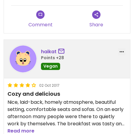
Comment
Share
haikat
Points +28
Vegan
02 Oct 2017
Cozy and delicious
Nice, laid-back, homely atmosphere, beautiful
setting, comfortable seats and sofas. On an early
afternoon many people were there to quietly
work by themselves. The breakfast was tasty and
varied with a lot options for vegans: for example
Read more