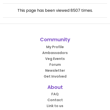
This page has been viewed
8507
times.
Community
My Profile
Ambassadors
Veg Events
Forum
Newsletter
Get Involved
About
FAQ
Contact
Link to us