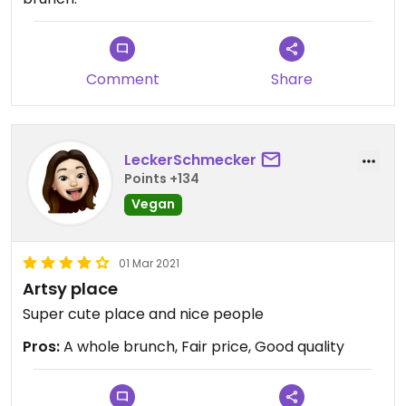
Comment
Share
LeckerSchmecker
Points +134
Vegan
01 Mar 2021
Artsy place
Super cute place and nice people
Pros:
A whole brunch, Fair price, Good quality