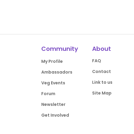
Community
About
FAQ
My Profile
Contact
Ambassadors
Link to us
Veg Events
Site Map
Forum
Newsletter
Get Involved