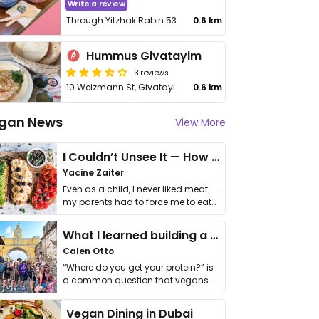
Write a review
Through Yitzhak Rabin 53
0.6 km
Hummus Givatayim
3 reviews
10 Weizmann St, Givatayim Mall
0.6 km
gan News
View More
I Couldn’t Unsee It — How Thailand Turned My Beliefs Into Action⁠
Yacine Zaiter
Even as a child, I never liked meat —
my parents had to force me to eat
it. I …
What I learned building a queer vegan travel brand
Calen Otto
“Where do you get your protein?” is
a common question that vegans
get asked. …
Vegan Dining in Dubai