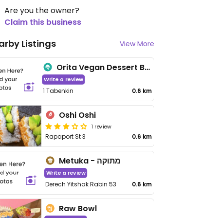
Are you the owner?
Claim this business
arby Listings
View More
Orita Vegan Dessert Boutique
Write a review
1 Tabenkin
0.6 km
Oshi Oshi
1 review
Rapaport St 3
0.6 km
Metuka - מתוקה
Write a review
Derech Yitshak Rabin 53
0.6 km
Raw Bowl