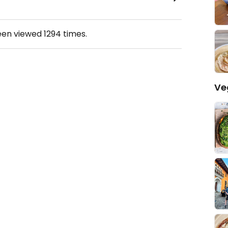
een viewed
1294
times.
Ve