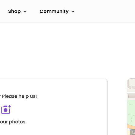
Shop
Community
L