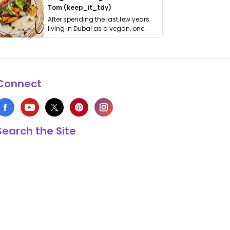
Tom (keep_it_tdy)
After spending the last few years
living in Dubai as a vegan, one
thing has …
Connect
Search the Site