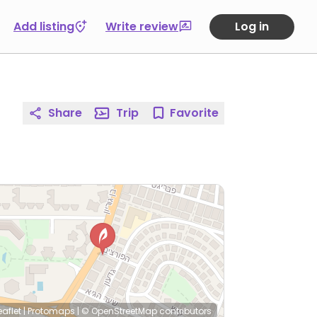
Add listing
Write review
Log in
Share
Trip
Favorite
eaflet
|
Protomaps
|
© OpenStreetMap
contributors