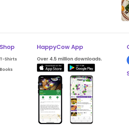
Shop
HappyCow App
Over 4.5 million downloads.
T-Shirts
Books