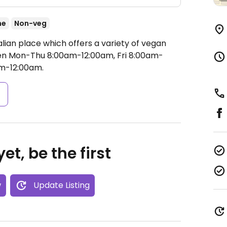
ne
Non-veg
alian place which offers a variety of vegan
n Mon-Thu 8:00am-12:00am, Fri 8:00am-
am-12:00am.
s
et, be the first
w
Update Listing