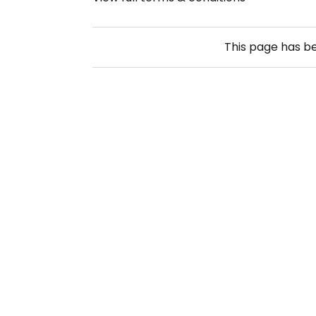
This page has b