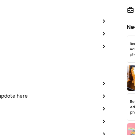
Ne
 update here