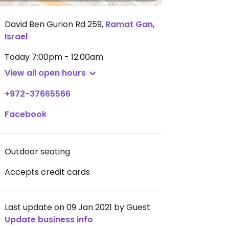
David Ben Gurion Rd 259
,
Ramat Gan
,
Israel
Today
7:00pm - 12:00am
View all open hours
+972-37665566
Facebook
Outdoor seating
Accepts credit cards
Last update on 09 Jan 2021 by Guest
Update business info