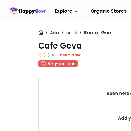
Explore
Organic Stores
Asia
Israel
Ramat Gan
Cafe Geva
Closed Now
Veg-options