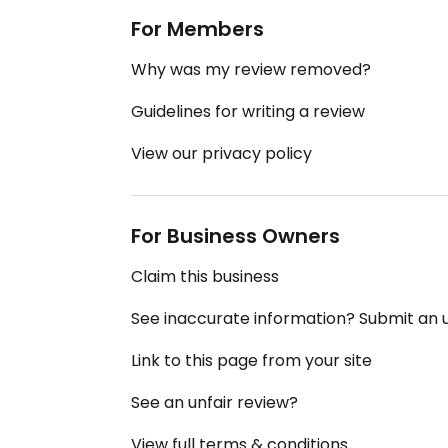
For Members
Why was my review removed?
Guidelines for writing a review
View our privacy policy
For Business Owners
Claim this business
See inaccurate information? Submit an
Link to this page from your site
See an unfair review?
View full terms & conditions