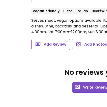
Vegan-friendly
Pizza
Italian
Beer/Wi
Serves meat, vegan options available. It
dishes, wine, cocktails, and desserts.
Ope
4:00pm, Sat 7:00pm-12:00am, Sun 8:00
Add Review
Add Photo
No reviews y
Write Revie