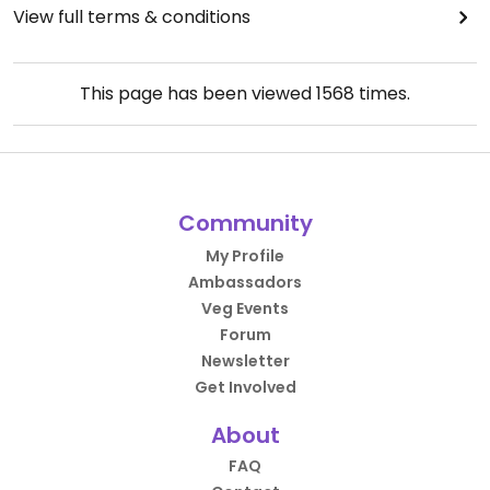
View full terms & conditions
This page has been viewed
1568
times.
Community
My Profile
Ambassadors
Veg Events
Forum
Newsletter
Get Involved
About
FAQ