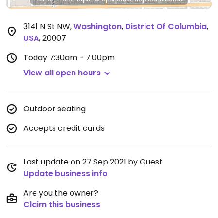
3141 N St NW
,
Washington
,
District Of Columbia
,
USA
,
20007
Today
7:30am - 7:00pm
View all open hours
Outdoor seating
Accepts credit cards
Last update on 27 Sep 2021 by Guest
Update business info
Are you the owner?
Claim this business