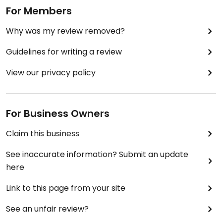
For Members
Why was my review removed?
Guidelines for writing a review
View our privacy policy
For Business Owners
Claim this business
See inaccurate information? Submit an update
here
Link to this page from your site
See an unfair review?