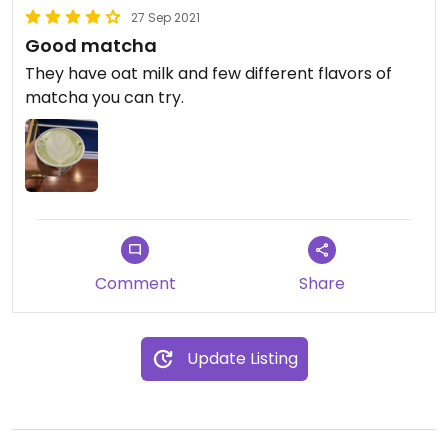
27 Sep 2021
Good matcha
They have oat milk and few different flavors of
matcha you can try.
Comment
Share
Update Listing