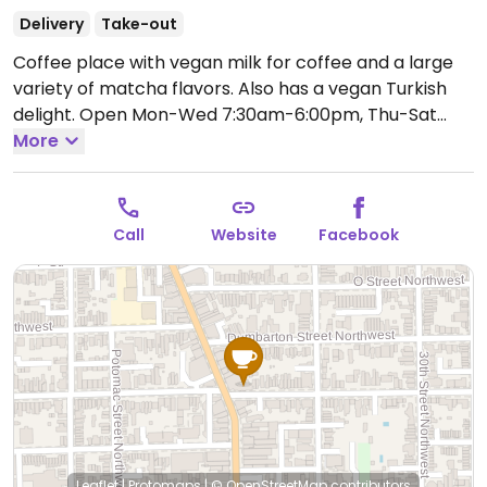
Delivery
Take-out
Coffee place with vegan milk for coffee and a large
variety of matcha flavors. Also has a vegan Turkish
delight.
Open Mon-Wed 7:30am-6:00pm, Thu-Sat
7:30am-7:00pm, Sun 7:30am-6:00pm.
More
Call
Website
Facebook
Leaflet
|
Protomaps
|
© OpenStreetMap
contributors