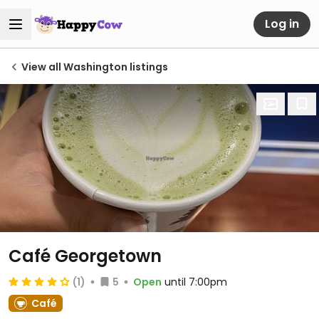
Log in
View all Washington listings
Café Georgetown
(1)
5
Open
until 7:00pm
Café