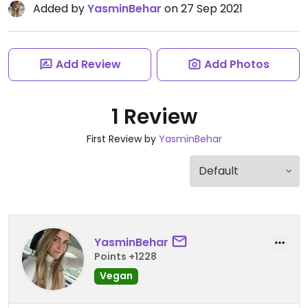
Added by
YasminBehar
on 27 Sep 2021
Add Review
Add Photos
1 Review
First Review by
YasminBehar
YasminBehar
Points +1228
Vegan