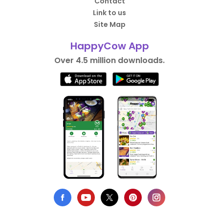
Contact
Link to us
Site Map
HappyCow App
Over 4.5 million downloads.