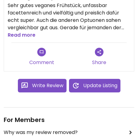
Sehr gutes veganes Frühstück, unfassbar
facettenreich und vielfältig und preislich dafür
echt super. Auch die anderen Optuonen sahen
vergleichbar gut aus. Gerade für jemanden der
gerne viel Verschiedenes isst und Obst aller Art
Read more
mag ist das Frühstück absolut empfehlenswert!
Updated from previous review on 2024-03-02
Comment
Share
Write Review
Update Listing
For Members
Why was my review removed?