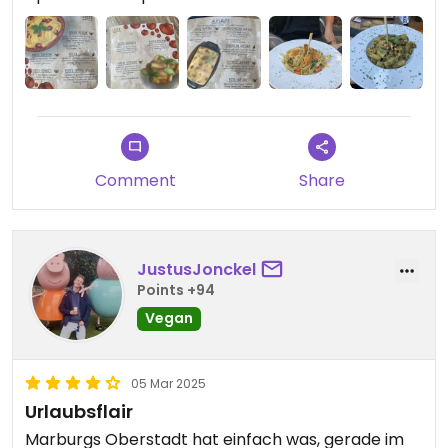
Comment
Share
JustusJonckel
Points +94
Vegan
05 Mar 2025
Urlaubsflair
Marburgs Oberstadt hat einfach was, gerade im