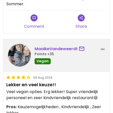
Sommer.
Comment
Share
MaaikeVandeweerdt
Points +35
Vegan
09 Aug 2024
Lekker en veel keuze!!
Veel vegan opties. Erg lekker! Super vriendelijk
personeel en zeer kindvriendelijk restaurant😄
Pros:
Keuzemogelijkheden , Kindvriendelijk , Zeer
lekker