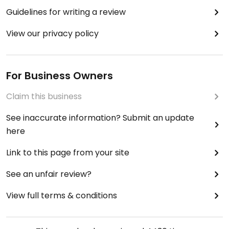
Guidelines for writing a review
View our privacy policy
For Business Owners
Claim this business
See inaccurate information? Submit an update
here
Link to this page from your site
See an unfair review?
View full terms & conditions