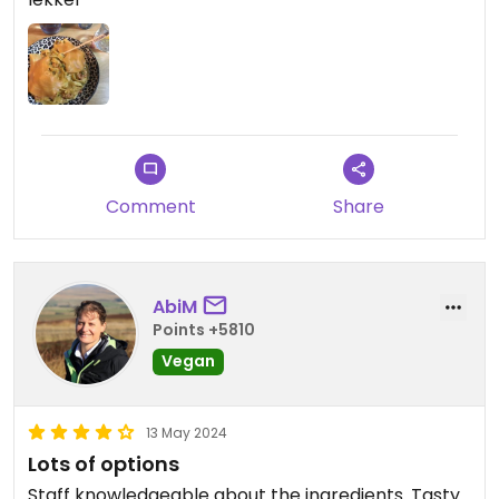
Comment
Share
AbiM
Points +5810
Vegan
13 May 2024
Lots of options
Staff knowledgeable about the ingredients. Tasty