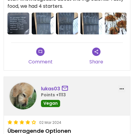
food, we had 4 starters.
Comment
Share
lukas03
Points +1113
Vegan
02 Mar 2024
Überragende Optionen