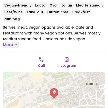
Vegan-friendly
Lacto
Ovo
Italian
Mediterranean
Beer/Wine
Take-out
Gluten-free
Breakfast
Non-veg
Serves meat, vegan options available. Café and
restaurant with many vegan options. Serves mostly
Mediterranean food. Choices include vegan
breakfast, flammkuchen (tarte tatin), several pasta
More
dishes, and avocado & mock chicken salad with
vegan mozzarella. Also has a range of desserts.
Open
Mon 10:00-22:00, Wed-Thu 10:00-22:00, Fri-Sat 10:00-
Call
Instagram
23:00, Sun 10:00-22:00.
Closed Tue.