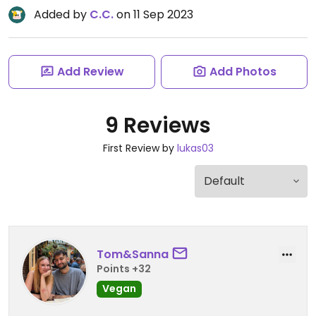
Added by
C.C.
on 11 Sep 2023
Add Review
Add Photos
9 Reviews
First Review by
lukas03
Tom&Sanna
Points +32
Vegan