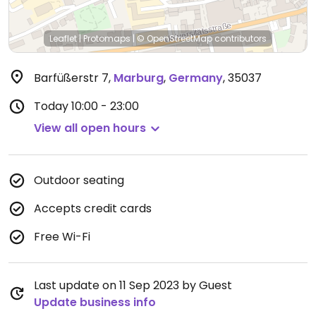
Leaflet
|
Protomaps
|
© OpenStreetMap
contributors
Barfüßerstr 7
,
Marburg
,
Germany
,
35037
Today
10:00 - 23:00
View all open hours
Outdoor seating
Accepts credit cards
Free Wi-Fi
Last update on 11 Sep 2023 by Guest
Update business info