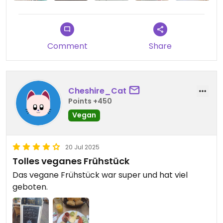
vaulted ceiling, and great music (a mix of jazz,
chanson and re-interpreted tunes from the
1920's). The homemade lavender lemonade was
fantastic!
Comment
Share
Cheshire_Cat
Points +450
Vegan
20 Jul 2025
Tolles veganes Frühstück
Das vegane Frühstück war super und hat viel
geboten.