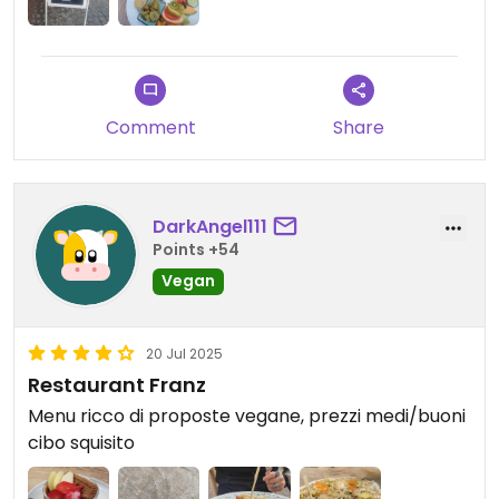
Comment
Share
DarkAngel111
Points +54
Vegan
20 Jul 2025
Restaurant Franz
Menu ricco di proposte vegane, prezzi medi/buoni
cibo squisito