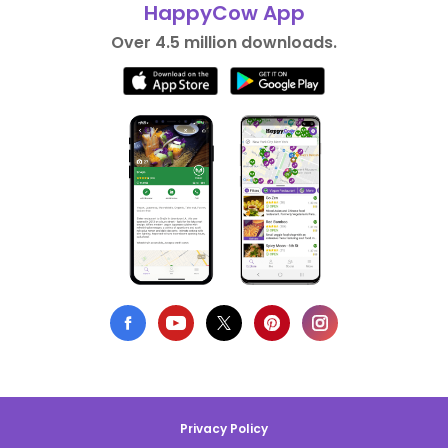
HappyCow App
Over 4.5 million downloads.
Privacy Policy