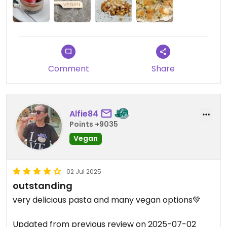
Comment
Share
Alfie84
Points +9035
Vegan
02 Jul 2025
outstanding
very delicious pasta and many vegan options💚
Updated from previous review on 2025-07-02