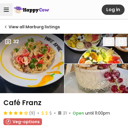
Log in
View all Marburg listings
32
Café Franz
(9)
21
Open
until 11:00pm
Veg-options