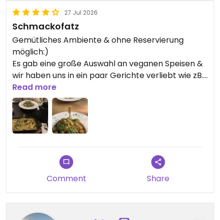
27 Jul 2026
Schmackofatz
Gemütliches Ambiente & ohne Reservierung
möglich:)
Es gab eine große Auswahl an veganen Speisen &
wir haben uns in ein paar Gerichte verliebt wie zB.
die PistazienPestoPasta. Wir freuen uns immer
Read more
darauf, nach Marburg zu kommen und dort
abzubiegen. Besonders schön auch, weil es in der
Altstadt liegt😍
Updated from previous review on 2026-07-27
Comment
Share