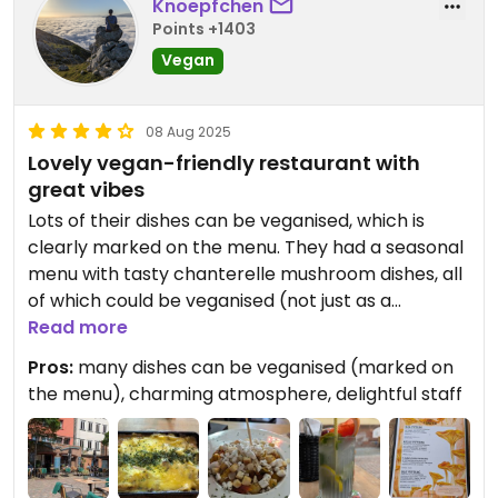
Knoepfchen
Points +1403
Vegan
08 Aug 2025
Lovely vegan-friendly restaurant with
great vibes
Lots of their dishes can be veganised, which is
clearly marked on the menu. They had a seasonal
menu with tasty chanterelle mushroom dishes, all
of which could be veganised (not just as a
personal request, but again, clearly stated on the
Read more
menu for everyone to see at first sight). The staff
Pros:
many dishes can be veganised (marked on
was super friendly and clearly knowledgeable
the menu), charming atmosphere, delightful staff
about veganism (she even informed us that the
lollipops at the bar were vegan if we wanted to
take one). The terrace is lovely, but inside it was
even better, a super charming room with a cool