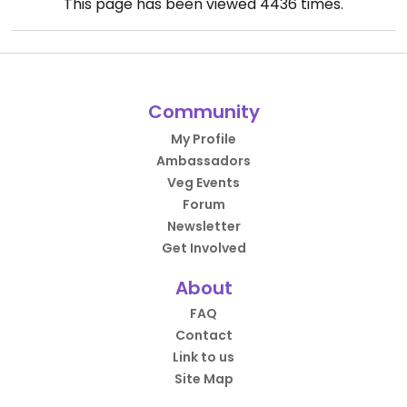
This page has been viewed
4436
times.
Community
My Profile
Ambassadors
Veg Events
Forum
Newsletter
Get Involved
About
FAQ
Contact
Link to us
Site Map