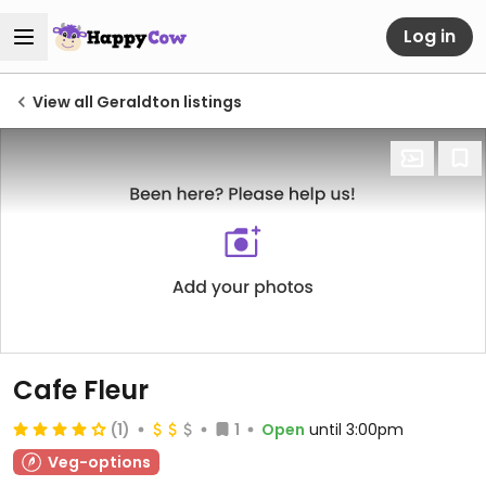
Log in
View all Geraldton listings
Cafe Fleur
(1)
1
Open
until 3:00pm
Veg-options