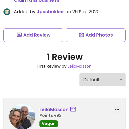
Claim this business
Added by
Jpschokker
on 26 Sep 2020
Add Review
Add Photos
1 Review
First Review by
LeilaMasson
LeilaMasson
Points +92
Vegan