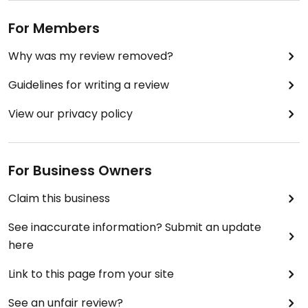
For Members
Why was my review removed?
Guidelines for writing a review
View our privacy policy
For Business Owners
Claim this business
See inaccurate information? Submit an update
here
Link to this page from your site
See an unfair review?