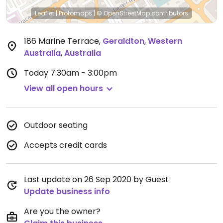
Leaflet
|
Protomaps
|
© OpenStreetMap
contributors
186 Marine Terrace
,
Geraldton
,
Western
Australia
,
Australia
Today
7:30am - 3:00pm
View all open hours
Outdoor seating
Accepts credit cards
Last update on 26 Sep 2020 by Guest
Update business info
Are you the owner?