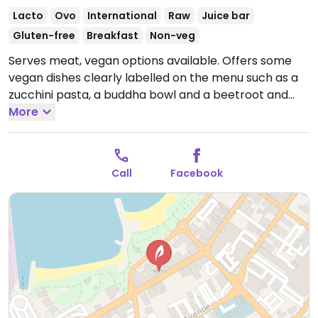
Lacto
Ovo
International
Raw
Juice bar
Gluten-free
Breakfast
Non-veg
Serves meat, vegan options available. Offers some
vegan dishes clearly labelled on the menu such as a
zucchini pasta, a buddha bowl and a beetroot and
roasted pumpkin salad.
More
Open Mon-Fri 7:30am-
3:00pm, Sat-Sun 7:30am-2:00pm.
Call
Facebook