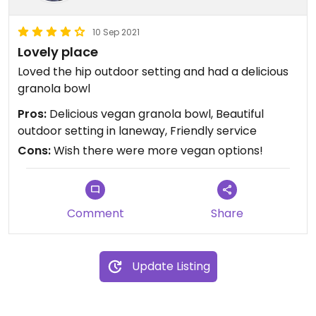
10 Sep 2021
Lovely place
Loved the hip outdoor setting and had a delicious
granola bowl
Pros:
Delicious vegan granola bowl, Beautiful
outdoor setting in laneway, Friendly service
Cons:
Wish there were more vegan options!
Comment
Share
Update Listing