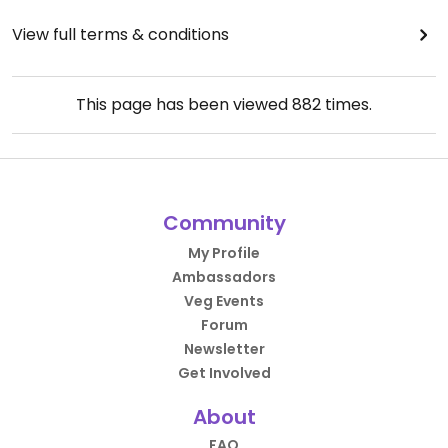
View full terms & conditions
This page has been viewed
882
times.
Community
My Profile
Ambassadors
Veg Events
Forum
Newsletter
Get Involved
About
FAQ