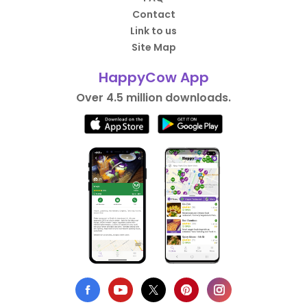
Contact
Link to us
Site Map
HappyCow App
Over 4.5 million downloads.