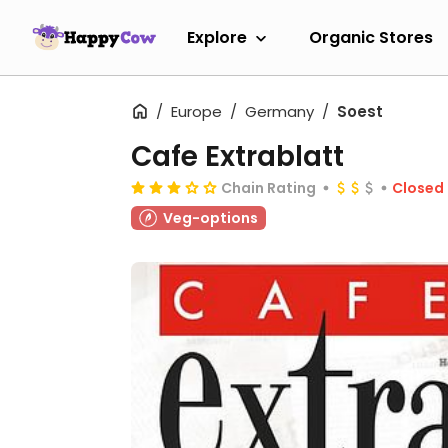
Explore
Organic Stores
Europe
Germany
Soest
Cafe Extrablatt
Chain Rating
Closed
Veg-options