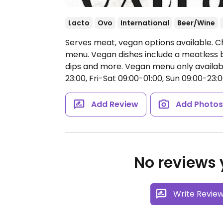
Lacto
Ovo
International
Beer/Wine
Serves meat, vegan options available. C
menu. Vegan dishes include a meatless b
dips and more. Vegan menu only availabl
23:00, Fri-Sat 09:00-01:00, Sun 09:00-23:0
Add Review
Add Photo
No reviews y
Write Revie