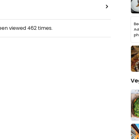
been viewed
462
times.
Ve