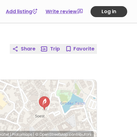
Add listing
Write review
Log in
Share
Trip
Favorite
eaflet
|
Protomaps
|
© OpenStreetMap
contributors