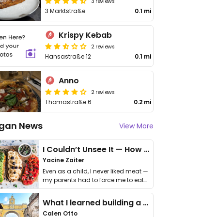
3 reviews
3 Marktstraße
0.1 mi
Krispy Kebab
2 reviews
Hansastraße 12
0.1 mi
Anno
2 reviews
Thomästraße 6
0.2 mi
gan News
View More
I Couldn’t Unsee It — How Thailand Turned My Beliefs Into Action⁠
Yacine Zaiter
Even as a child, I never liked meat —
my parents had to force me to eat
it. I …
What I learned building a queer vegan travel brand
Calen Otto