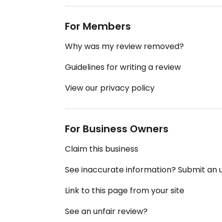
For Members
Why was my review removed?
Guidelines for writing a review
View our privacy policy
For Business Owners
Claim this business
See inaccurate information? Submit an
Link to this page from your site
See an unfair review?