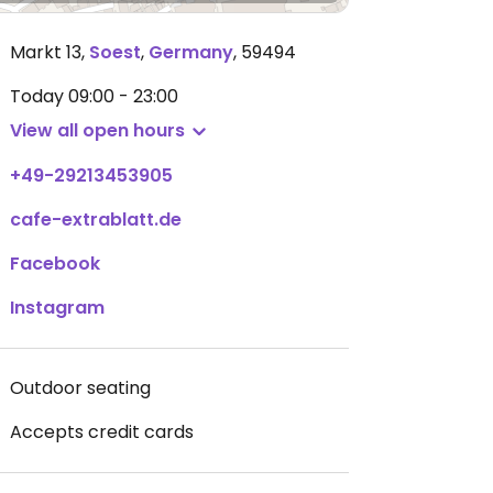
Markt 13
,
Soest
,
Germany
,
59494
Today
09:00 - 23:00
View all open hours
+49-29213453905
cafe-extrablatt.de
Facebook
Instagram
Outdoor seating
Accepts credit cards