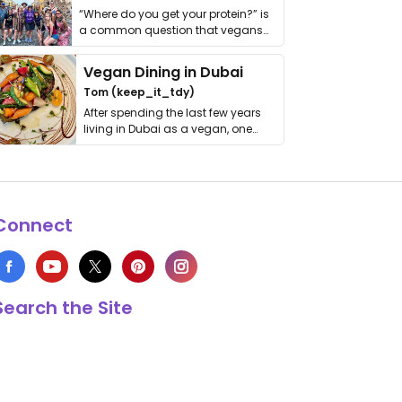
“Where do you get your protein?” is
a common question that vegans
get asked. …
Vegan Dining in Dubai
Tom (keep_it_tdy)
After spending the last few years
living in Dubai as a vegan, one
thing has …
Connect
Search the Site