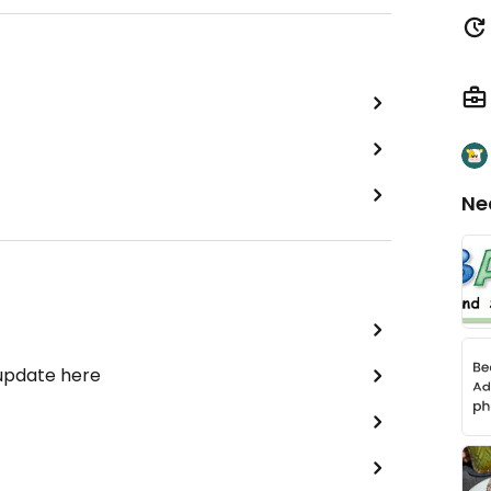
Ne
 update here