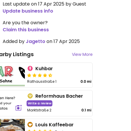
Last update on 17 Apr 2025 by Guest
Update business info
Are you the owner?
Claim this business
Added by
Jagetto
on 17 Apr 2025
arby Listings
View More
Kuhbar
Rathausstraße 1
0.0 mi
Reformhaus Bacher
Write a review
Marktstraße 2
0.1 mi
Louis Kaffeebar