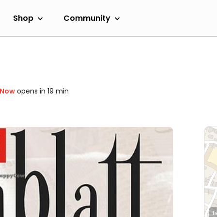
Shop
Community
 Now
opens in 19 min
L