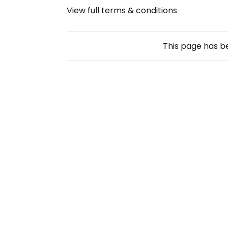
View full terms & conditions
This page has 