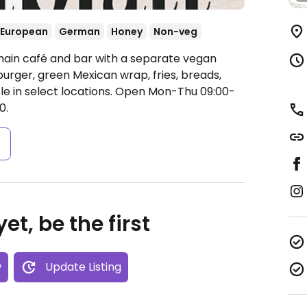
European
German
Honey
Non-veg
hain café and bar with a separate vegan
urger, green Mexican wrap, fries, breads,
e in select locations.
Open Mon-Thu 09:00-
0.
s
et, be the first
w
Update Listing