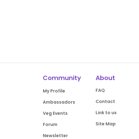
Community
About
FAQ
My Profile
Contact
Ambassadors
Link to us
Veg Events
Site Map
Forum
Newsletter