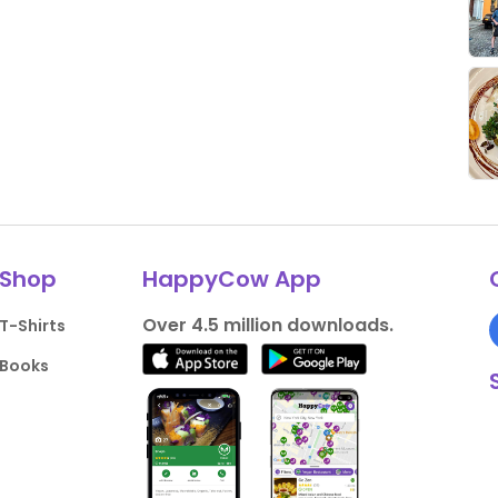
Shop
HappyCow App
Over 4.5 million downloads.
T-Shirts
Books