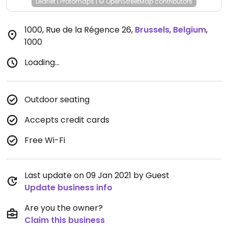
Leaflet
|
Protomaps
|
© OpenStreetMap
contributors
1000, Rue de la Régence 26
,
Brussels
,
Belgium
,
1000
Loading...
Outdoor seating
Accepts credit cards
Free Wi-Fi
Last update on 09 Jan 2021 by Guest
Update business info
Are you the owner?
Claim this business