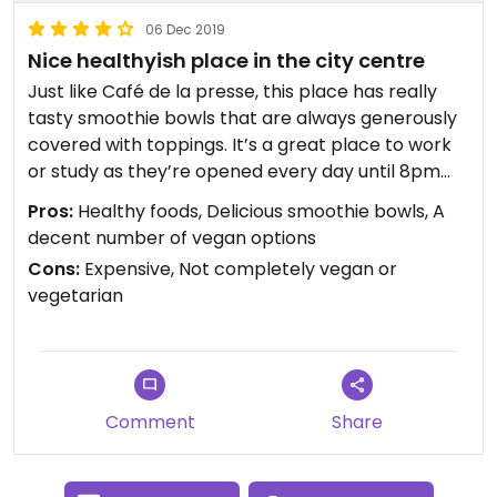
06 Dec 2019
Nice healthyish place in the city centre
Just like Café de la presse, this place has really
tasty smoothie bowls that are always generously
covered with toppings. It’s a great place to work
or study as they’re opened every day until 8pm
and have lots of small tables. I always go for one
Pros:
Healthy foods, Delicious smoothie bowls, A
of their smoothie bowls and a vegan cookie, those
decent number of vegan options
are delicious.
Cons:
Expensive, Not completely vegan or
vegetarian
Comment
Share