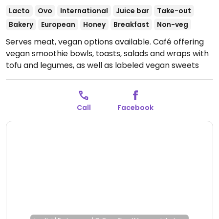
Lacto
Ovo
International
Juice bar
Take-out
Bakery
European
Honey
Breakfast
Non-veg
Serves meat, vegan options available. Café offering
vegan smoothie bowls, toasts, salads and wraps with
tofu and legumes, as well as labeled vegan sweets
such as cakes and cookies. Also serves 4 types of
plant milk.
Open Mon-Fri 08:00-20:00, Sat-Sun 09:00-
20:00.
Call
Facebook