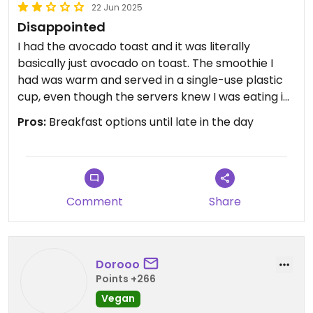
22 Jun 2025
Disappointed
I had the avocado toast and it was literally
basically just avocado on toast. The smoothie I
had was warm and served in a single-use plastic
cup, even though the servers knew I was eating in.
It even looked like there would have been space
Pros:
Breakfast options until late in the day
for ice.
The only reason they get 2 stars instead of 1 is for
having some other vegan options, but I won't be
going back there.
Comment
Share
Dorooo
Points +266
Vegan