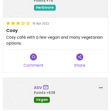
Points +78
Herbivore
19 Apr 2022
Cosy
Cosy café with a few vegan and many vegetarian
options.
Comment
Share
ASV
Points +638
Vegan