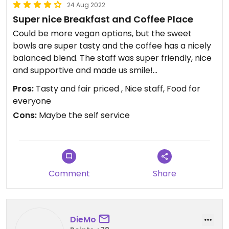
24 Aug 2022
Super nice Breakfast and Coffee Place
Could be more vegan options, but the sweet
bowls are super tasty and the coffee has a nicely
balanced blend. The staff was super friendly, nice
and supportive and made us smile!
Pros:
Tasty and fair priced , Nice staff, Food for
Updated from previous review on 2022-08-24
everyone
Cons:
Maybe the self service
Comment
Share
DieMo