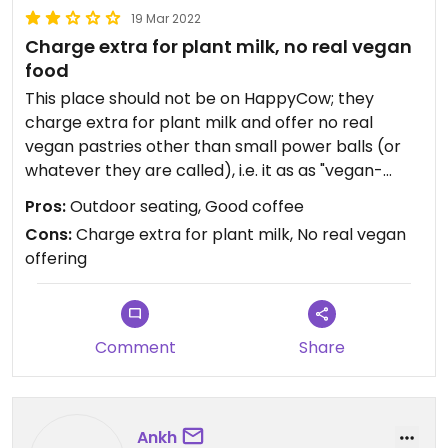
19 Mar 2022
Charge extra for plant milk, no real vegan
food
This place should not be on HappyCow; they
charge extra for plant milk and offer no real
vegan pastries other than small power balls (or
whatever they are called), i.e. it as as "vegan-
friendly" a place as any other coffee place. There
Pros:
Outdoor seating, Good coffee
are enough real vegan and vegetarian places in
Cons:
Charge extra for plant milk, No real vegan
Brussels where one can go.
offering
Comment
Share
Ankh