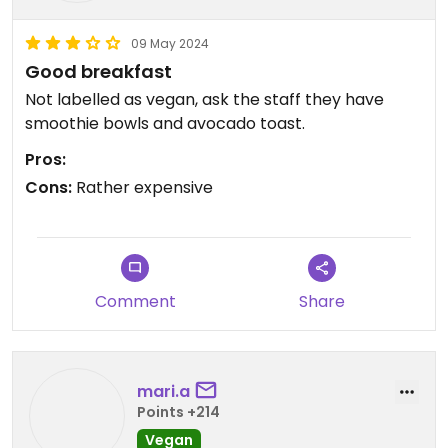
09 May 2024
Good breakfast
Not labelled as vegan, ask the staff they have
smoothie bowls and avocado toast.
Pros:
Cons:
Rather expensive
Comment
Share
mari.a
Points +214
Vegan