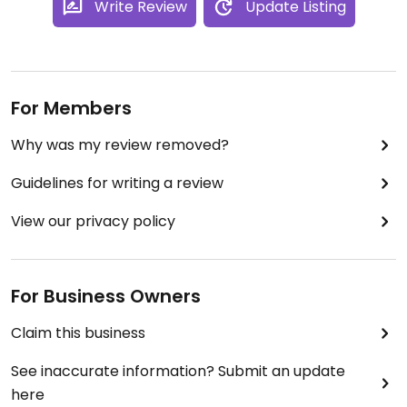
Write Review
Update Listing
For Members
Why was my review removed?
Guidelines for writing a review
View our privacy policy
For Business Owners
Claim this business
See inaccurate information? Submit an update
here