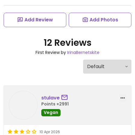
Add Review
Add Photos
12 Reviews
First Review by
IrinaBernetskite
stulave
Points +2991
Vegan
10 Apr 2026