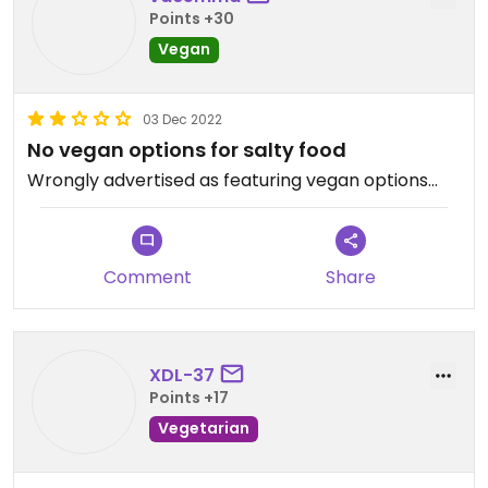
Points +30
Vegan
03 Dec 2022
No vegan options for salty food
Wrongly advertised as featuring vegan options…
Comment
Share
XDL-37
Points +17
Vegetarian