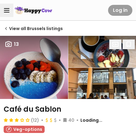
Log in
View all Brussels listings
13
Café du Sablon
(12)
40
Loading...
Veg-options