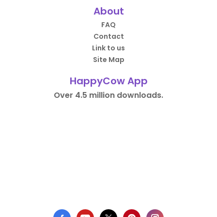
About
FAQ
Contact
Link to us
Site Map
HappyCow App
Over 4.5 million downloads.