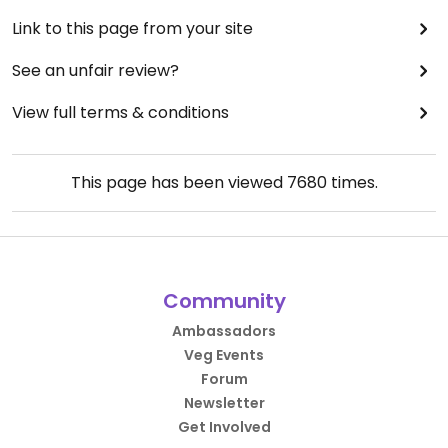
Link to this page from your site
See an unfair review?
View full terms & conditions
This page has been viewed
7680
times.
Community
Ambassadors
Veg Events
Forum
Newsletter
Get Involved