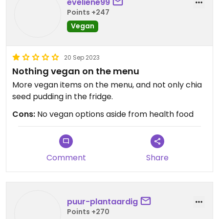
eveliene99
Points +247
Vegan
20 Sep 2023
Nothing vegan on the menu
More vegan items on the menu, and not only chia
seed pudding in the fridge.
Cons:
No vegan options aside from health food
Comment
Share
puur-plantaardig
Points +270