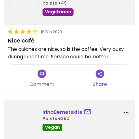
Points +49
Vegetarian
18 Feb 2020
Nice café
The quiches are nice, so is the coffee. Very busy
during lunchtime. Service could be better
Comment
Share
IrinaBernetskite
Points +350
Vegan