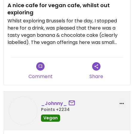
A nice cafe for vegan cafe, whilst out
exploring
Whilst exploring Brussels for the day, I stopped
here for a drink, was pleased that there was a
tasty vegan banana & chocolate cake (clearly
labelled). The vegan offerings here was small
though. There is the option both indoor and
outdoor seating here.
Updated from previous review on 2026-04-10
Comment
Share
_Johnny_
Points +2234
Vegan