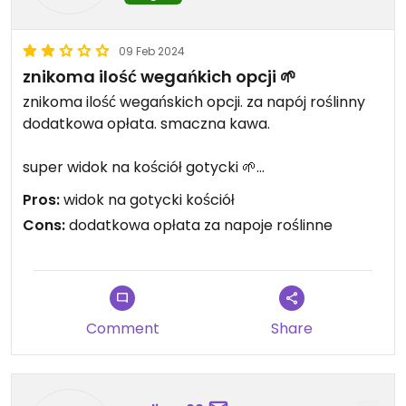
09 Feb 2024
znikoma ilość wegańkich opcji 🌱
znikoma ilość wegańskich opcji. za napój roślinny
dodatkowa opłata. smaczna kawa.
super widok na kościół gotycki 🌱
Pros:
widok na gotycki kościół
Updated from previous review on 2023-07-28
Cons:
dodatkowa opłata za napoje roślinne
Comment
Share