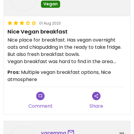
Vegan
01 Aug 2023
Nice Vegan breakfast
Nice place for breakfast. Has vegan overnight
oats and chiapudding in the ready to take fridge.
But also fresh breakfast bowls.
Vegan breakfast was hard to find in the area.
Nice atmosphere.
Pros:
Multiple vegan breakfast options, Nice
atmosphere
Comment
Share
vacemma