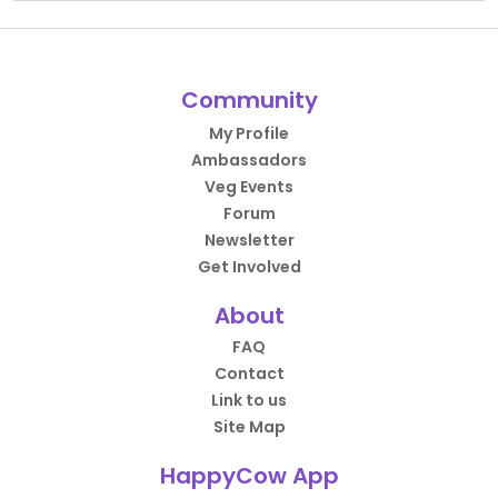
Community
My Profile
Ambassadors
Veg Events
Forum
Newsletter
Get Involved
About
FAQ
Contact
Link to us
Site Map
HappyCow App