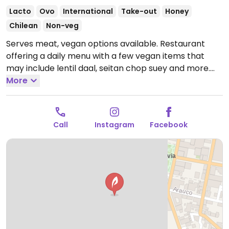
Lacto
Ovo
International
Take-out
Honey
Chilean
Non-veg
Serves meat, vegan options available. Restaurant
offering a daily menu with a few vegan items that
may include lentil daal, seitan chop suey and more.
Open Mon-Fri 11:00am-4:00pm.
More
Closed Sat-Sun.
Call
Instagram
Facebook