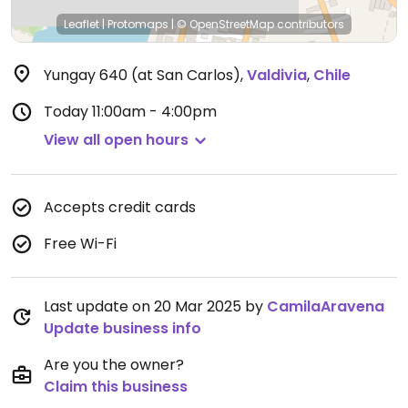
Leaflet
|
Protomaps
|
© OpenStreetMap
contributors
Yungay 640 (at San Carlos)
,
Valdivia
,
Chile
Today
11:00am - 4:00pm
View all open hours
Accepts credit cards
Free Wi-Fi
Last update on 20 Mar 2025 by
CamilaAravena
Update business info
Are you the owner?
Claim this business