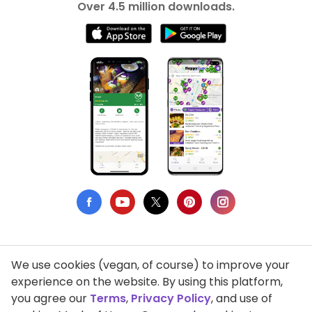
Over 4.5 million downloads.
We use cookies (vegan, of course) to improve your
Privacy Policy
experience on the website. By using this platform,
you agree our
Terms
,
Privacy Policy
, and use of
Terms of Use