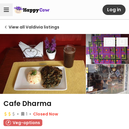
Log in
View all Valdivia listings
Cafe Dharma
1
Closed Now
Veg-options