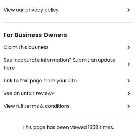
View our privacy policy
For Business Owners
Claim this business
See inaccurate information? Submit an update
here
Link to this page from your site
See an unfair review?
View full terms & conditions
This page has been viewed
1358
times.