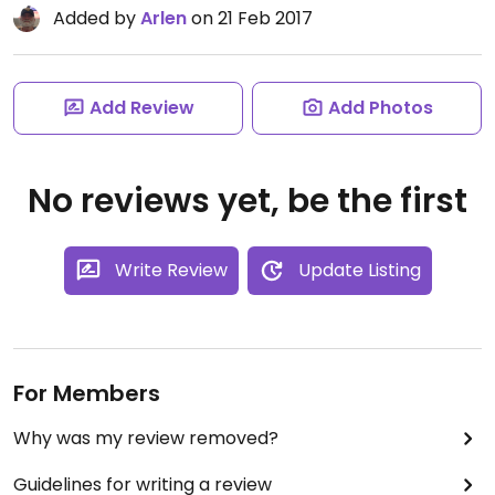
Added by
Arlen
on 21 Feb 2017
Add Review
Add Photos
No reviews yet, be the first
Write Review
Update Listing
For Members
Why was my review removed?
Guidelines for writing a review