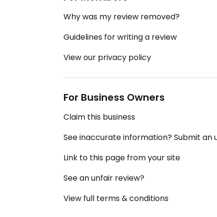
Why was my review removed?
Guidelines for writing a review
View our privacy policy
For Business Owners
Claim this business
See inaccurate information? Submit an
Link to this page from your site
See an unfair review?
View full terms & conditions