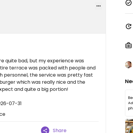
e quite bad, but my experience was
entire terrace was packed with people and
 personnel, the service was pretty fast
Ne
 burger which was really nice and the
xpect and quite a big portion!
026-07-31
ice
Share