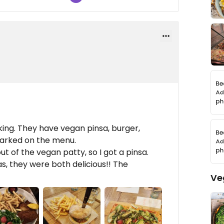
king. They have vegan pinsa, burger,
 marked on the menu.
t of the vegan patty, so I got a pinsa.
s, they were both delicious!! The
Ve