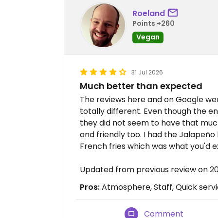
Roeland
Points +260
Vegan
31 Jul 2026
Much better than expected
The reviews here and on Google wer
totally different. Even though the 
they did not seem to have that much
and friendly too. I had the Jalapeño
French fries which was what you'd e
Updated from previous review on 2
Pros:
Atmosphere, Staff, Quick serv
Comment