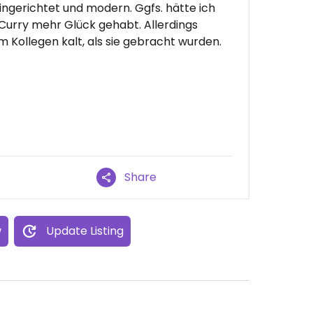
 eingerichtet und modern. Ggfs. hätte ich
urry mehr Glück gehabt. Allerdings
ollegen kalt, als sie gebracht wurden.
Share
w
Update Listing