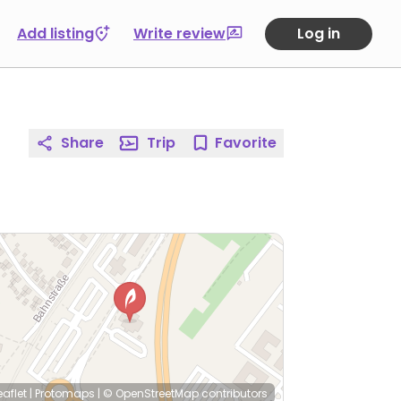
Add listing
Write review
Log in
Share
Trip
Favorite
eaflet
|
Protomaps
|
© OpenStreetMap
contributors