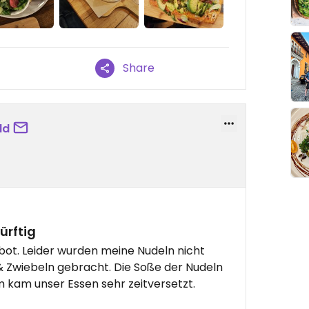
Share
ld
ürftig
ot. Leider wurden meine Nudeln nicht
 & Zwiebeln gebracht. Die Soße der Nudeln
m kam unser Essen sehr zeitversetzt.