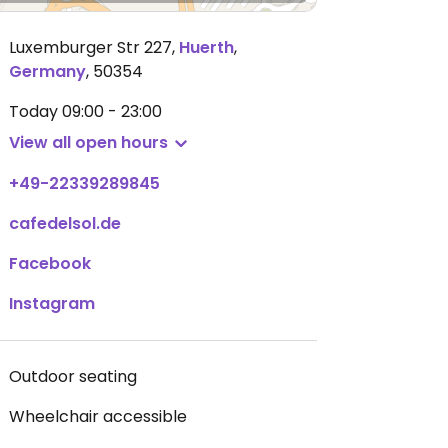
Luxemburger Str 227
,
Huerth
,
Germany
,
50354
Today
09:00 - 23:00
View all open hours
+49-22339289845
cafedelsol.de
Facebook
Instagram
Outdoor seating
Wheelchair accessible