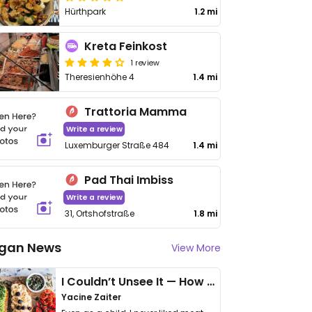
Hürthpark
1.2 mi
Kreta Feinkost
1 review
Theresienhöhe 4
1.4 mi
Trattoria Mamma
Write a review
Luxemburger Straße 484
1.4 mi
Pad Thai Imbiss
Write a review
31, Ortshofstraße
1.8 mi
gan News
View More
I Couldn’t Unsee It — How Thailand Turned My Beliefs Into Action⁠
Yacine Zaiter