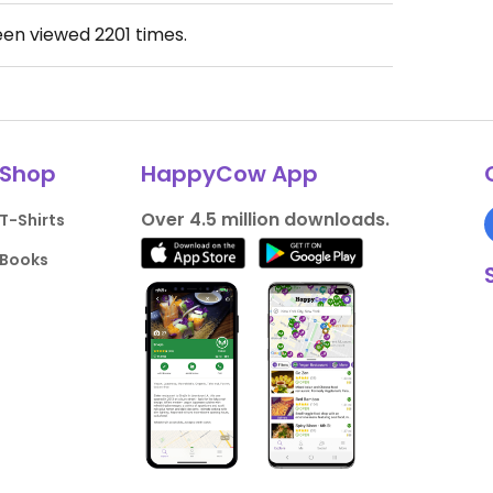
een viewed
2201
times.
Shop
HappyCow App
Over 4.5 million downloads.
T-Shirts
Books