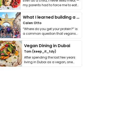
Even as a child, I never liked meat —
my parents had to force me to eat
it. I …
What I learned building a queer vegan travel brand
Calen Otto
“Where do you get your protein?” is
a common question that vegans
get asked. …
Vegan Dining in Dubai
Tom (keep_it_tdy)
After spending the last few years
living in Dubai as a vegan, one
thing has …