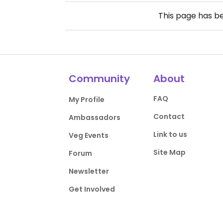
This page has b
Community
About
FAQ
My Profile
Contact
Ambassadors
Link to us
Veg Events
Site Map
Forum
Newsletter
Get Involved