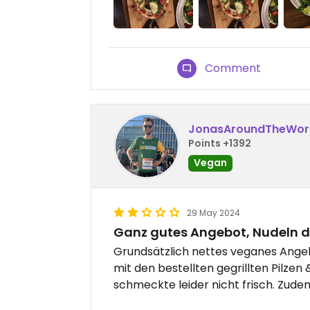
Comment
JonasAroundTheWor
Points +1392
Vegan
29 May 2024
Ganz gutes Angebot, Nudeln d
Grundsätzlich nettes veganes Angeb
mit den bestellten gegrillten Pilzen
schmeckte leider nicht frisch. Zude