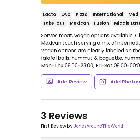
Lacto
Ovo
Pizza
International
Medi
Take-out
Mexican
Fusion
Middle Eas
Serves meat, vegan options available. C
Mexican touch serving a mix of internati
Vegan options are clearly labeled on th
falafel balls, hummus & baguette, hummus
Mon-Thu 09:00-23:00, Fri-Sat 09:00-00:0
Add Review
Add Photo
3 Reviews
First Review by
JonasAroundTheWorld