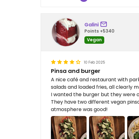
Galini
Points +5340
Vegan
10 Feb 2025
Pinsa and burger
A nice café and restaurant with par
salads and loaded fries, all clearly
I wanted the burger but they were ou
They have two different vegan pinsa
atmosphere was good!