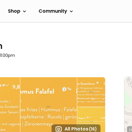
Shop
Community
h
 11:00pm
All Photos
(16)
L