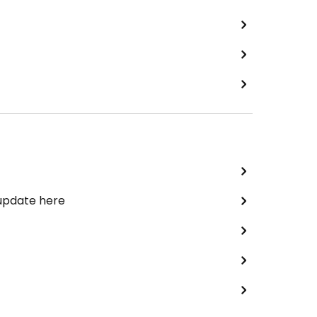
 update here