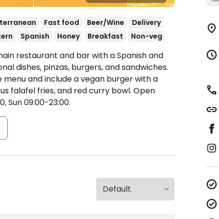
terranean
Fast food
Beer/Wine
Delivery
tern
Spanish
Honey
Breakfast
Non-veg
hain restaurant and bar with a Spanish and
onal dishes, pinzas, burgers, and sandwiches.
e menu and include a vegan burger with a
 falafel fries, and red curry bowl.
Open
0, Sun 09:00-23:00.
s