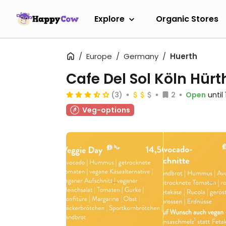
Explore
Organic Stores
Europe
Germany
Huerth
Cafe Del Sol Köln Hürt
(3)
2
Open
until
Veg-options