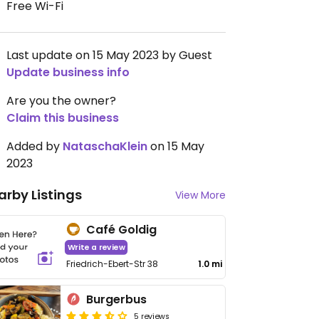
Free Wi-Fi
Last update on 15 May 2023 by Guest
Update business info
Are you the owner?
Claim this business
Added by
NataschaKlein
on 15 May
2023
arby Listings
View More
Café Goldig
Write a review
Friedrich-Ebert-Str 38
1.0 mi
Burgerbus
5 reviews