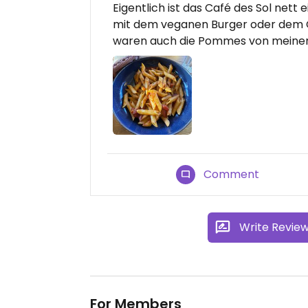
Eigentlich ist das Café des Sol nett
mit dem veganen Burger oder dem C
waren auch die Pommes von meinem K
Comment
Write Revie
For Members