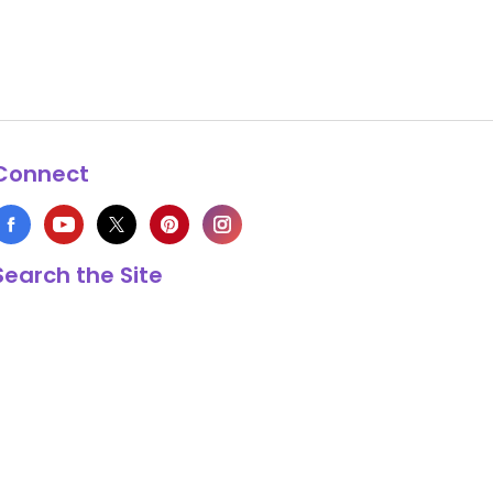
Connect
Search the Site