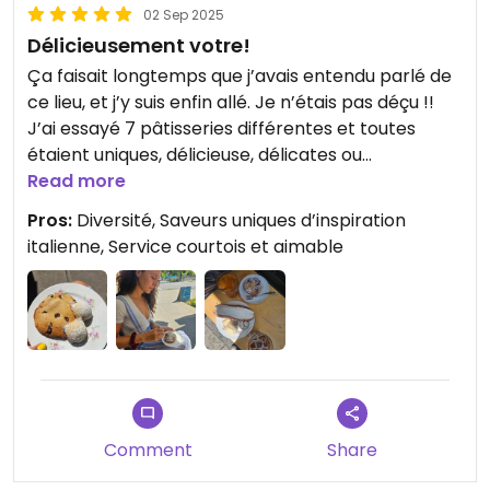
02 Sep 2025
Délicieusement votre!
Ça faisait longtemps que j’avais entendu parlé de
ce lieu, et j’y suis enfin allé. Je n’étais pas déçu !!
J’ai essayé 7 pâtisseries différentes et toutes
étaient uniques, délicieuse, délicates ou
décadente. Et plusieurs options sans noix de cajou!
Read more
Pros:
Diversité, Saveurs uniques d’inspiration
Updated from previous review on 2025-09-02
italienne, Service courtois et aimable
Comment
Share