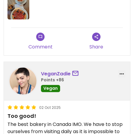
Comment
Share
VeganZadie
Points +86
Vegan
02 Oct 2025
Too good!
The best bakery in Canada IMO. We have to stop
ourselves from visiting daily as it is impossible to