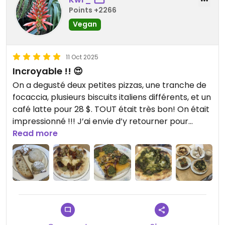
Points +2266
Vegan
11 Oct 2025
Incroyable !! 😍
On a degusté deux petites pizzas, une tranche de
focaccia, plusieurs biscuits italiens différents, et un
café latte pour 28 $. TOUT était très bon! On était
impressionné !!! J’ai envie d’y retourner pour
goûter les calzones, sandwiches, et les
Read more
viennoiseries!