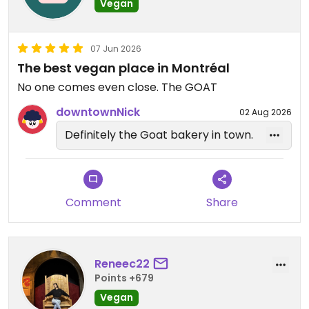
Vegan
07 Jun 2026
The best vegan place in Montréal
No one comes even close. The GOAT
downtownNick
02 Aug 2026
Definitely the Goat bakery in town.
Comment
Share
Reneec22
Points +679
Vegan