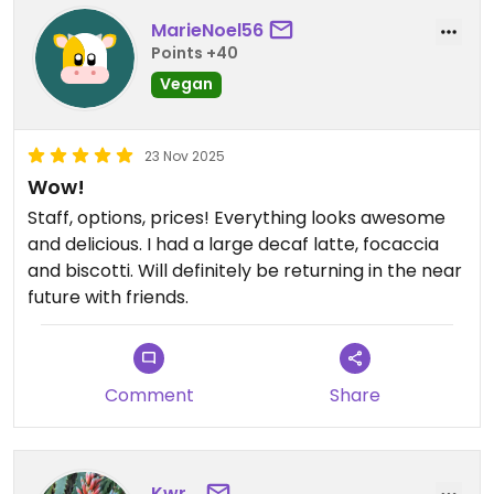
MarieNoel56
Updated from previous review on 2025-12-22
Points +40
Vegan
23 Nov 2025
Wow!
Staff, options, prices! Everything looks awesome
and delicious. I had a large decaf latte, focaccia
and biscotti. Will definitely be returning in the near
future with friends.
Comment
Share
Kwr_