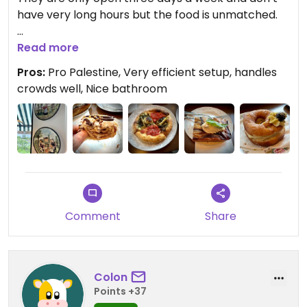
have very long hours but the food is unmatched.
Updated from previous review on 2026-06-21
Read more
Pros:
Pro Palestine, Very efficient setup, handles
crowds well, Nice bathroom
Comment
Share
Colon
Points +37