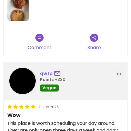
muffin was okay. I also took the Veneziana brioche
and the hazelnut chocolate ravioli.
I want to try way more stuff!
Updated from previous review on 2026-07-02
Comment
Share
qwtp
Points +320
Vegan
21 Jun 2026
Wow
This place is worth scheduling your day around.
They are only open three days a week and don’t