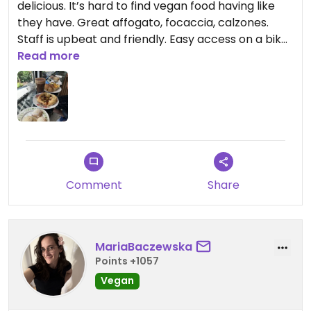
delicious. It’s hard to find vegan food having like
they have. Great affogato, focaccia, calzones.
Staff is upbeat and friendly. Easy access on a bike,
too. Definitely check this place out!
Read more
Comment
Share
MariaBaczewska
Points +1057
Vegan