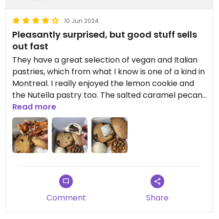
10 Jun 2024
Pleasantly surprised, but good stuff sells
out fast
They have a great selection of vegan and Italian
pastries, which from what I know is one of a kind in
Montreal. I really enjoyed the lemon cookie and
the Nutella pastry too. The salted caramel pecan
pastry was pretty good. Wouldn’t order the
Read more
chocolate chip cookie or apple turnover again.
Excited to try out their savoury stuff and cannolis,
since they were sold out when we went.
The annoying thing is that it seems you have to
reserve in advance or show up early to have
access to their popular stuff. Staff is beyond
friendly. :)
Comment
Share
Updated from previous review on 2024-06-10