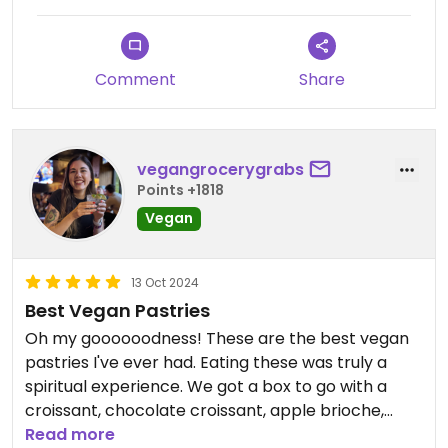
Comment
Share
vegangrocerygrabs
Points +1818
Vegan
13 Oct 2024
Best Vegan Pastries
Oh my goooooodness! These are the best vegan
pastries I've ever had. Eating these was truly a
spiritual experience. We got a box to go with a
croissant, chocolate croissant, apple brioche,
pumpkin tart, and an acorn squash focaccia. The
Read more