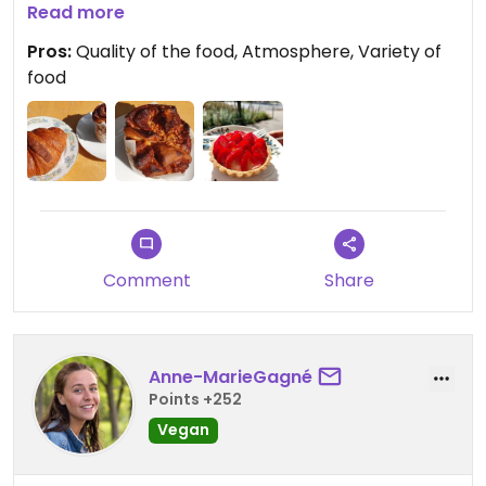
their strawberry tart, which was the best I had
Read more
had in years. I will definitely come back next time.
Pros:
Quality of the food, Atmosphere, Variety of
food
Comment
Share
Anne-MarieGagné
Points +252
Vegan