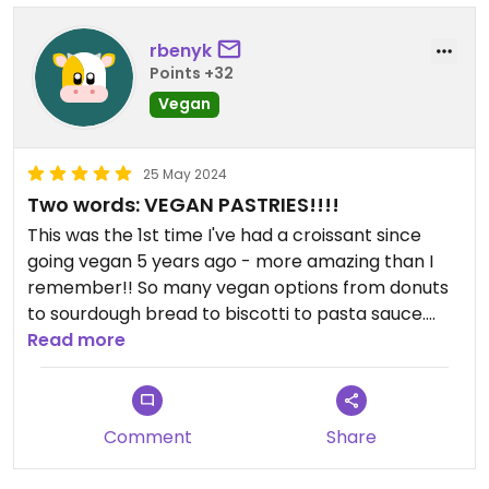
rbenyk
Points +32
Vegan
25 May 2024
Two words: VEGAN PASTRIES!!!!
This was the 1st time I've had a croissant since
going vegan 5 years ago - more amazing than I
remember!! So many vegan options from donuts
to sourdough bread to biscotti to pasta sauce.
Read more
If you schedule to pick up your order, I'd suggest
arriving 15min ahead of time because there will
probably be a line.
Comment
Share