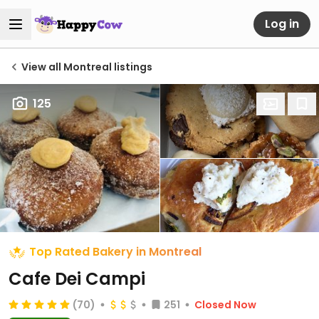
Log in
View all Montreal listings
125
Top Rated Bakery in Montreal
Cafe Dei Campi
(70)
251
Closed Now