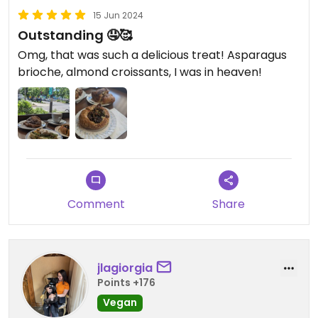
15 Jun 2024
Outstanding 🤤🥰
Omg, that was such a delicious treat! Asparagus
brioche, almond croissants, I was in heaven!
Comment
Share
jlagiorgia
Points +176
Vegan