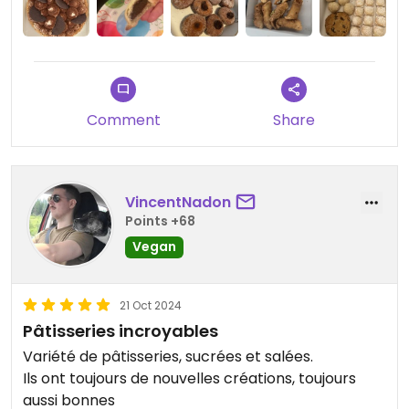
Updated from previous review on 2025-02-16
Comment
Share
VincentNadon
Points +68
Vegan
21 Oct 2024
Pâtisseries incroyables
Variété de pâtisseries, sucrées et salées.
Ils ont toujours de nouvelles créations, toujours
aussi bonnes