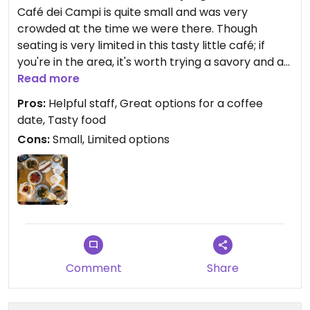
Café dei Campi is quite small and was very
crowded at the time we were there. Though
seating is very limited in this tasty little café; if
you're in the area, it's worth trying a savory and a
sweet pastry.
Read more
Pros:
Helpful staff, Great options for a coffee
Other than the coffee menu on the board, there's
date, Tasty food
no other formal menu, no "dishes" to order. What's
Cons:
Small, Limited options
available in the glass cases is all that's on offer
that day.
That said, we tried both sweet and savory foods. In
terms of the savory options: they had 3 types of
small pizzas (think personal pan size), focaccia
bread, and a bagel-like sandwich with a chickpea
patty (4/5⭐️). My husband really enjoyed that,
Comment
Share
while I tried and liked the green pizzareta (4⭐️). We
also had: a lemon cookie (4.5⭐️), a choco-hazelnut