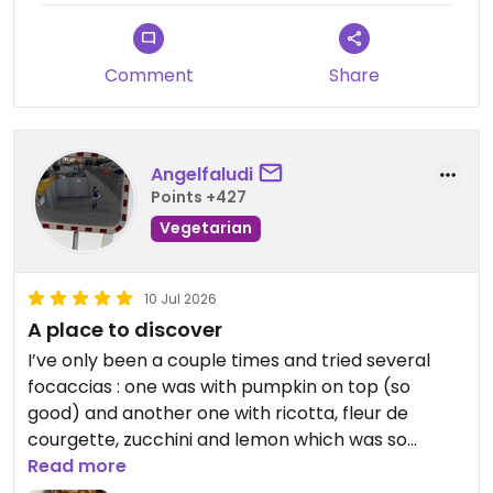
Updated from previous review on 2026-07-11
Comment
Share
Angelfaludi
Points +427
Vegetarian
10 Jul 2026
A place to discover
I’ve only been a couple times and tried several
focaccias : one was with pumpkin on top (so
good) and another one with ricotta, fleur de
courgette, zucchini and lemon which was so
delicious. I also tried the tomato pizzetta which
Read more
was good. The cookie is excellent and the rhubarb