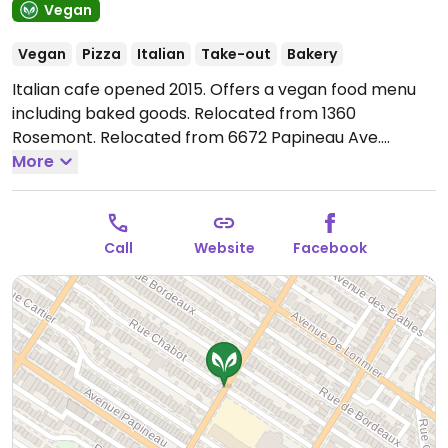
Vegan
Vegan
Pizza
Italian
Take-out
Bakery
Italian cafe opened 2015. Offers a vegan food menu
including baked goods. Relocated from 1360
Rosemont. Relocated from 6672 Papineau Ave.
Reported fully vegan December 2022.
More
Open Fri-Sun
10:00am-4:00pm.
Call
Website
Facebook