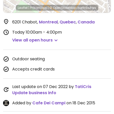
Leaflet
|
Protomaps
|
© OpenStreetMap
contributors
6201 Chabot
,
Montreal
,
Quebec
,
Canada
Today
10:00am - 4:00pm
View all open hours
Outdoor seating
Accepts credit cards
Last update on 07 Dec 2022 by
TatiCris
Update business info
Added by
Cafe Dei Campi
on 18 Dec 2015