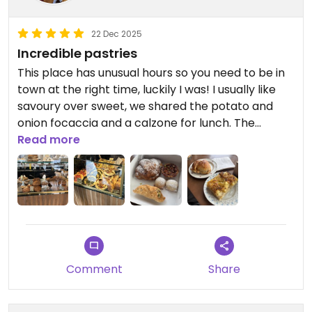
22 Dec 2025
Incredible pastries
This place has unusual hours so you need to be in
town at the right time, luckily I was! I usually like
savoury over sweet, we shared the potato and
onion focaccia and a calzone for lunch. The
calzone was my partner’s pick, I would normally
Read more
never choose it BUT IT WAS INCREDIBLE. It had the
most amazing eggplant and tomato filling, I wish
we got more; the focaccia was pretty decent too.
We chose some random sweet options to take
out: the almond cornetto, the fauxtella raviolis, a
nut tart and a pistachio cannoli. The only thing we
didn’t like was the cannoli; really light on pistachio
Comment
Share
flavour and it wasn’t almost too fried. Everything
else was great with our favourite being the nut
tart.