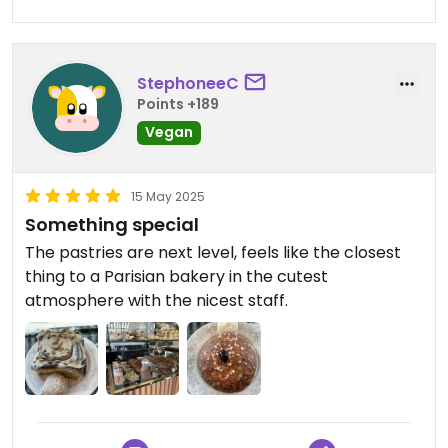
StephoneeC
Points +189
Vegan
15 May 2025
Something special
The pastries are next level, feels like the closest
thing to a Parisian bakery in the cutest
atmosphere with the nicest staff.