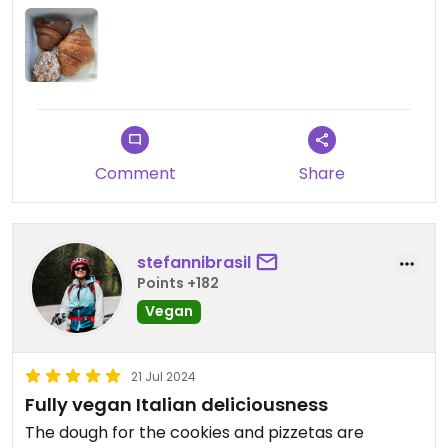
only thing that was sold out that we wanted to try
when we got there was the almond croissant. I felt
like I died and went to heaven with every bite. Wish
I lived closer to Montreal so that I could pick up a
box of pastries every weekend from Cafe Dei
Campi. Wow wow wow! A must try if you are in
Montreal!
Comment
Share
stefannibrasil
Points +182
Vegan
21 Jul 2024
Fully vegan Italian deliciousness
The dough for the cookies and pizzetas are