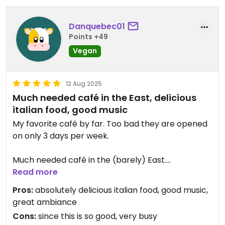
Danquebec01
Points +49
Vegan
12 Aug 2025
Much needed café in the East, delicious
italian food, good music
My favorite café by far. Too bad they are opened
on only 3 days per week.
Much needed café in the (barely) East.
Read more
The food is italian, and all of it, from the savory
Pros:
absolutely delicious italian food, good music,
food to the desserts, is absolutely delicious.
great ambiance
Cons:
since this is so good, very busy
The music is good, there's punk music and rock.