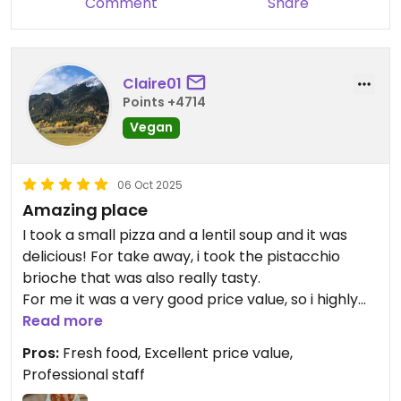
Comment
Share
Claire01
Points +4714
Vegan
06 Oct 2025
Amazing place
I took a small pizza and a lentil soup and it was
delicious! For take away, i took the pistacchio
brioche that was also really tasty.
For me it was a very good price value, so i highly
recommend this place!
Read more
Pros:
Fresh food, Excellent price value,
Professional staff