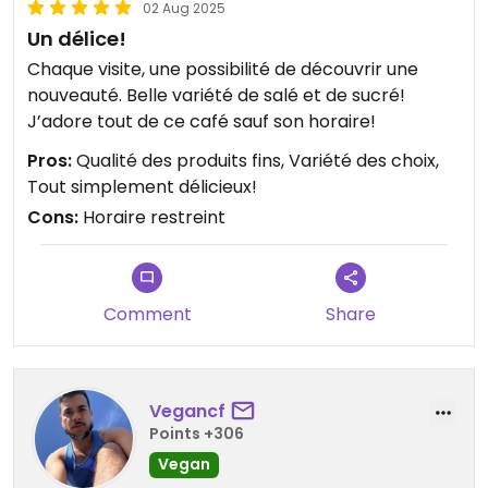
02 Aug 2025
Un délice!
Chaque visite, une possibilité de découvrir une
nouveauté. Belle variété de salé et de sucré!
J’adore tout de ce café sauf son horaire!
Pros:
Qualité des produits fins, Variété des choix,
Tout simplement délicieux!
Cons:
Horaire restreint
Comment
Share
Vegancf
Points +306
Vegan