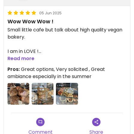
05 Jun 2025
Wow Wow Wow !
Small little cafe but talk about high quality vegan
bakery.
I am in LOVE !
Read more
Updated from previous review on 2025-05-30
Pros:
Great options, Very solicited , Great
ambiance especially in the summer
Comment
Share