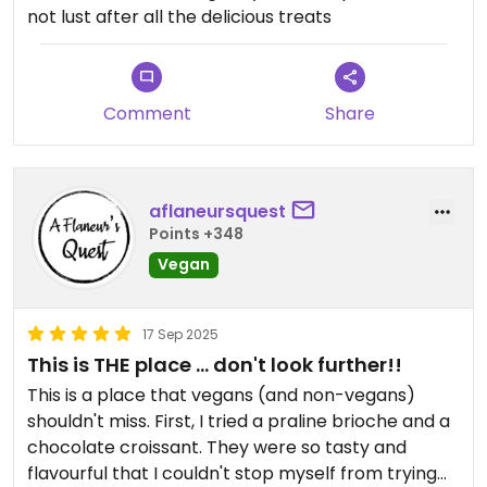
not lust after all the delicious treats
Comment
Share
aflaneursquest
Points +348
Vegan
17 Sep 2025
This is THE place ... don't look further!!
This is a place that vegans (and non-vegans)
shouldn't miss. First, I tried a praline brioche and a
chocolate croissant. They were so tasty and
flavourful that I couldn't stop myself from trying