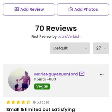
Add Review
Add Photos
70 Reviews
First Review by
LauraVerbich
MarieNguyenBenford
Points +803
Vegan
19 Jul 2026
Small & limited but satisfying