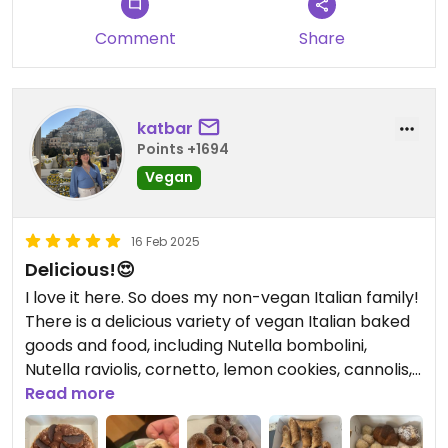
Comment
Share
katbar
Points +1694
Vegan
16 Feb 2025
Delicious!😍
I love it here. So does my non-vegan Italian family!
There is a delicious variety of vegan Italian baked
goods and food, including Nutella bombolini,
Nutella raviolis, cornetto, lemon cookies, cannolis,
pizzettes, calzones, and more! I wish the
Read more
bombolinis were always available and not just on
certain occasions though. 😍♥️