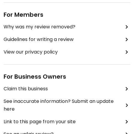
For Members
Why was my review removed?
Guidelines for writing a review
View our privacy policy
For Business Owners
Claim this business
See inaccurate information? Submit an update
here
Link to this page from your site