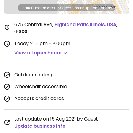
Leaflet
|
Protomaps
|
© OpenStreetMap
contributors
675 Central Ave
,
Highland Park
,
Illinois
,
USA
,
60035
Today
2:00pm - 8:00pm
View all open hours
Outdoor seating
Wheelchair accessible
Accepts credit cards
Last update on 15 Aug 2021 by Guest
Update business info