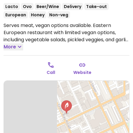
Lacto
Ovo
Beer/Wine
Delivery
Take-out
European
Honey
Non-veg
Serves meat, vegan options available. Eastern
European restaurant with limited vegan options,
including vegetable salads, pickled veggies, and garlic
pan fried potatoes.
More
Open Tue-Thu 4:00pm-8:00pm,
Fri-Sat 4:00pm-9:00pm, Sun 2:00pm-8:00pm.
Closed
Mon.
Call
Website