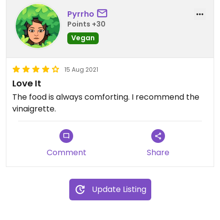
Pyrrho
Points +30
Vegan
15 Aug 2021
Love It
The food is always comforting. I recommend the
vinaigrette.
Comment
Share
Update Listing