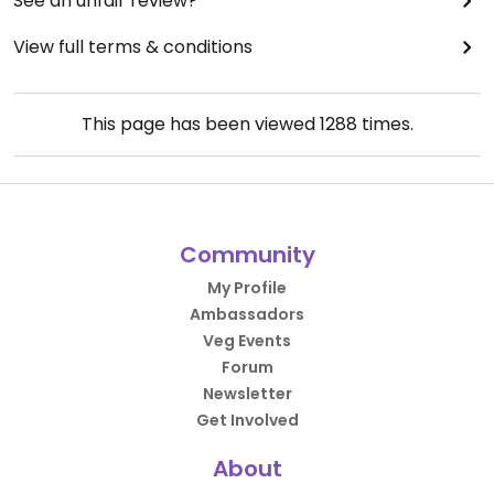
See an unfair review?
View full terms & conditions
This page has been viewed
1288
times.
Community
My Profile
Ambassadors
Veg Events
Forum
Newsletter
Get Involved
About