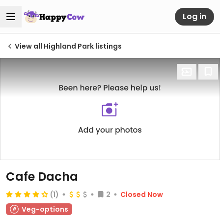
Log in
View all Highland Park listings
Cafe Dacha
(1)
2
Closed Now
Veg-options