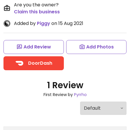
Are you the owner?
Claim this business
Added by
Piggy
on 15 Aug 2021
Add Review
Add Photos
DoorDash
1 Review
First Review by
Pyrrho