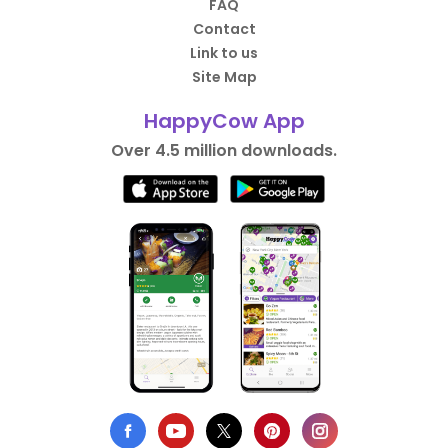
FAQ
Contact
Link to us
Site Map
HappyCow App
Over 4.5 million downloads.