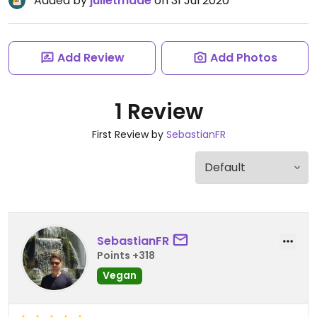
Added by
julietmaae
on 31 Jul 2020
Add Review
Add Photos
1 Review
First Review by
SebastianFR
SebastianFR
Points +318
Vegan