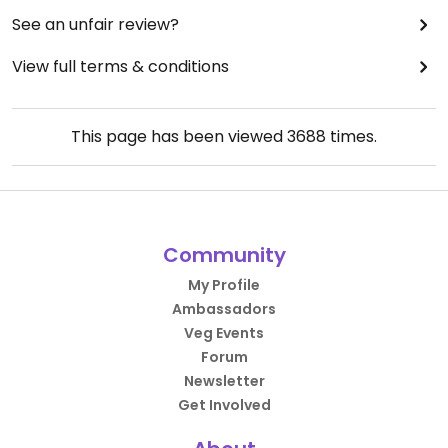
See an unfair review?
View full terms & conditions
This page has been viewed
3688
times.
Community
My Profile
Ambassadors
Veg Events
Forum
Newsletter
Get Involved