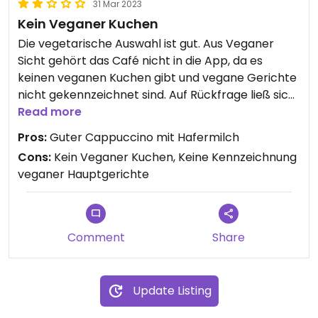
31 Mar 2023
Kein Veganer Kuchen
Die vegetarische Auswahl ist gut. Aus Veganer
Sicht gehört das Café nicht in die App, da es
keinen veganen Kuchen gibt und vegane Gerichte
nicht gekennzeichnet sind. Auf Rückfrage ließ sich
statt Kuchen ein sehr leckeres veganes
Read more
Avocadobrot finden. Was ich letztlich bekommen
Pros:
Guter Cappuccino mit Hafermilch
habe war 4 Sterne Wert. Aber man nutzt ja diese
Cons:
Kein Veganer Kuchen, Keine Kennzeichnung
App, damit einem vor Ort dieses „können Sie
veganer Hauptgerichte
irgendwas zaubern“ erspart bleibt.
Comment
Share
Update Listing