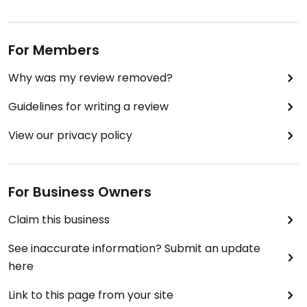
For Members
Why was my review removed?
Guidelines for writing a review
View our privacy policy
For Business Owners
Claim this business
See inaccurate information? Submit an update
here
Link to this page from your site