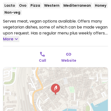
Lacto
Ovo
Pizza
Western
Mediterranean
Honey
Non-veg
Serves meat, vegan options available. Offers many
vegetarian dishes, some of which can be made vegan
upon request. Has a regular menu plus weekly offers.
Dog-friendly. NOTE: Reported April 2023 to have
More
limited vegan options – please send updates to
HappyCow.
Open Wed 10:00-18:00, Thu-Fri 10:00-
22:00, Sat-Sun 10:00-18:00.
Closed Mon, Tue.
Call
Website