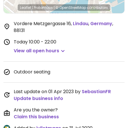
Leaflet
|
Protomaps
|
© OpenStreetMap
contributors
Vordere Metzgergasse 16
,
Lindau
,
Germany
,
88131
Today
10:00 - 22:00
View all open hours
Outdoor seating
Last update on 01 Apr 2023 by
SebastianFR
Update business info
Are you the owner?
Claim this business