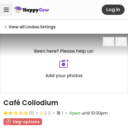
Log in
View all Lindau listings
Café Collodium
(1)
1
Open
until 10:00pm
Veg-options