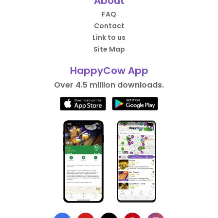
About
FAQ
Contact
Link to us
Site Map
HappyCow App
Over 4.5 million downloads.