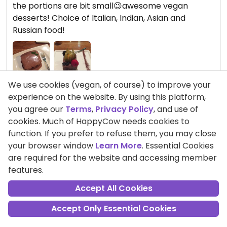
the portions are bit small😉awesome vegan
desserts! Choice of Italian, Indian, Asian and
Russian food!
We use cookies (vegan, of course) to improve your
experience on the website. By using this platform,
you agree our
Terms
,
Privacy Policy
, and use of
cookies. Much of HappyCow needs cookies to
Comment
Share
function. If you prefer to refuse them, you may close
your browser window
Learn More
. Essential Cookies
are required for the website and accessing member
CamiEllmann
features.
Points +27
Accept All Cookies
Vegetarian
Accept Only Essential Cookies