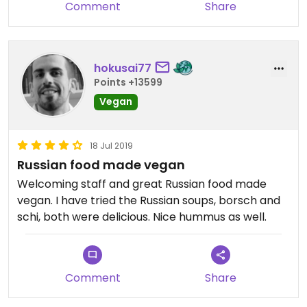
Comment
Share
hokusai77
Points +13599
Vegan
18 Jul 2019
Russian food made vegan
Welcoming staff and great Russian food made
vegan. I have tried the Russian soups, borsch and
schi, both were delicious. Nice hummus as well.
Comment
Share