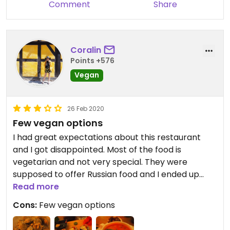
Comment
Share
Coralin
Points +576
Vegan
26 Feb 2020
Few vegan options
I had great expectations about this restaurant
and I got disappointed. Most of the food is
vegetarian and not very special. They were
supposed to offer Russian food and I ended up
having sushi for dinner. There are many better
Read more
vegan restaurants in Saint Petersburg, so I'd
Cons:
Few vegan options
probably choose a different one next time.