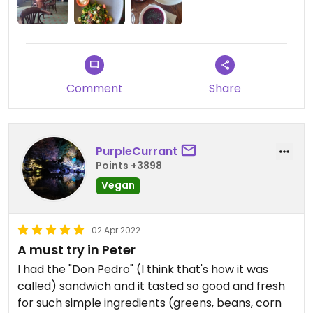
Comment
Share
PurpleCurrant
Points +3898
Vegan
02 Apr 2022
A must try in Peter
I had the "Don Pedro" (I think that's how it was
called) sandwich and it tasted so good and fresh
for such simple ingredients (greens, beans, corn