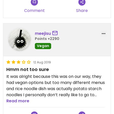
Comment
Share
meejisu
Points +2290
Vegan
12 Aug 2019
Hmm not too sure
It was alright because this was on our way, they
had vegan options but too many different menus
and rice noodle dish was actually potato starch
noodles I personally don’t really like to go to
vegetarian restaurants anyways
Read more
Russian dumpling stuff was not very nice sorry