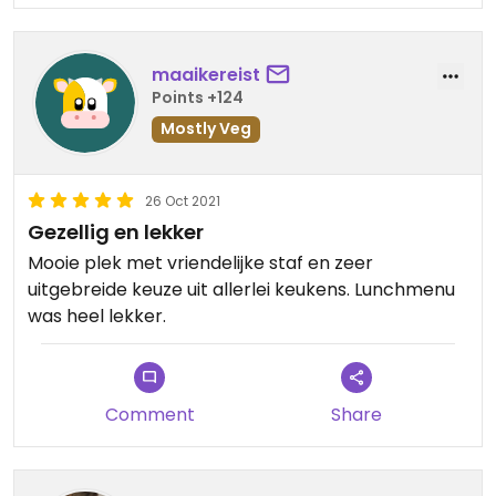
самолеты и ракетные установки
almost 80 years has begun.””
атаковали украинские города и
аэропорты. Атаки охватили большую
This is unprovoked Russian aggression by a
maaikereist
часть страны, далеко за пределами
misguided leader.
Points +124
приграничных провинций, где в
Mostly Veg
течение многих лет происходили
Vegan and vegetarian brothers and sisters, Stand
спорадические боевые действия
with the rest of the world in opposition to war, and
между народами.
eat in peace.
26 Oct 2021
Gezellig en lekker
Правительство Украины назвало это
Mooie plek met vriendelijke staf en zeer
«полномасштабной атакой с
uitgebreide keuze uit allerlei keukens. Lunchmenu
нескольких направлений». В
was heel lekker.
выпуске своего информационного
бюллетеня «Утро» от 24 февраля
Дэвид Леонхардт написал:
«Началась самая значительная
Comment
Share
европейская война почти за 80 лет».
Это неспровоцированная