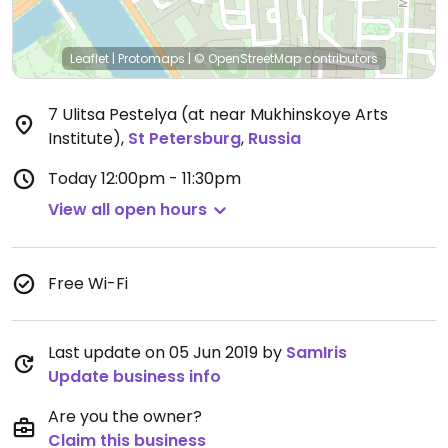
Leaflet
|
Protomaps
|
© OpenStreetMap
contributors
7 Ulitsa Pestelya (at near Mukhinskoye Arts
Institute)
,
St Petersburg
,
Russia
Today
12:00pm - 11:30pm
View all open hours
Free Wi-Fi
Last update on 05 Jun 2019 by
SamIris
Update business info
Are you the owner?
Claim this business