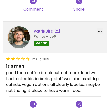
Comment
Share
PatrikBird
Points +1559
Vegan
12 Aug 2019
it’s meh
good for a coffee break but not more. food we
had tasted kinda boring. staff was nice as sitting
outside. vegan options all clearly labeled. maybe
not the right place to have warm food.