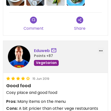
Comment
Share
Eduweb
Points +87
Vegetarian
15 Jun 2019
Good food
Cosy place and good food
Pros:
Many items on the menu
Cons:
A bit pricier than other vege restaurants