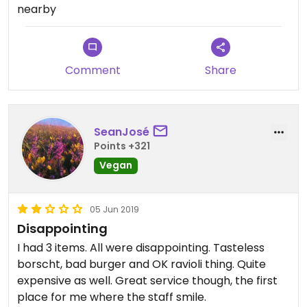
nearby
Comment
Share
SeanJosé
Points +321
Vegan
05 Jun 2019
Disappointing
I had 3 items. All were disappointing. Tasteless
borscht, bad burger and OK ravioli thing. Quite
expensive as well. Great service though, the first
place for me where the staff smile.