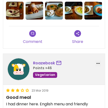
Comment
Share
Roazebosk
Points +46
Vegetarian
23 Mar 2019
Good meal
I had dinner here. English menu and friendly