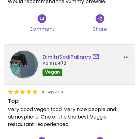
Would recommend the yummy brownie.
Comment
Share
DimitriSodiPallares
Points +72
Vegan
08 Sep 2019
Top
Very good vegan food. Very nice people and
atmosphere. One of the the best Veggie
restaurant I experienced