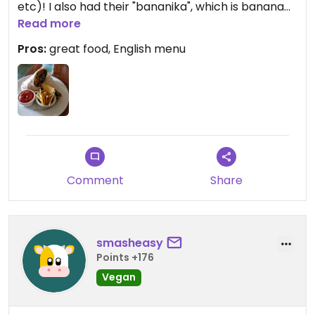
etc)! I also had their "bananika", which is banana
bread with (I think) banana sauce and
Read more
strawberries. Amazing!
Pros:
great food, English menu
Updated from previous review on 2018-08-19
Comment
Share
smasheasy
Points +176
Vegan