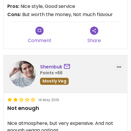
Pros:
Nice style, Good service
Cons:
But worth the money, Not much flavour
Comment
Share
Shembuk
Points +66
Mostly Veg
14 May 2019
Not enough
Nice atmosphere, but very expensive. And not
enough vegan options