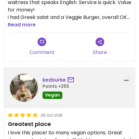
waitress that speaks English. Service is quick. Value
for money!
i had Greek salat and a Veggie Burger, overall OK
but not exceptional. Portions are not big, order
Read more
two course for dinner.
Comment
Share
kezburke
Points +255
Vegan
05 Oct 2018
Greatest place
I love this place! So many vegan options. Great