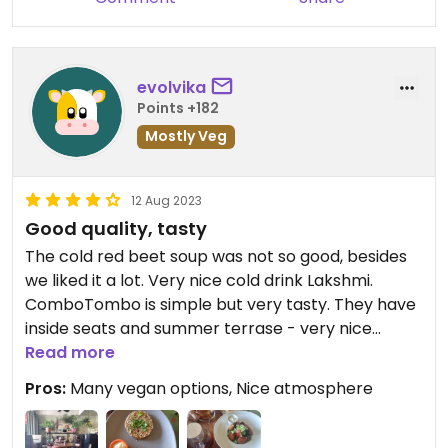
evolvika
Points +182
Mostly Veg
12 Aug 2023
Good quality, tasty
The cold red beet soup was not so good, besides
we liked it a lot. Very nice cold drink Lakshmi.
ComboTombo is simple but very tasty. They have
inside seats and summer terrase - very nice
design and atmosphere
Read more
Pros:
Many vegan options, Nice atmosphere
Updated from previous review on 2023-08-12