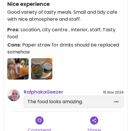
Nice experience
Good variety of tasty meals. Small and tidy cafe
with nice atmosphere and staff.
Pros:
Location, city centre , Interior, staff, Tasty
food
Cons:
Paper straw for drinks should be replaced
somehow
RalphakaGeezer
15 Nov 2024
The food looks amazing.
Comment
Share