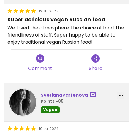
12 Jul 2025
Super delicious vegan Russian food
We loved the atmosphere, the choice of food, the
friendliness of staff. Super happy to be able to
enjoy traditional vegan Russian food!
Comment
Share
SvetlanaParfenova
Points +85
Vegan
10 Jul 2024