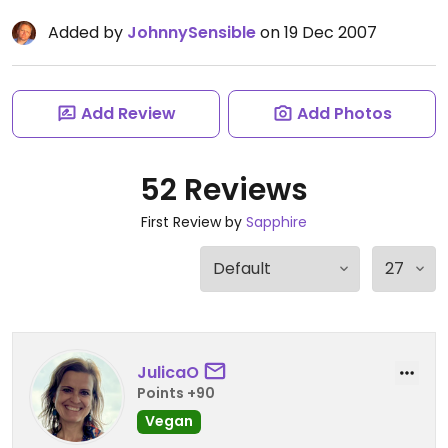
Added by
JohnnySensible
on 19 Dec 2007
Add Review
Add Photos
52 Reviews
First Review by
Sapphire
JulicaO
Points +90
Vegan