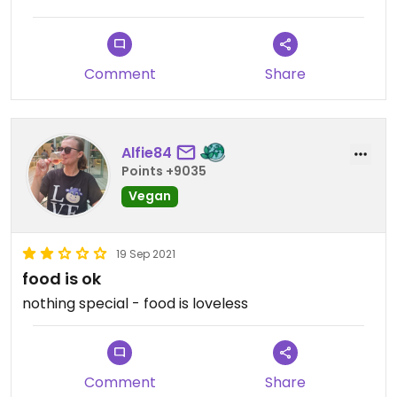
the desserts are mostly raw, which is not really my
thing.
Comment
Share
Alfie84
Points +9035
Vegan
19 Sep 2021
food is ok
nothing special - food is loveless
Comment
Share