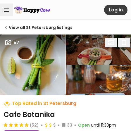
Log in
View all St Petersburg listings
57
Top Rated in St Petersburg
Cafe Botanika
(52)
33
Open
until 11:30pm