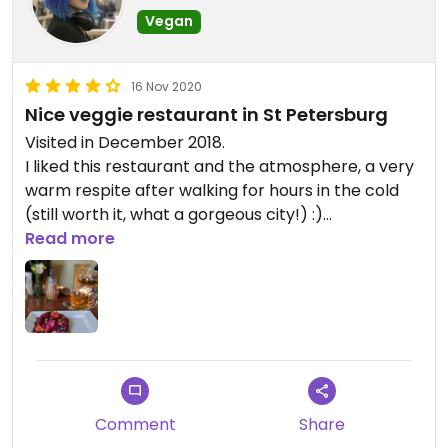
Vegan
16 Nov 2020
Nice veggie restaurant in St Petersburg
Visited in December 2018.
I liked this restaurant and the atmosphere, a very
warm respite after walking for hours in the cold
(still worth it, what a gorgeous city!) :)
The food is good, but mostly vegetarian, not
Read more
vegan.
Comment
Share