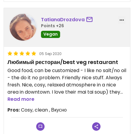
TatianaDrozdova
Points +26
Vegan
05 Sep 2020
Любимый ресторан/best veg restaurant
Good food, can be customized - I like no salt/no oil
- the do it no problem. Friendly nice stuff. Always
fresh. Nice, cosy, relaxed atmosphere in a nice
area in downtown. I love their mai tai soup) they
also have area for children to play
Read more
Pros:
Cosy, clean , Вкусно