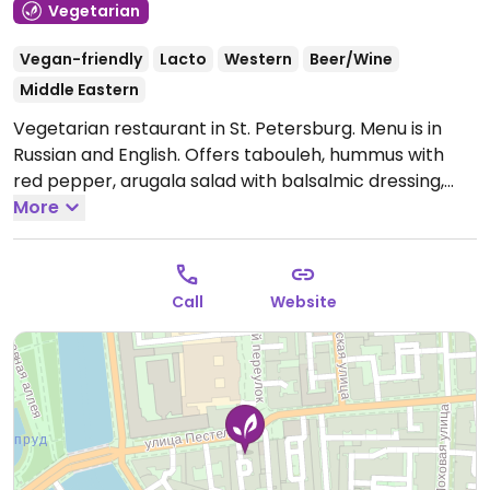
Vegetarian
Vegan-friendly
Lacto
Western
Beer/Wine
Middle Eastern
Vegetarian restaurant in St. Petersburg. Menu is in
Russian and English. Offers tabouleh, hummus with
red pepper, arugala salad with balsalmic dressing,
tomato soup, burger, desserts and more. Has Wi-Fi
More
and a children's play area.
Open Mon-Sun 12:00pm-
11:30pm.
Call
Website