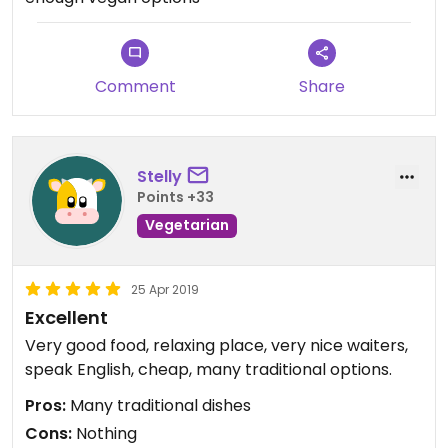
Comment
Share
Stelly
Points +33
Vegetarian
25 Apr 2019
Excellent
Very good food, relaxing place, very nice waiters,
speak English, cheap, many traditional options.
Pros:
Many traditional dishes
Cons:
Nothing