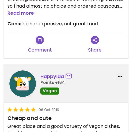
so I had almost no choice and ordered couscous
with vegetables, which looked and tasted like the
Read more
deep frosted one sold in stores.
Cons:
rather expensive, not great food
Comment
Share
HappyIda
Points +164
Vegan
06 Oct 2019
Cheap and cute
Great place and a good varuety of vegan dishes.