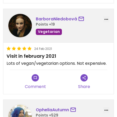
BarboraNiedobová
Points +19
Vegetarian
24 Feb 2021
Visit in february 2021
Lots of vegan/vegetarian options. Not expensive.
Comment
Share
OpheliaAutumn
Points +529