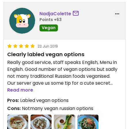
NadjaColette
Points +63
Vegan
22 Jun 2019
Clearly labled vegan options
Really good service, staff speaks English, Menu in
English. Good number of vegan options but sadly
not many traditional Russian foods veganised.
Our server gave us some tip for a cute secret
place close by.
Read more
Pros:
Labled vegan options
Cons:
Notmany vegan russian options