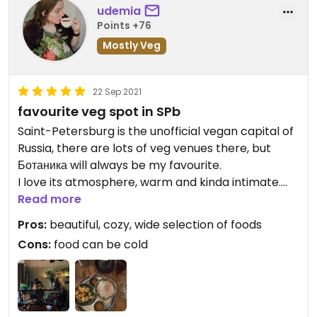
российская агрессия
udemia
заблуждающегося лидера.
Points +76
Mostly Veg
Веганы и вегетарианцы, братья и
сестры, вместе с остальным миром
выступайте против войны и ешьте с
22 Sep 2021
миром.
favourite veg spot in SPb
Saint-Petersburg is the unofficial vegan capital of
Russia, there are lots of veg venues there, but
Ботаника will always be my favourite.
I love its atmosphere, warm and kinda intimate.
menu is extensive, offering dishes from a range of
Read more
cuisines (Indian, Japanese, Italian, “Russian”). I
Pros:
beautiful, cozy, wide selection of foods
recommend palak paneer and lakshmi drink,
Cons:
food can be cold
perfect after a walk in the cold.
I’ve been there many times, and a few times the
food was a little cold. still good though.