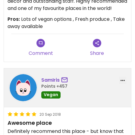
decor and outstanding staff. Highly recommended
and one of my favourite places in the world!
Pros:
Lots of vegan options , Fresh produce , Take
away available
Comment
Share
SamIris
Points +457
Vegan
20 Sep 2018
Awesome place
Definitely recommend this place - but know that