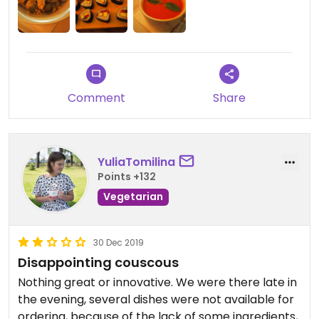
Comment
Share
YuliaTomilina
Points +132
Vegetarian
30 Dec 2019
Disappointing couscous
Nothing great or innovative. We were there late in
the evening, several dishes were not available for
ordering, because of the lack of some ingredients,