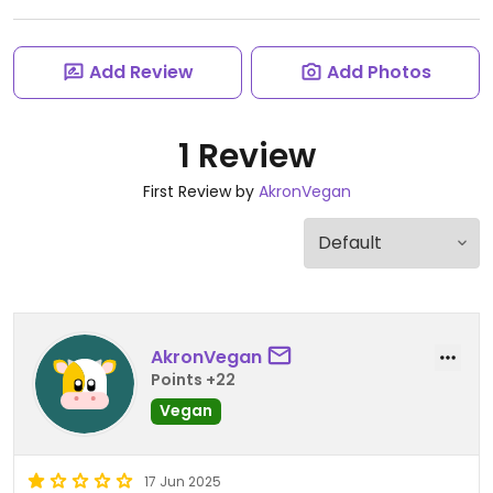
Add Review
Add Photos
1 Review
First Review by
AkronVegan
AkronVegan
Points +22
Vegan
17 Jun 2025