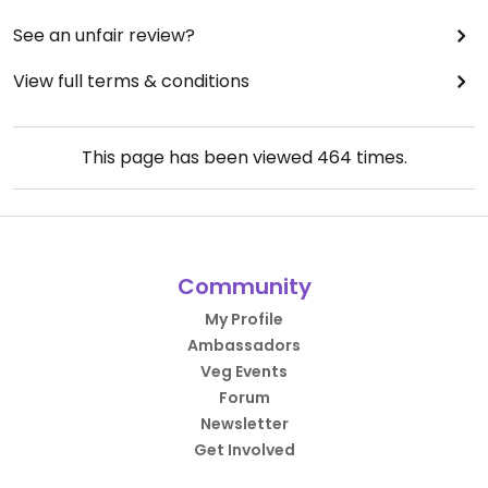
See an unfair review?
View full terms & conditions
This page has been viewed
464
times.
Community
My Profile
Ambassadors
Veg Events
Forum
Newsletter
Get Involved