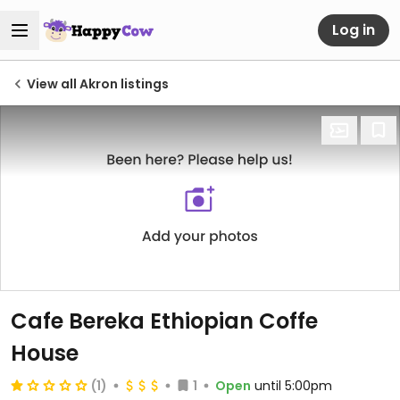
Log in
View all Akron listings
Cafe Bereka Ethiopian Coffe
House
(1)
1
Open
until 5:00pm