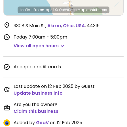
Leaflet
|
Protomaps
|
© OpenStreetMap
contributors
3308 S Main St
,
Akron
,
Ohio
,
USA
,
44319
Today
7:00am - 5:00pm
View all open hours
Accepts credit cards
Last update on 12 Feb 2025 by Guest
Update business info
Are you the owner?
Claim this business
Added by
GeaV
on 12 Feb 2025