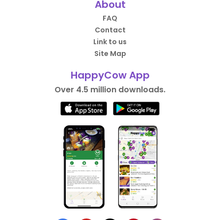
About
FAQ
Contact
Link to us
Site Map
HappyCow App
Over 4.5 million downloads.