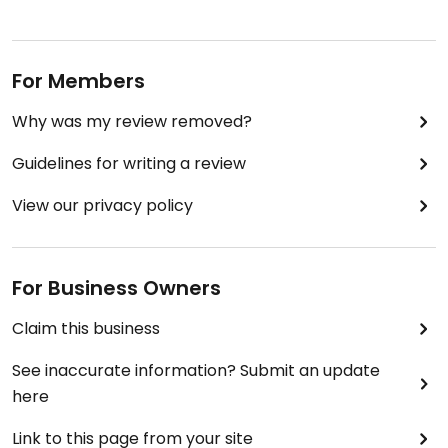
For Members
Why was my review removed?
Guidelines for writing a review
View our privacy policy
For Business Owners
Claim this business
See inaccurate information? Submit an update
here
Link to this page from your site