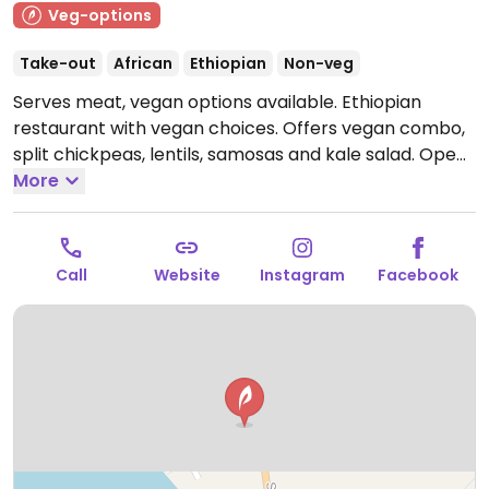
Veg-options
Take-out
African
Ethiopian
Non-veg
Serves meat, vegan options available. Ethiopian
restaurant with vegan choices. Offers vegan combo,
split chickpeas, lentils, samosas and kale salad.
Open
Tue-Fri 7:00am-3:00pm, Sat 7:00am-5:00pm.
More
Closed
Sun-Mon.
Call
Website
Instagram
Facebook