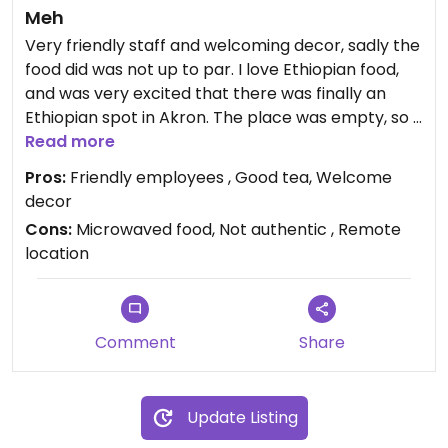
Meh
Very friendly staff and welcoming decor, sadly the
food did was not up to par. I love Ethiopian food,
and was very excited that there was finally an
Ethiopian spot in Akron. The place was empty, so I
could hear the microwave echoing through out
Read more
the building. Flavorless and limp food was served, I
Pros:
Friendly employees , Good tea, Welcome
left the plate half eaten, never to return.
decor
Cons:
Microwaved food, Not authentic , Remote
location
Comment
Share
Update Listing