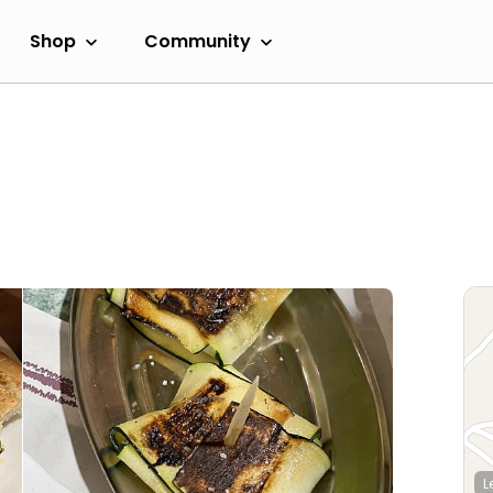
Shop
Community
L