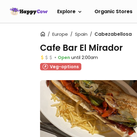
Explore
Organic Stores
Europe
Spain
Cabezabellosa
Cafe Bar El Mirador
Open
until 2:00am
Veg-options