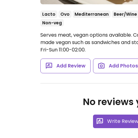
Lacto
Ovo
Mediterranean
Beer/Wine
Non-veg
Serves meat, vegan options available. C
made vegan such as sandwiches and star
Fri-Sun 11:00-02:00.
Add Review
Add Photo
No reviews y
Write Revie