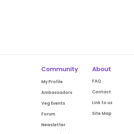
Community
About
FAQ
My Profile
Contact
Ambassadors
Link to us
Veg Events
Site Map
Forum
Newsletter