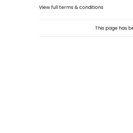
View full terms & conditions
This page has 