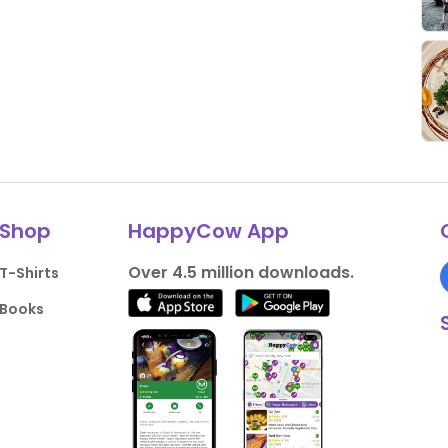
Shop
HappyCow App
Over 4.5 million downloads.
T-Shirts
Books