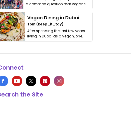
a common question that vegans
get asked. …
Vegan Dining in Dubai
Tom (keep_it_tdy)
After spending the last few years
living in Dubai as a vegan, one
thing has …
Connect
Search the Site