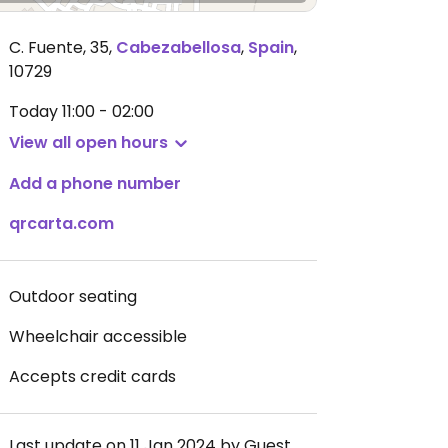
C. Fuente, 35
,
Cabezabellosa
,
Spain
,
10729
Today
11:00 - 02:00
View all open hours
Add a phone number
qrcarta.com
Outdoor seating
Wheelchair accessible
Accepts credit cards
Last update on 11 Jan 2024 by Guest