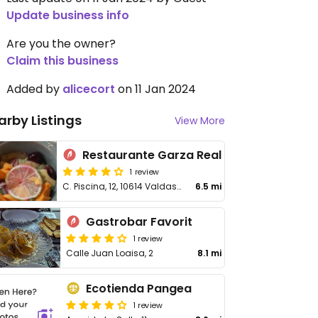
Update business info
Are you the owner?
Claim this business
Added by
alicecort
on 11 Jan 2024
arby Listings
View More
Restaurante Garza Real
1 review
C. Piscina, 12, 10614 Valdastillas, Cáceres, Spain
6.5 mi
Gastrobar Favorit
1 review
Calle Juan Loaisa, 2
8.1 mi
Ecotienda Pangea
1 review