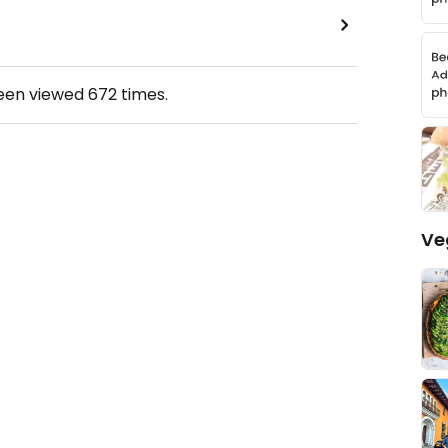
been viewed
672
times.
Ve