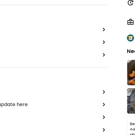
Ne
 update here