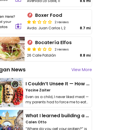
Avenida La Salle, 11
8.6 mi
Boxer Food
2 reviews
Avda. Juan Carlos I, 2
8.7 mi
Bocatería Elfos
2 reviews
26 Calle Patalón
8.8 mi
gan News
View More
I Couldn’t Unsee It — How Thailand Turned My Beliefs Into Action⁠
Yacine Zaiter
Even as a child, I never liked meat —
my parents had to force me to eat
it. I …
What I learned building a queer vegan travel brand
Calen Otto
“Where do you get your protein?” is