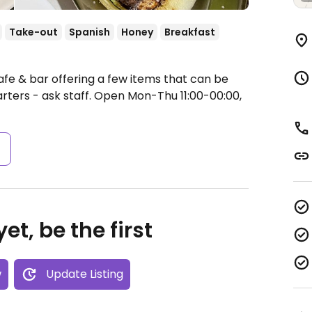
Take-out
Spanish
Honey
Breakfast
afe & bar offering a few items that can be
ters - ask staff.
Open Mon-Thu 11:00-00:00,
s
et, be the first
w
Update Listing