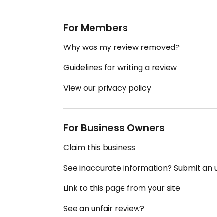
For Members
Why was my review removed?
Guidelines for writing a review
View our privacy policy
For Business Owners
Claim this business
See inaccurate information? Submit an
Link to this page from your site
See an unfair review?