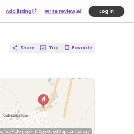
Add listing
Write review
Log in
Share
Trip
Favorite
eaflet
|
Protomaps
|
© OpenStreetMap
contributors