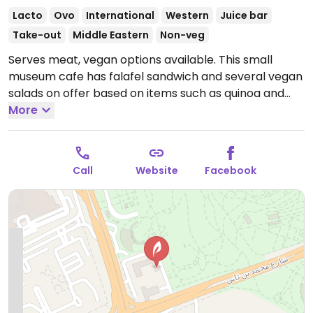
Lacto
Ovo
International
Western
Juice bar
Take-out
Middle Eastern
Non-veg
Serves meat, vegan options available. This small
museum cafe has falafel sandwich and several vegan
salads on offer based on items such as quinoa and
freekah. Fresh juices and Italian coffee.
More
Open Mon-
Thu 8:00am-11:00pm, Fri 8:00am-11:00am, 1:00pm-
11:00pm, Sat-Sun 8:00am-11:00pm.
Call
Website
Facebook