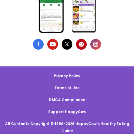
Privacy Policy
Terms of Use
DMCA Compliance
Support HappyCow
All Contents Copyright © 1999-2026 HappyCow's Healthy Eating
Guide