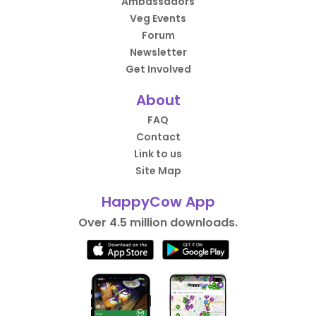
Ambassadors
Veg Events
Forum
Newsletter
Get Involved
About
FAQ
Contact
Link to us
Site Map
HappyCow App
Over 4.5 million downloads.