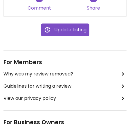
Comment
Share
Update Listing
For Members
Why was my review removed?
Guidelines for writing a review
View our privacy policy
For Business Owners