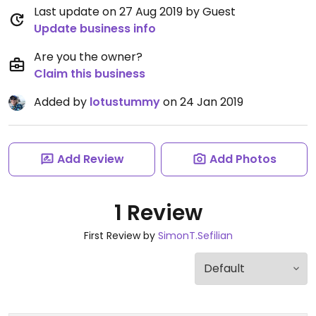
Last update on 27 Aug 2019 by Guest
Update business info
Are you the owner?
Claim this business
Added by
lotustummy
on 24 Jan 2019
Add Review
Add Photos
1 Review
First Review by
SimonT.Sefilian