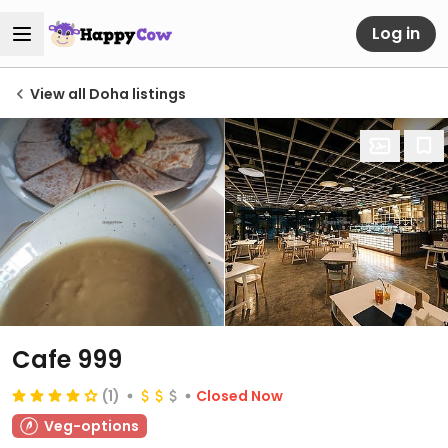
Log in
View all Doha listings
Cafe 999
(1)
Closed Now
Veg-options