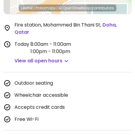
Leaflet
|
Protomaps
|
© OpenStreetMap
contributors
Fire station, Mohammed Bin Thani St
,
Doha
,
Qatar
Today
8:00am - 11:00am
1:00pm - 11:00pm
View all open hours
Outdoor seating
Wheelchair accessible
Accepts credit cards
Free Wi-Fi