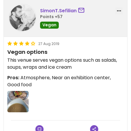
SimonT.Sefilian
Points +57
Vegan
27 Aug 2019
Vegan options
This venue serves vegan options such as salads,
soups, wraps and ice cream
Pros:
Atmosphere, Near an exhibition center,
Good food