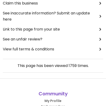
Claim this business
See inaccurate information? Submit an update
here
Link to this page from your site
See an unfair review?
View full terms & conditions
This page has been viewed
1759
times.
Community
My Profile