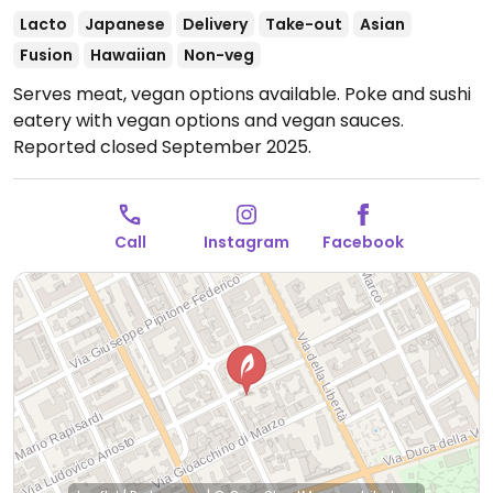
Lacto
Japanese
Delivery
Take-out
Asian
Fusion
Hawaiian
Non-veg
Serves meat, vegan options available. Poke and sushi
eatery with vegan options and vegan sauces.
Reported closed September 2025.
Call
Instagram
Facebook