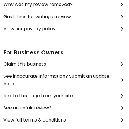
Why was my review removed?
Guidelines for writing a review
View our privacy policy
For Business Owners
Claim this business
See inaccurate information? Submit an update
here
Link to this page from your site
See an unfair review?
View full terms & conditions