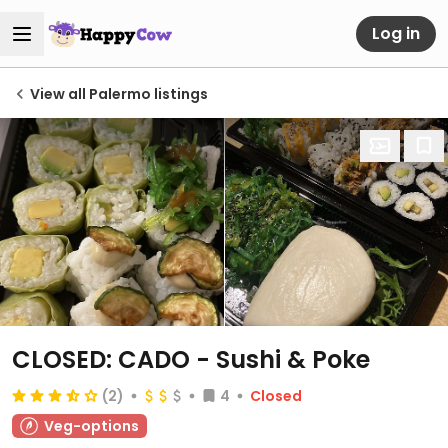
Log in
View all Palermo listings
CLOSED: CADO - Sushi & Poke
(2)
4
Closed
Veg-options