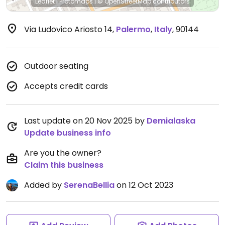
Leaflet
|
Protomaps
|
© OpenStreetMap
contributors
Via Ludovico Ariosto 14
,
Palermo
,
Italy
,
90144
Outdoor seating
Accepts credit cards
Last update on 20 Nov 2025 by
Demialaska
Update business info
Are you the owner?
Claim this business
Added by
SerenaBellia
on 12 Oct 2023