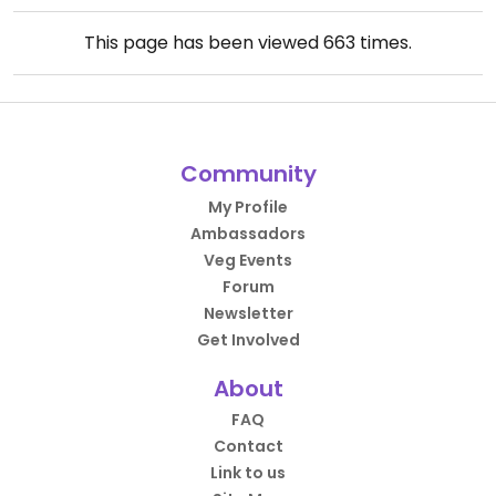
This page has been viewed
663
times.
Community
My Profile
Ambassadors
Veg Events
Forum
Newsletter
Get Involved
About
FAQ
Contact
Link to us