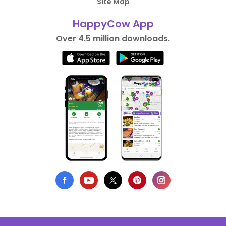
Site Map
HappyCow App
Over 4.5 million downloads.