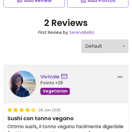
Add Review
Add Photos
2 Reviews
First Review by
SerenaBellia
ViviVale
Points +25
Vegetarian
28 Jan 2025
Sushi con tonno vegano
Ottimo sushi,, il tonno vegano facilmente digeribile