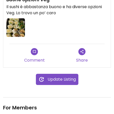
Il sushi è abbastanza buono e ha diverse opzioni
Veg. Lo trovo un po’ caro
Comment
Share
Update Listing
For Members