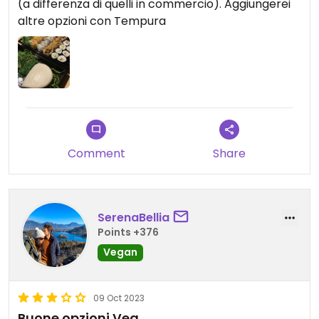
(a differenza di quelli in commercio). Aggiungerei
altre opzioni con Tempura
Comment
Share
SerenaBellia
Points +376
Vegan
09 Oct 2023
Buone opzioni Veg