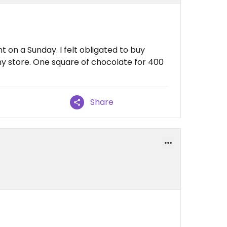
t on a Sunday. I felt obligated to buy
ny store. One square of chocolate for 400
Share