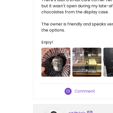
but it wasn't open during my late-af
chocolates from the display case.
The owner is friendly and speaks ver
the options.
Enjoy!
Comment