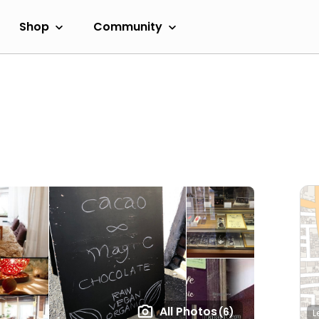
Shop
Community
All Photos
(6)
L