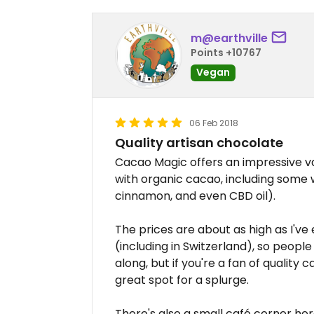
m@earthville
Points +10767
Vegan
06 Feb 2018
Quality artisan chocolate
Cacao Magic offers an impressive v
with organic cacao, including some w
cinnamon, and even CBD oil).
The prices are about as high as I've
(including in Switzerland), so peop
along, but if you're a fan of quality
great spot for a splurge.
There's also a small café corner her