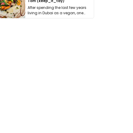
Tom (keep_it_tdy)
After spending the last few years
living in Dubai as a vegan, one
thing has …