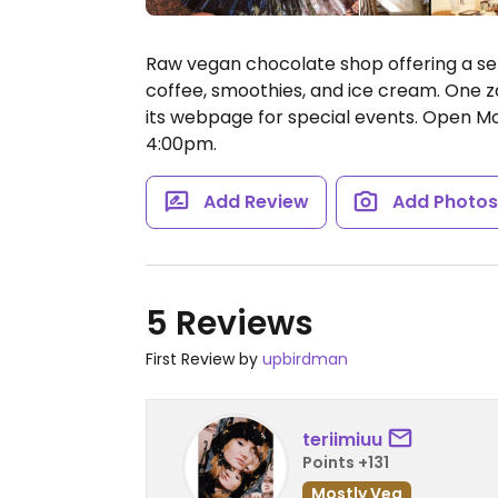
Raw vegan chocolate shop offering a se
coffee, smoothies, and ice cream. One z
its webpage for special events.
Open Mo
4:00pm.
Add Review
Add Photo
5 Reviews
First Review by
upbirdman
teriimiuu
Points +131
Mostly Veg