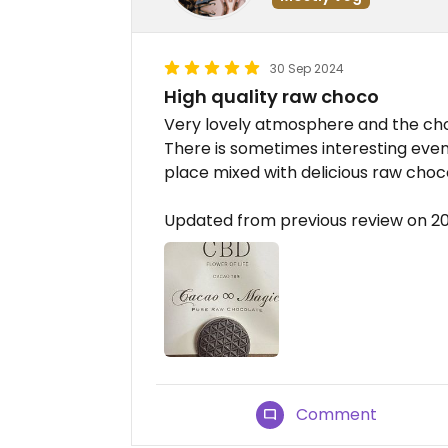
30 Sep 2024
High quality raw choco
Very lovely atmosphere and the choc
There is sometimes interesting event
place mixed with delicious raw choco
Updated from previous review on 
Comment