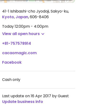
41-1 Ishibashi-cho Jyodoji, Sakyo-ku
,
Kyoto
,
Japan
,
606-8406
Today
12:00pm - 4:00pm
View all open hours
+81-757578914
cacaomagic.com
Facebook
Cash only
Last update on 16 Apr 2017 by Guest
Update business info