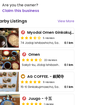
Are you the owner?
Claim this business
arby Listings
View More
Myodai Omen Ginkakuji Honten - Maybe Closed
5 reviews
74 Jodoji Ishibashicho, Sakyo-ku
0.1 km
Omen
22 reviews
Sakyō-ku, Jōdoji Ishibashichō
0.1 km
AG COFFEE. - 銀閣寺
9 reviews
15-6 Ginkakujimaecho, Sakyo Ward
0.1 km
Juugo - 十五
1 review