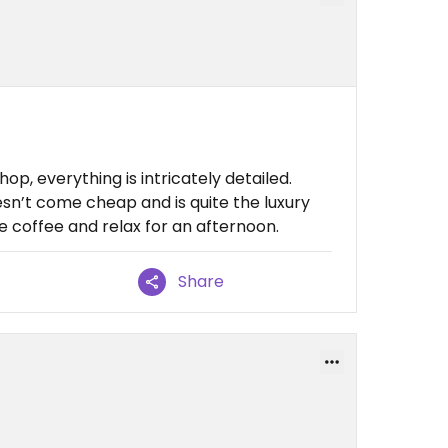
hop, everything is intricately detailed.
sn’t come cheap and is quite the luxury
ve coffee and relax for an afternoon.
Share