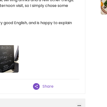
ternoon visit, so I simply chose some
y good English, and is happy to explain
Share