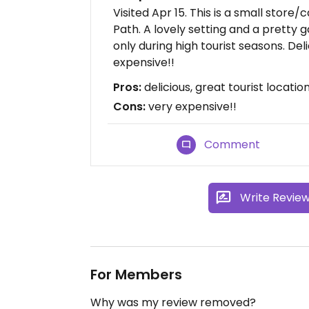
Visited Apr 15. This is a small store
Path. A lovely setting and a pretty g
only during high tourist seasons. D
expensive!!
Pros:
delicious, great tourist location
Cons:
very expensive!!
Comment
Write Revie
For Members
Why was my review removed?