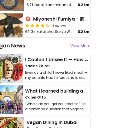
6 71 Jodoji Kamiminamidacho
0.2 km
Miyoneshi Fumiya - 御米司ふみや
3 reviews
65 Ginkakujicho, Sakyo Ward
0.2 km
gan News
View More
I Couldn’t Unsee It — How Thailand Turned My Beliefs Into Action⁠
Yacine Zaiter
Even as a child, I never liked meat —
my parents had to force me to eat
it. I …
What I learned building a queer vegan travel brand
Calen Otto
“Where do you get your protein?” is
a common question that vegans
get asked. …
Vegan Dining in Dubai