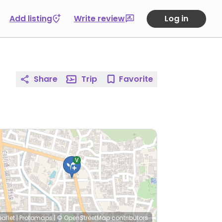
Add listing
Write review
Log in
Share
Trip
Favorite
eaflet
|
Protomaps
|
© OpenStreetMap
contributors