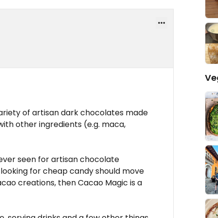
Ve
ariety of artisan dark chocolates made
ith other ingredients (e.g. maca,
 ever seen for artisan chocolate
le looking for cheap candy should move
 cacao creations, then Cacao Magic is a
e, serving drinks and a few other things,