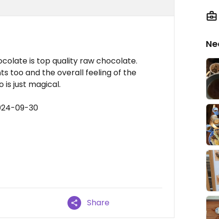
Ne
olate is top quality raw chocolate.
s too and the overall feeling of the
 is just magical.
2024-09-30
Share