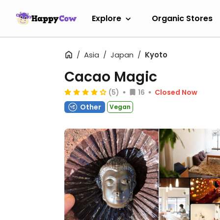
Explore
Organic Stores
Asia
Japan
Kyoto
Cacao Magic
(5)
16
Closed Now
Other
Vegan