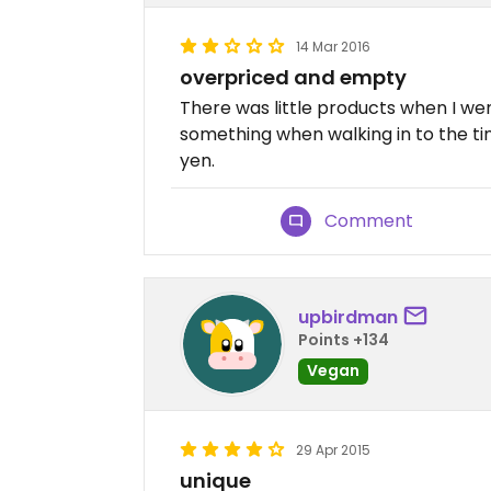
14 Mar 2016
overpriced and empty
There was little products when I wen
something when walking in to the ti
yen.
Comment
upbirdman
Points +134
Vegan
29 Apr 2015
unique