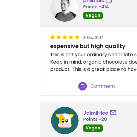
philblais
Points +414
Vegan
01 Dec 2017
expensive but high quality
This is not your ordinary chocolate s
Keep in mind, organic chocolate doe
product. This is a great place to ha
Comment
Jaimii-lee
Points +20
Vegan