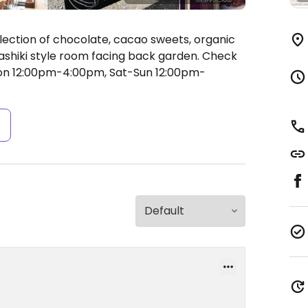
lection of chocolate, cacao sweets, organic
ashiki style room facing back garden. Check
n 12:00pm-4:00pm, Sat-Sun 12:00pm-
s