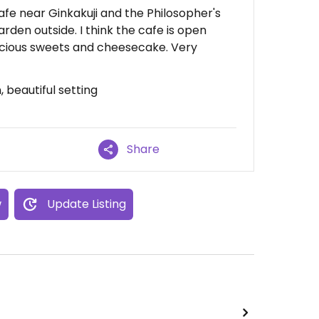
/cafe near Ginkakuji and the Philosopher's
arden outside. I think the cafe is open
elicious sweets and cheesecake. Very
, beautiful setting
Share
w
Update Listing