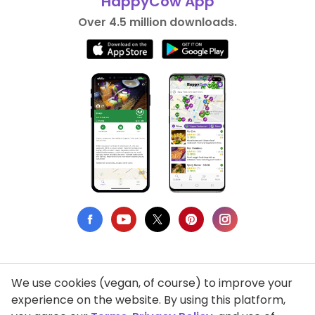
HappyCow App
Over 4.5 million downloads.
We use cookies (vegan, of course) to improve your
Privacy Policy
experience on the website. By using this platform,