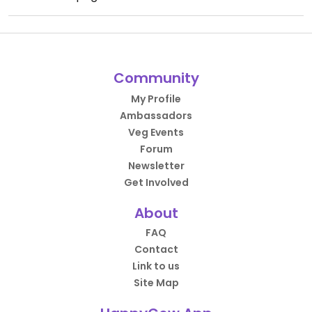
Community
My Profile
Ambassadors
Veg Events
Forum
Newsletter
Get Involved
About
FAQ
Contact
Link to us
Site Map