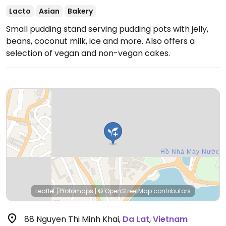
Lacto
Asian
Bakery
Small pudding stand serving pudding pots with jelly,
beans, coconut milk, ice and more. Also offers a
selection of vegan and non-vegan cakes.
Leaflet
|
Protomaps
|
© OpenStreetMap
contributors
88 Nguyen Thi Minh Khai
,
Da Lat
,
Vietnam