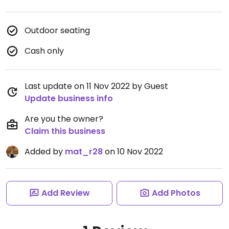
Outdoor seating
Cash only
Last update on 11 Nov 2022 by Guest
Update business info
Are you the owner?
Claim this business
Added by
mat_r28
on 10 Nov 2022
Add Review
Add Photos