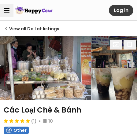
Log in
View all Da Lat listings
Các Loại Chè & Bánh
(1)
10
Other