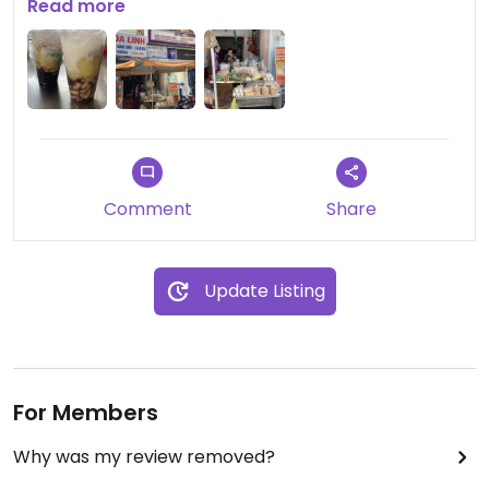
between 15 and 20k, depends what you get with
Read more
them😁
Comment
Share
Update Listing
For Members
Why was my review removed?