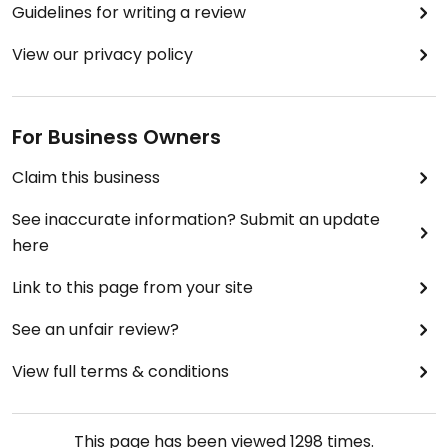
Guidelines for writing a review
View our privacy policy
For Business Owners
Claim this business
See inaccurate information? Submit an update
here
Link to this page from your site
See an unfair review?
View full terms & conditions
This page has been viewed
1298
times.