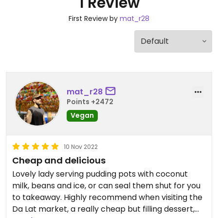
1 Review
First Review by
mat_r28
mat_r28
Points +2472
Vegan
10 Nov 2022
Cheap and delicious
Lovely lady serving pudding pots with coconut
milk, beans and ice, or can seal them shut for you
to takeaway. Highly recommend when visiting the
Da Lat market, a really cheap but filling dessert,