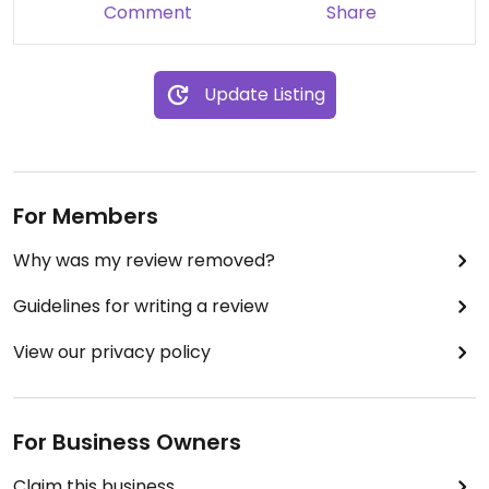
Comment
Share
Update Listing
For Members
Why was my review removed?
Guidelines for writing a review
View our privacy policy
For Business Owners
Claim this business