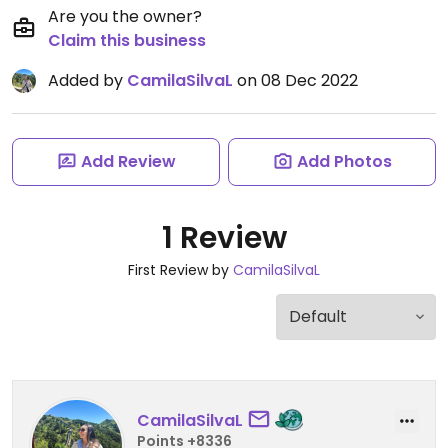
Are you the owner?
Claim this business
Added by
CamilaSilvaL
on 08 Dec 2022
Add Review
Add Photos
1 Review
First Review by
CamilaSilvaL
CamilaSilvaL
Points +8336