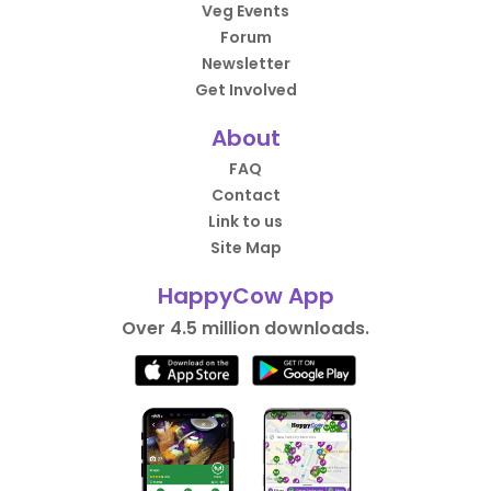
Veg Events
Forum
Newsletter
Get Involved
About
FAQ
Contact
Link to us
Site Map
HappyCow App
Over 4.5 million downloads.