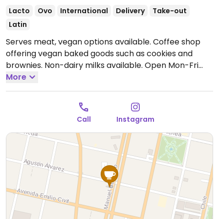
Lacto
Ovo
International
Delivery
Take-out
Latin
Serves meat, vegan options available. Coffee shop
offering vegan baked goods such as cookies and
brownies. Non-dairy milks available.
Open Mon-Fri
9:00am-2:00pm, 5:00pm-9:30pm, Sat-Sun 10:00am-
More
2:00pm.
Call
Instagram