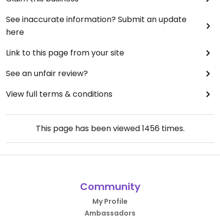
See inaccurate information? Submit an update
here
Link to this page from your site
See an unfair review?
View full terms & conditions
This page has been viewed
1456
times.
Community
My Profile
Ambassadors