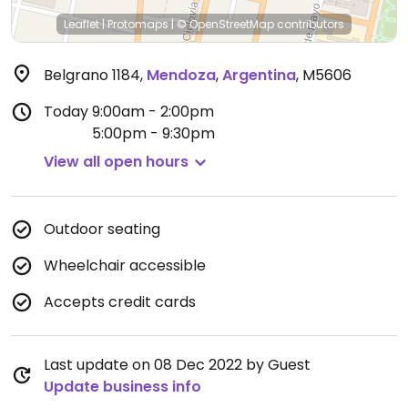
Leaflet
|
Protomaps
|
© OpenStreetMap
contributors
Belgrano 1184
,
Mendoza
,
Argentina
,
M5606
Today
9:00am - 2:00pm
5:00pm - 9:30pm
View all open hours
Outdoor seating
Wheelchair accessible
Accepts credit cards
Last update on 08 Dec 2022 by Guest
Update business info