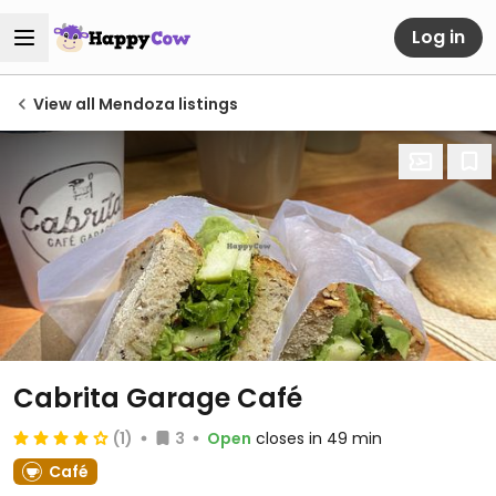
Log in
View all Mendoza listings
Cabrita Garage Café
(1)
3
Open
closes in 49 min
Café