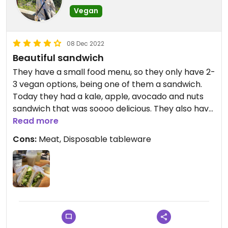
Vegan
08 Dec 2022
Beautiful sandwich
They have a small food menu, so they only have 2-
3 vegan options, being one of them a sandwich.
Today they had a kale, apple, avocado and nuts
sandwich that was soooo delicious. They also have
a vegan cookie that’s really nice and the coffee
Read more
with almond milk was amazing.
Cons:
Meat, Disposable tableware
Updated from previous review on 2022-12-08