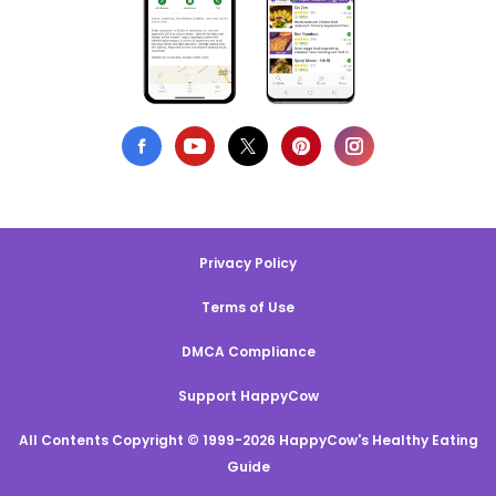
Privacy Policy
Terms of Use
DMCA Compliance
Support HappyCow
All Contents Copyright © 1999-2026 HappyCow's Healthy Eating
Guide