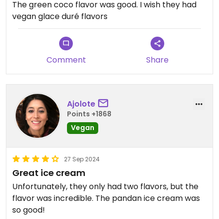
The green coco flavor was good. I wish they had
vegan glace duré flavors
Comment
Share
Ajolote
Points +1868
Vegan
27 Sep 2024
Great ice cream
Unfortunately, they only had two flavors, but the
flavor was incredible. The pandan ice cream was
so good!