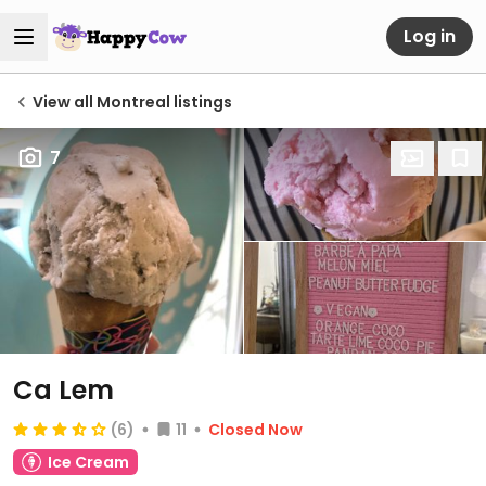
Log in
View all Montreal listings
7
Ca Lem
(6)
11
Closed Now
Ice Cream