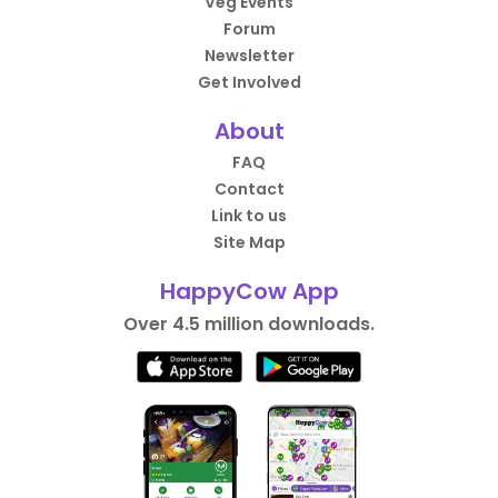
Veg Events
Forum
Newsletter
Get Involved
About
FAQ
Contact
Link to us
Site Map
HappyCow App
Over 4.5 million downloads.