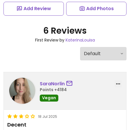
Add Review
Add Photos
6 Reviews
First Review by
KaterinaLouisa
SaraNorlin
Points +4184
Vegan
18 Jul 2025
Decent