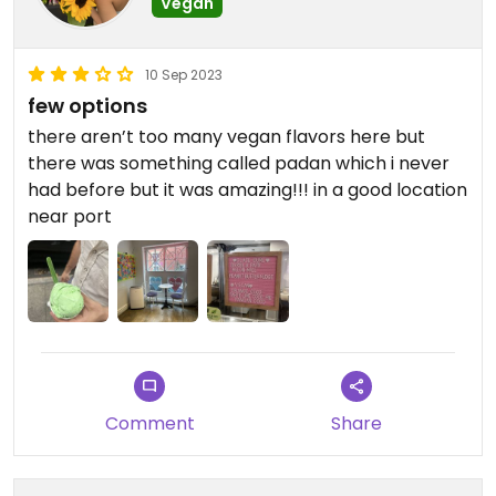
Vegan
10 Sep 2023
few options
there aren’t too many vegan flavors here but
there was something called padan which i never
had before but it was amazing!!! in a good location
near port
Comment
Share