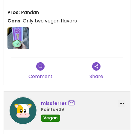
Pros:
Pandan
Cons:
Only two vegan flavors
Comment
Share
missferret
Points +39
Vegan