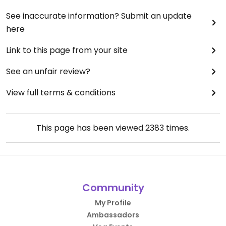
See inaccurate information? Submit an update
here
Link to this page from your site
See an unfair review?
View full terms & conditions
This page has been viewed
2383
times.
Community
My Profile
Ambassadors