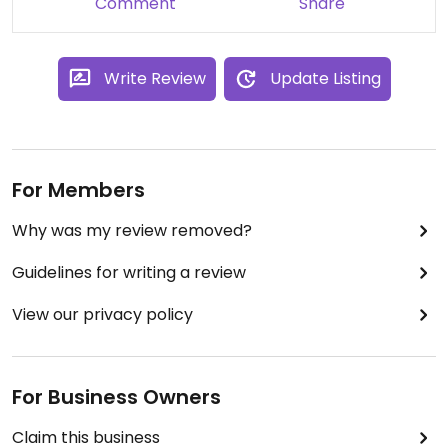
Comment
Share
Write Review
Update Listing
For Members
Why was my review removed?
Guidelines for writing a review
View our privacy policy
For Business Owners
Claim this business