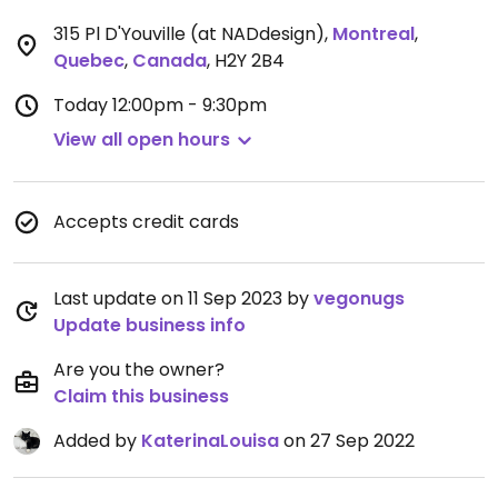
315 Pl D'Youville (at NADdesign)
,
Montreal
,
Quebec
,
Canada
,
H2Y 2B4
Today
12:00pm - 9:30pm
View all open hours
Accepts credit cards
Last update on 11 Sep 2023 by
vegonugs
Update business info
Are you the owner?
Claim this business
Added by
KaterinaLouisa
on 27 Sep 2022