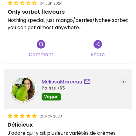
04 Jun 2024
Only sorbet flavours
Nothing special, just mango/berries/lychee sorbet
you can get almost anywhere..
Comment
Share
MélissaMarceau
Points +65
Vegan
26 Nov 2023
Délicieux
J'adore quil y ait plusieurs variétés de crèmes