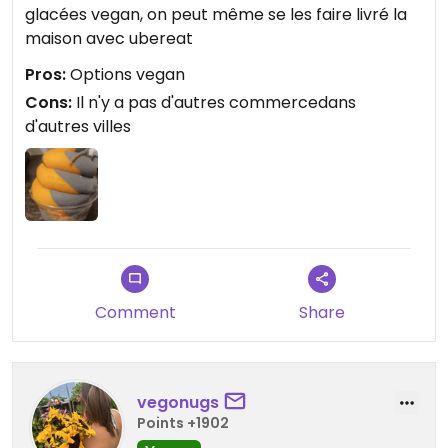
glacées vegan, on peut même se les faire livré la
maison avec ubereat
Pros:
Options vegan
Cons:
Il n'y a pas d'autres commercedans
d'autres villes
Comment
Share
vegonugs
Points +1902