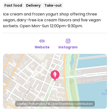
Fast food
Delivery
Take-out
Ice cream and frozen yogurt shop offering three
vegan, dairy-free ice cream flavors and five vegan
sorbets.
Open Mon-Sun 12:00pm-9:30pm.
Website
Instagram
Leaflet
|
Protomaps
|
© OpenStreetMap
contributors