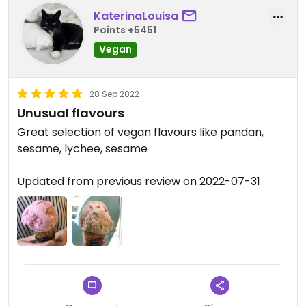
KaterinaLouisa
Points +5451
Vegan
28 Sep 2022
Unusual flavours
Great selection of vegan flavours like pandan,
sesame, lychee, sesame
Updated from previous review on 2022-07-31