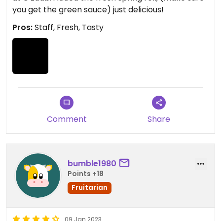
you get the green sauce) just delicious!
Pros:
Staff, Fresh, Tasty
Comment
Share
bumble1980
Points +18
Fruitarian
09 Jan 2023