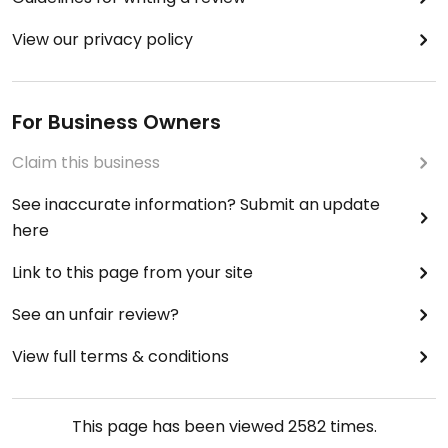
View our privacy policy
For Business Owners
Claim this business
See inaccurate information? Submit an update
here
Link to this page from your site
See an unfair review?
View full terms & conditions
This page has been viewed
2582
times.