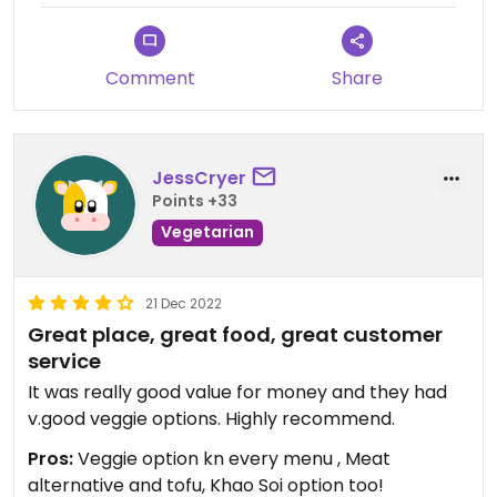
Comment
Share
JessCryer
Points +33
Vegetarian
21 Dec 2022
Great place, great food, great customer
service
It was really good value for money and they had
v.good veggie options. Highly recommend.
Pros:
Veggie option kn every menu , Meat
alternative and tofu, Khao Soi option too!