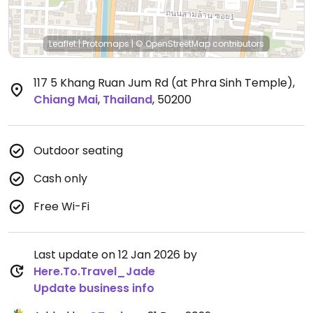
Leaflet
|
Protomaps
|
© OpenStreetMap
contributors
117 5 Khang Ruan Jum Rd (at Phra Sinh Temple)
,
Chiang Mai
,
Thailand
,
50200
Outdoor seating
Cash only
Free Wi-Fi
Last update on 12 Jan 2026 by
Here.To.Travel_Jade
Update business info