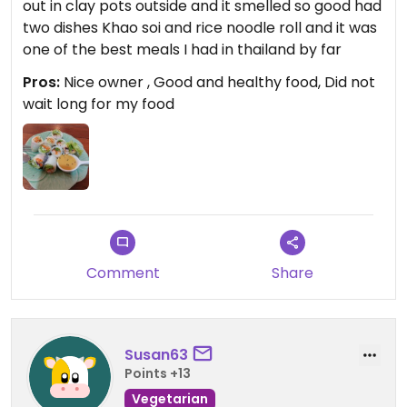
out in clay pots outside and it smelled so good had
two dishes Khao soi and rice noodle roll and it was
one of the best meals I had in thailand by far
Pros:
Nice owner , Good and healthy food, Did not
wait long for my food
Comment
Share
Susan63
Points +13
Vegetarian