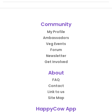
Community
My Profile
Ambassadors
Veg Events
Forum
Newsletter
Get Involved
About
FAQ
Contact
Link to us
Site Map
HappyCow App