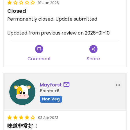
10 Jan 2026
Closed
Permanently closed. Update submitted
Updated from previous review on 2026-01-10
Comment
Share
Mayforst
Points +6
Non Veg
03 Apr 2023
味道非常好！