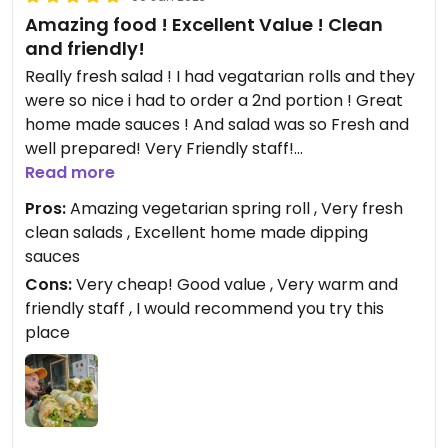
Amazing food ! Excellent Value ! Clean
and friendly!
Really fresh salad ! I had vegatarian rolls and they
were so nice i had to order a 2nd portion ! Great
home made sauces ! And salad was so Fresh and
well prepared! Very Friendly staff!
Read more
Updated from previous review on 2023-01-09
Pros:
Amazing vegetarian spring roll , Very fresh
clean salads , Excellent home made dipping
sauces
Cons:
Very cheap! Good value , Very warm and
friendly staff , I would recommend you try this
place