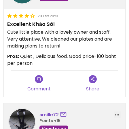
20 Feb 2023
Excellent Khảo Sôi
Cute little place with a lovely owner and staff.
Very attentive. We cleaned our plates and are
making plans to return!
Pros:
Quiet , Delicious food, Good price-100 baht
per person
Comment
Share
smille72
Points +15
Vegetarian