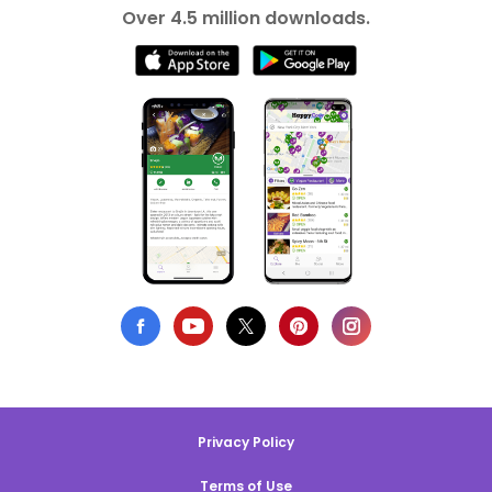
Over 4.5 million downloads.
Privacy Policy
Terms of Use