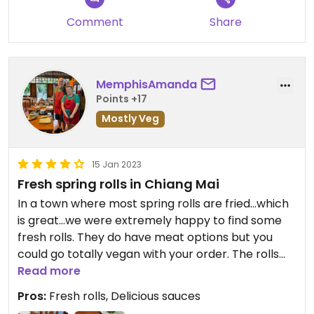
Comment
Share
MemphisAmanda
Points +17
Mostly Veg
15 Jan 2023
Fresh spring rolls in Chiang Mai
In a town where most spring rolls are fried…which
is great…we were extremely happy to find some
fresh rolls. They do have meat options but you
could go totally vegan with your order. The rolls
were very fresh and delicious and the sauces were
Read more
excellent too! The owner is a very nice lady. Great
Pros:
Fresh rolls, Delicious sauces
atmosphere!! 100% recommend!!! 10/10