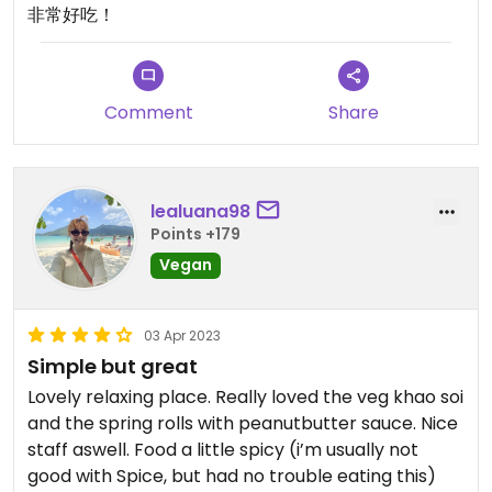
非常好吃！
Comment
Share
lealuana98
Points +179
Vegan
03 Apr 2023
Simple but great
Lovely relaxing place. Really loved the veg khao soi
and the spring rolls with peanutbutter sauce. Nice
staff aswell. Food a little spicy (i’m usually not
good with Spice, but had no trouble eating this)