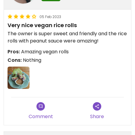
05 Feb 2023
Very nice vegan rice rolls
The owner is super sweet and friendly and the rice
rolls with peanut sauce were amazing!
Pros:
Amazing vegan rolls
Cons:
Nothing
Comment
Share