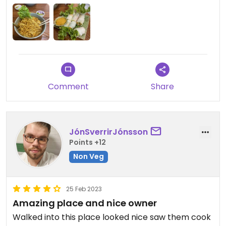
Comment
Share
JónSverrirJónsson
Points +12
Non Veg
25 Feb 2023
Amazing place and nice owner
Walked into this place looked nice saw them cook