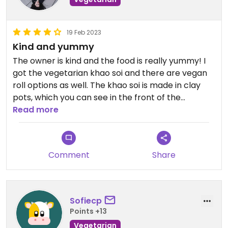
19 Feb 2023
Kind and yummy
The owner is kind and the food is really yummy! I
got the vegetarian khao soi and there are vegan
roll options as well. The khao soi is made in clay
pots, which you can see in the front of the
restaurant.
Read more
Comment
Share
Sofiecp
Points +13
Vegetarian