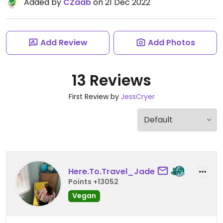
Added by
CZaab
on 21 Dec 2022
Add Review
Add Photos
13 Reviews
First Review by
JessCryer
Here.To.Travel_Jade
Points +13052
Vegan