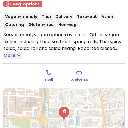
Veg-options
Vegan-friendly
Thai
Delivery
Take-out
Asian
Catering
Gluten-free
Non-veg
Serves meat, vegan options available. Offers vegan
dishes including khao soi, fresh spring rolls, Thai spicy
salad, salad roll and salad miang. Reported closed
January 2026.
More
Call
Website