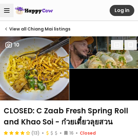
Log in
View all Chiang Mai listings
10
CLOSED: C Zaab Fresh Spring Roll
and Khao Soi - ก๋วยเตี๋ยวลุยสวน
(13)
16
Closed