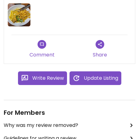
Comment
Share
Write Review
Update Listing
For Members
Why was my review removed?
Guidelines for writing a review