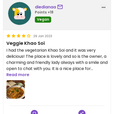
diedianaa
Points +18
Vegan
29 Jan 2023
Veggie Khao Soi
I had the vegetarian Khao Soi and it was very
delicious! The place is lovely and so is the owner, a
charming and friendly lady always with a smile and
open to chat with you. It is a nice place for
vegetarians as the owner herself is one.
Read more