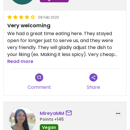
08 Feb 2023
Very welcoming
We had a great time eating here. They stayed
open for longer just to serve us, and they were
very friendly. They will gladly adjust the dish to
your liking (ex. Making it less spicy). Very cheap
with lovely staff
Read more
Comment
Share
MireyaMM
Points +145
Vegan