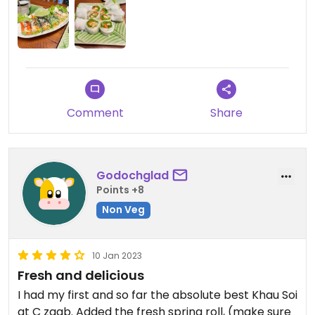
Comment
Share
Godochglad
Points +8
Non Veg
10 Jan 2023
Fresh and delicious
I had my first and so far the absolute best Khau Soi
at C zaab. Added the fresh spring roll, (make sure