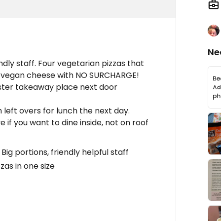
Ne
dly staff. Four vegetarian pizzas that
o vegan cheese with NO SURCHARGE!
ister takeaway place next door
 left overs for lunch the next day.
 if you want to dine inside, not on roof
g portions, friendly helpful staff
zas in one size