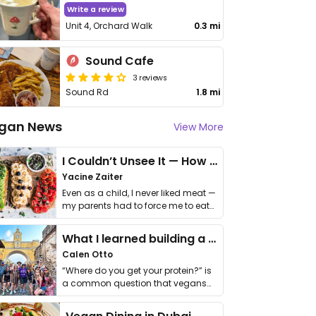
Write a review
Unit 4, Orchard Walk
0.3 mi
Sound Cafe
3 reviews
Sound Rd
1.8 mi
gan News
View More
I Couldn’t Unsee It — How Thailand Turned My Beliefs Into Action⁠
Yacine Zaiter
Even as a child, I never liked meat —
my parents had to force me to eat
it. I …
What I learned building a queer vegan travel brand
Calen Otto
“Where do you get your protein?” is
a common question that vegans
get asked. …