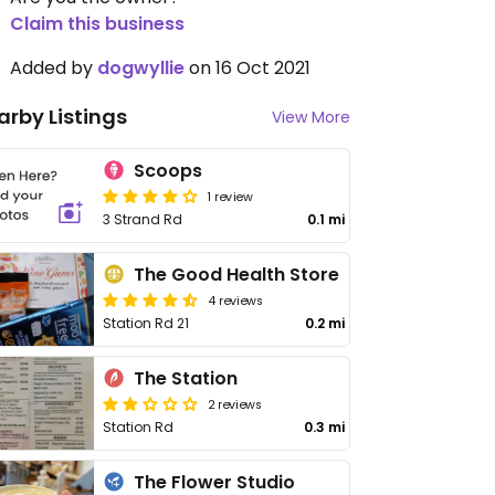
Claim this business
Added by
dogwyllie
on 16 Oct 2021
arby Listings
View More
Scoops
1 review
3 Strand Rd
0.1 mi
The Good Health Store
4 reviews
Station Rd 21
0.2 mi
The Station
2 reviews
Station Rd
0.3 mi
The Flower Studio