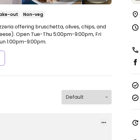
ake-out
Non-veg
zeria offering bruschetta, olives, chips, and
heese).
Open Tue-Thu 5:00pm-9:00pm, Fri
Sun 1:00pm-9:00pm.
s