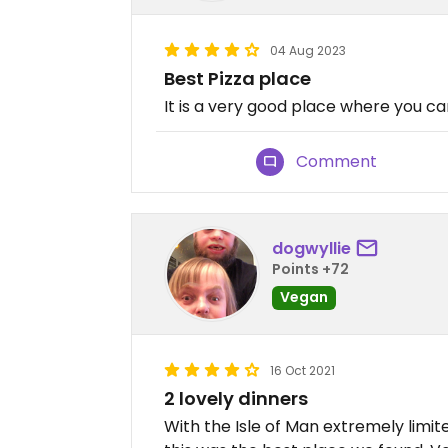
04 Aug 2023
Best Pizza place
It is a very good place where you ca
Comment
dogwyllie
Points +72
Vegan
16 Oct 2021
2 lovely dinners
With the Isle of Man extremely limi