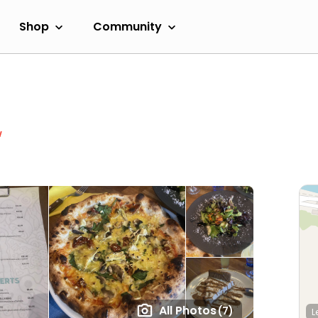
Shop
Community
w
All Photos
(7)
L