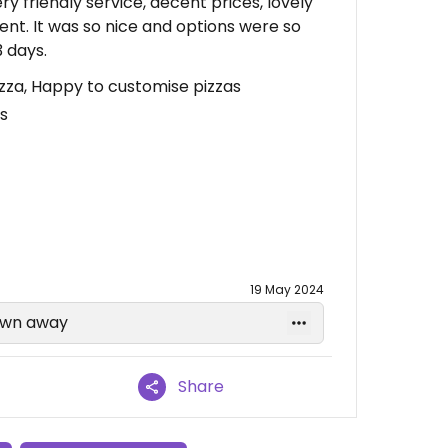
y friendly service, decent prices, lovely
ent. It was so nice and options were so
 days.
Pizza, Happy to customise pizzas
s
19 May 2024
lown away
Share