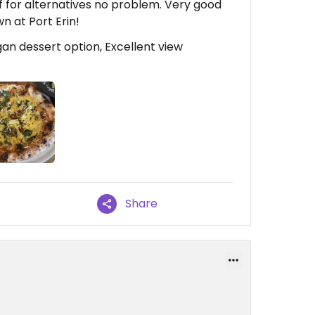
f for alternatives no problem. Very good
wn at Port Erin!
an dessert option, Excellent view
Share