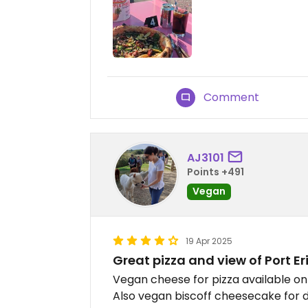
Comment
AJ3101
Points +491
Vegan
19 Apr 2025
Great pizza and view of Port Er
Vegan cheese for pizza available o
Also vegan biscoff cheesecake for de