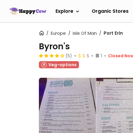
Explore
Organic Stores
Europe
Isle Of Man
Port Erin
Byron's
(5)
1
Closed No
Veg-options