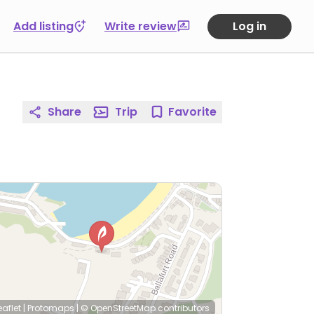
Add listing
Write review
Log in
Share
Trip
Favorite
eaflet
|
Protomaps
|
© OpenStreetMap
contributors