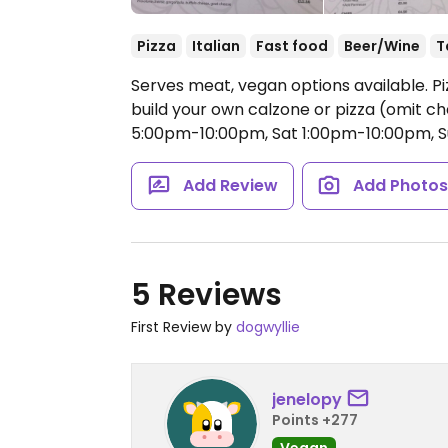
Pizza
Italian
Fast food
Beer/Wine
T
Serves meat, vegan options available. Piz
build your own calzone or pizza (omit c
5:00pm-10:00pm, Sat 1:00pm-10:00pm, 
Add Review
Add Photo
5 Reviews
First Review by
dogwyllie
jenelopy
Points +277
Vegan