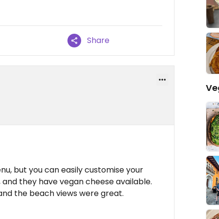
Share
Ve
nu, but you can easily customise your
 and they have vegan cheese available.
 and the beach views were great.