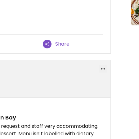
Share
in Bay
n request and staff very accommodating.
ssert. Menu isn’t labelled with dietary