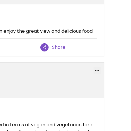
n enjoy the great view and delicious food.
Share
ted in terms of vegan and vegetarian fare