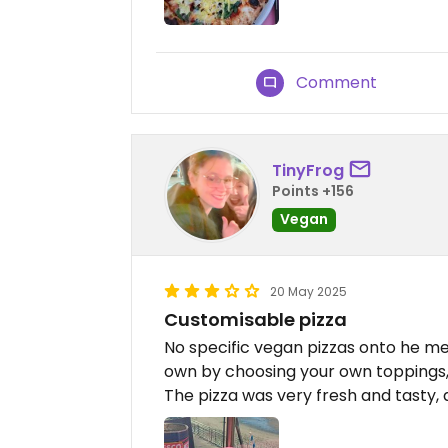
Comment
TinyFrog
Points +156
Vegan
20 May 2025
Customisable pizza
No specific vegan pizzas onto he me
own by choosing your own toppings,
The pizza was very fresh and tasty,