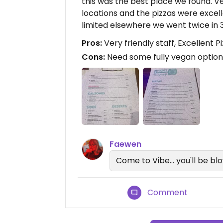
this was the best place we found. Ver
locations and the pizzas were excell
limited elsewhere we went twice in 3
Pros:
Very friendly staff, Excellent 
Cons:
Need some fully vegan option
Faewen
Come to Vibe... you'll be b
Comment