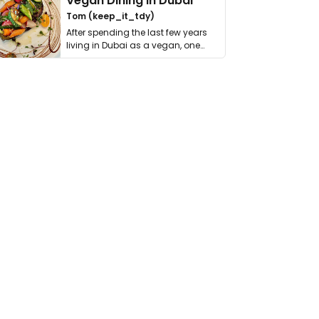
Vegan Dining in Dubai
Tom (keep_it_tdy)
After spending the last few years
living in Dubai as a vegan, one
thing has …