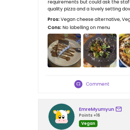
requirements but could ask the staf
quality pizza and a lovely setting do
Pros:
Vegan cheese alternative, Veg
Cons:
No labelling on menu
Comment
EmreMyumyun
Points +16
Vegan