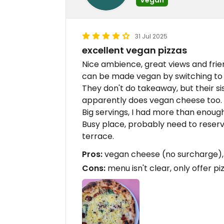
31 Jul 2025
excellent vegan pizzas
Nice ambience, great views and frien
can be made vegan by switching t
They don't do takeaway, but their s
apparently does vegan cheese too.
Big servings, I had more than enough
Busy place, probably need to reserve
terrace.
Pros:
vegan cheese (no surcharge), Bi
Cons:
menu isn't clear, only offer piz