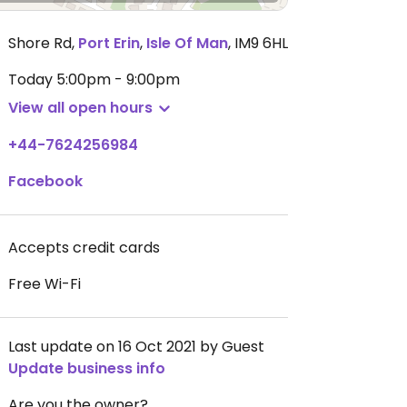
Shore Rd
,
Port Erin
,
Isle Of Man
,
IM9 6HL
Today
5:00pm - 9:00pm
View all open hours
+44-7624256984
Facebook
Accepts credit cards
Free Wi-Fi
Last update on 16 Oct 2021 by Guest
Update business info
Are you the owner?