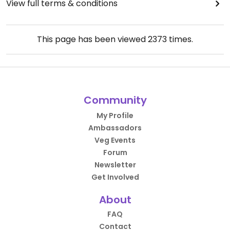
View full terms & conditions
This page has been viewed
2373
times.
Community
My Profile
Ambassadors
Veg Events
Forum
Newsletter
Get Involved
About
FAQ
Contact