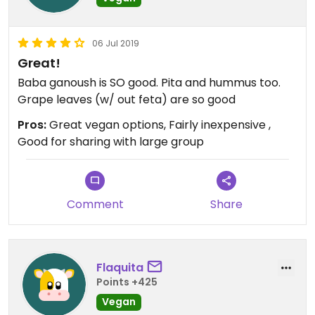
06 Jul 2019
Great!
Baba ganoush is SO good. Pita and hummus too.
Grape leaves (w/ out feta) are so good
Pros:
Great vegan options, Fairly inexpensive ,
Good for sharing with large group
Comment
Share
Flaquita
Points +425
Vegan