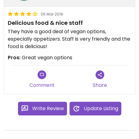
06 Mar 2019
Delicious food & nice staff
They have a good deal of vegan options,
especially appetizers. Staff is very friendly and the
food is delicious!
Pros:
Great vegan options
Comment
Share
Write Review
Update Listing