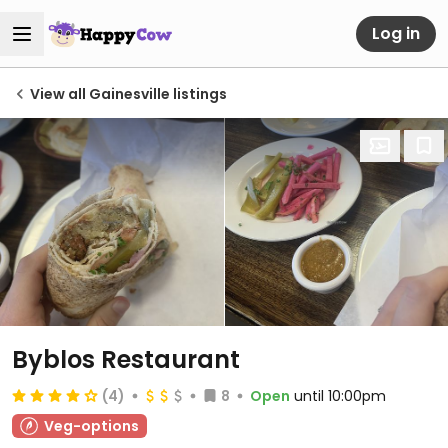
Log in
View all Gainesville listings
Byblos Restaurant
(4)
8
Open
until 10:00pm
Veg-options