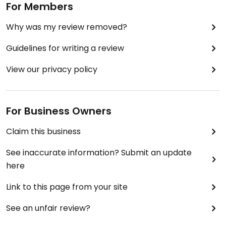
For Members
Why was my review removed?
Guidelines for writing a review
View our privacy policy
For Business Owners
Claim this business
See inaccurate information? Submit an update
here
Link to this page from your site
See an unfair review?