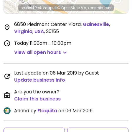
Leaflet
|
Protomaps
|
© OpenStreetMap
contributors
6850 Piedmont Center Plaza
,
Gainesville
,
Virginia
,
USA
,
20155
Today
11:00am - 10:00pm
View all open hours
Last update on 06 Mar 2019 by Guest
Update business info
Are you the owner?
Claim this business
Added by
Flaquita
on 06 Mar 2019