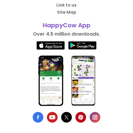
Link to us
Site Map
HappyCow App
Over 4.5 million downloads.