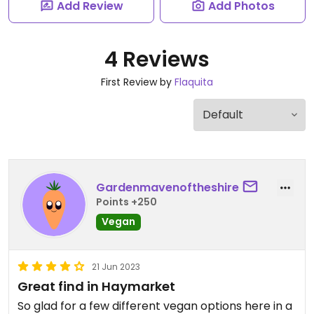
Add Review
Add Photos
4 Reviews
First Review by
Flaquita
Gardenmavenoftheshire
Points +250
Vegan
21 Jun 2023
Great find in Haymarket
So glad for a few different vegan options here in a