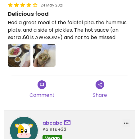
24 May 2021
Delicious food
Had a great meal of the falafel pita, the hummus
plate, and a side of pickles. The hot sauce (an
extra .60 is AWESOME) and not to be missed
Comment
Share
abcabc
Points +32
Vegan