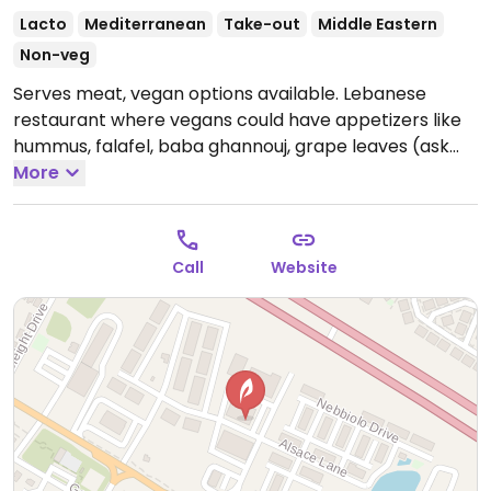
Lacto
Mediterranean
Take-out
Middle Eastern
Non-veg
Serves meat, vegan options available. Lebanese
restaurant where vegans could have appetizers like
hummus, falafel, baba ghannouj, grape leaves (ask
for no feta) plus a few mains like moujadarah entree
More
(minus yogurt sauce), falafel pita. Belly dancers
perform on Friday and Saturday nights.
Open Mon-
Thu 11:00am-9:00pm, Fri-Sun 11:00am-10:00pm.
Call
Website