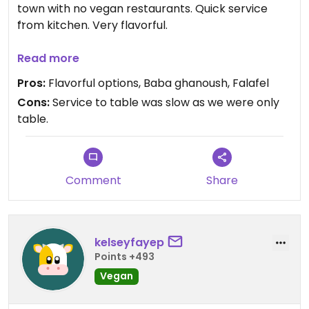
town with no vegan restaurants. Quick service
from kitchen. Very flavorful.
Updated from previous review on 2023-06-20
Read more
Pros:
Flavorful options, Baba ghanoush, Falafel
Cons:
Service to table was slow as we were only
table.
Comment
Share
kelseyfayep
Points +493
Vegan