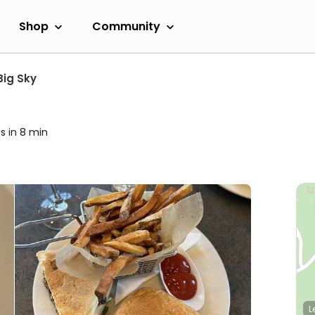
Shop
Community
Big Sky
s in 8 min
L