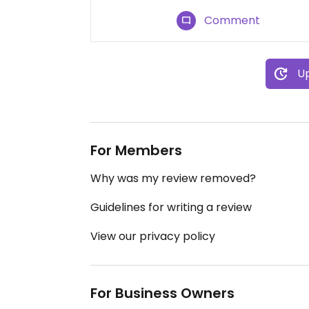
Comment
Up
For Members
Why was my review removed?
Guidelines for writing a review
View our privacy policy
For Business Owners