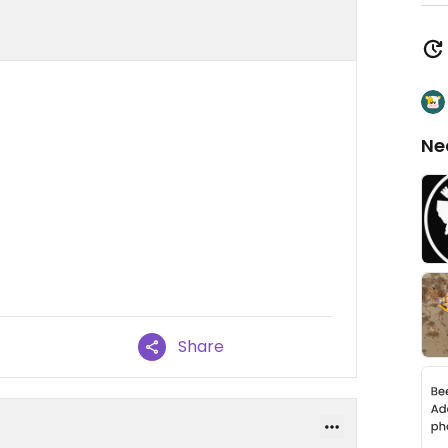
Ne
Share