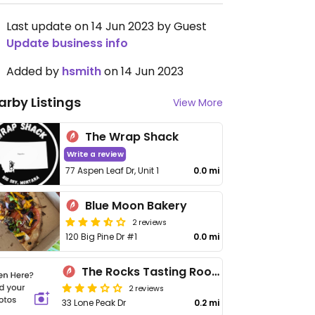
Last update on 14 Jun 2023 by Guest
Update business info
Added by
hsmith
on 14 Jun 2023
arby Listings
View More
The Wrap Shack
Write a review
77 Aspen Leaf Dr, Unit 1
0.0 mi
Blue Moon Bakery
2 reviews
120 Big Pine Dr #1
0.0 mi
The Rocks Tasting Room and Liquor Store
2 reviews
33 Lone Peak Dr
0.2 mi