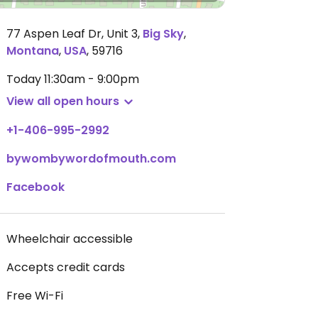
77 Aspen Leaf Dr, Unit 3
,
Big Sky
,
Montana
,
USA
,
59716
Today
11:30am - 9:00pm
View all open hours
+1-406-995-2992
bywombywordofmouth.com
Facebook
Wheelchair accessible
Accepts credit cards
Free Wi-Fi