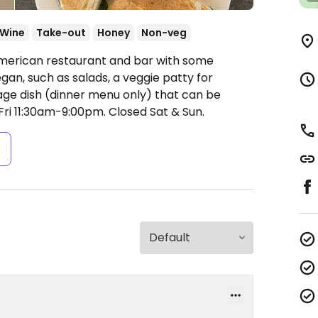
/Wine
Take-out
Honey
Non-veg
American restaurant and bar with some
an, such as salads, a veggie patty for
sage dish (dinner menu only) that can be
ri 11:30am-9:00pm.
Closed Sat & Sun.
s