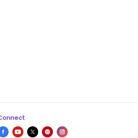
Connect