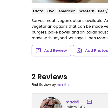
Lacto
Ovo
American
Western
Beer
Serves meat, vegan options available. 
vegetarian options that can be made veg
burgers, poke bowls, and an Italian sau
made with Beyond Sausage.
Open Mon-F
Add Review
Add Photo
2 Reviews
First Review by
hsmith
mads5__
Points +417