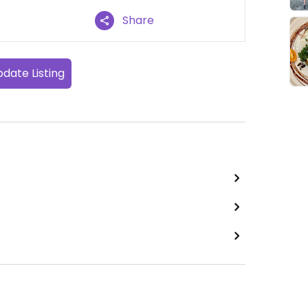
Share
date Listing