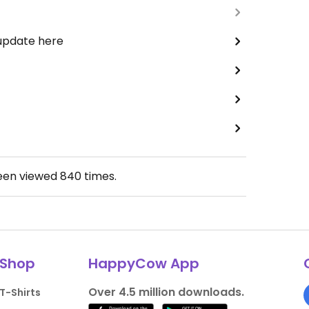
 update here
been viewed
840
times.
Shop
HappyCow App
Over 4.5 million downloads.
T-Shirts