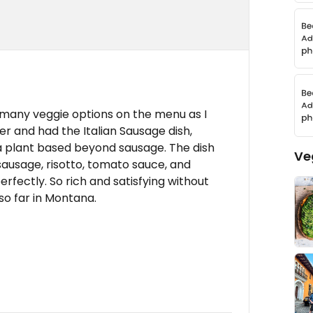
s many veggie options on the menu as I
ner and had the Italian Sausage dish,
 a plant based beyond sausage. The dish
Ve
sausage, risotto, tomato sauce, and
rfectly. So rich and satisfying without
so far in Montana.