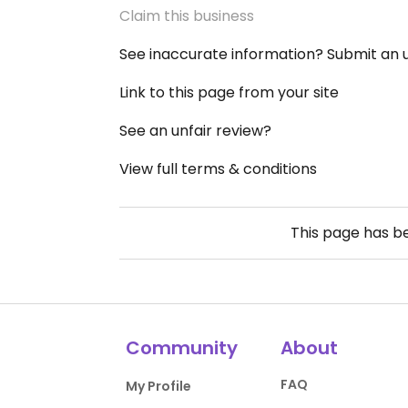
Claim this business
See inaccurate information? Submit an
Link to this page from your site
See an unfair review?
View full terms & conditions
This page has 
Community
About
FAQ
My Profile