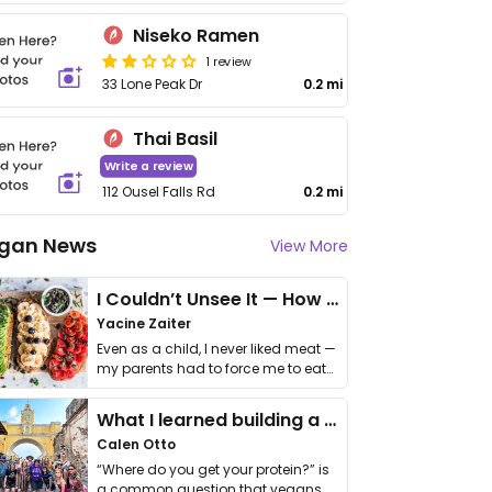
Niseko Ramen
1 review
33 Lone Peak Dr
0.2 mi
Thai Basil
Write a review
112 Ousel Falls Rd
0.2 mi
gan News
View More
I Couldn’t Unsee It — How Thailand Turned My Beliefs Into Action⁠
Yacine Zaiter
Even as a child, I never liked meat —
my parents had to force me to eat
it. I …
What I learned building a queer vegan travel brand
Calen Otto
“Where do you get your protein?” is
a common question that vegans