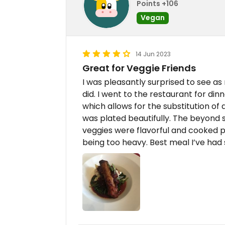
Points +106
Vegan
14 Jun 2023
Great for Veggie Friends
I was pleasantly surprised to see a
did. I went to the restaurant for din
which allows for the substitution of
was plated beautifully. The beyond 
veggies were flavorful and cooked pe
being too heavy. Best meal I’ve had 