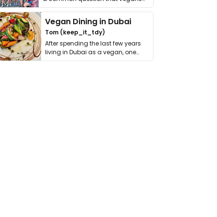
get asked. …
Vegan Dining in Dubai
Tom (keep_it_tdy)
After spending the last few years
living in Dubai as a vegan, one
thing has …