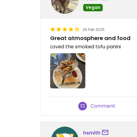
Vegan
26 Feb 2025
Great atmosphere and food
Loved the smoked tofu panini
Comment
hsmith