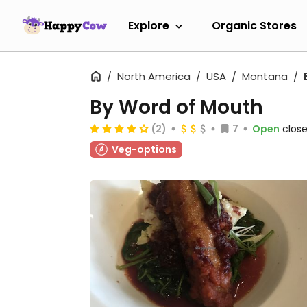
Explore
Organic Stores
North America
USA
Montana
By Word of Mouth
(2)
7
Open
close
Veg-options