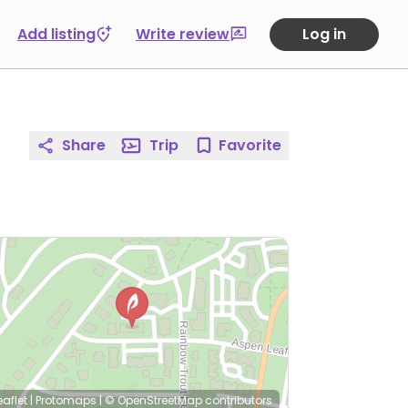
Add listing
Write review
Log in
Share
Trip
Favorite
eaflet
|
Protomaps
|
© OpenStreetMap
contributors