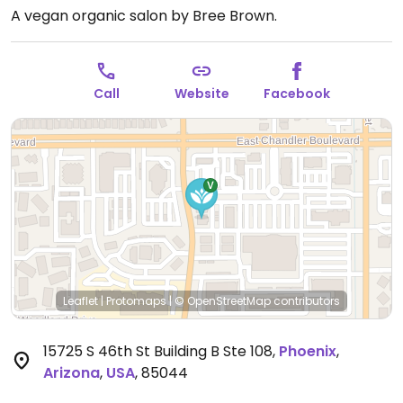
A vegan organic salon by Bree Brown.
Call
Website
Facebook
Leaflet
|
Protomaps
|
© OpenStreetMap
contributors
15725 S 46th St Building B Ste 108
,
Phoenix
,
Arizona
,
USA
,
85044