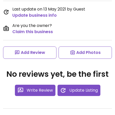
Last update on 13 May 2021 by Guest
Update business info
Are you the owner?
Claim this business
Add Review
Add Photos
No reviews yet, be the first
Write Review
Update Listing