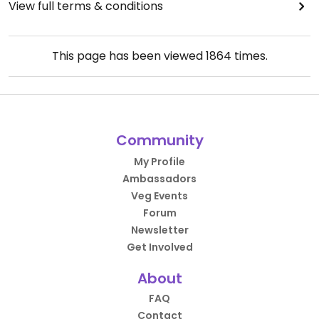
View full terms & conditions
This page has been viewed
1864
times.
Community
My Profile
Ambassadors
Veg Events
Forum
Newsletter
Get Involved
About
FAQ
Contact