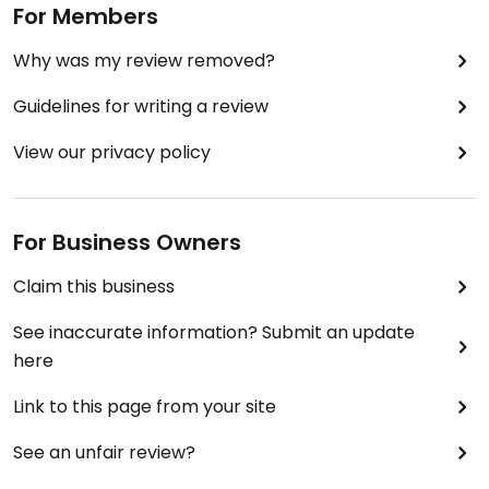
For Members
Why was my review removed?
Guidelines for writing a review
View our privacy policy
For Business Owners
Claim this business
See inaccurate information? Submit an update
here
Link to this page from your site
See an unfair review?