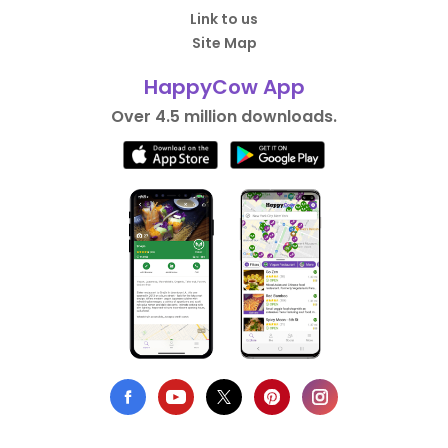
Link to us
Site Map
HappyCow App
Over 4.5 million downloads.