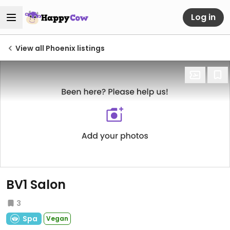
Log in
View all Phoenix listings
BV1 Salon
3
Spa
Vegan