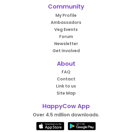
Community
My Profile
Ambassadors
Veg Events
Forum
Newsletter
Get Involved
About
FAQ
Contact
Link to us
Site Map
HappyCow App
Over 4.5 million downloads.