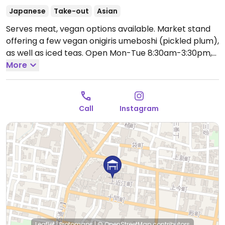
Japanese
Take-out
Asian
Serves meat, vegan options available. Market stand
offering a few vegan onigiris umeboshi (pickled plum),
as well as iced teas.
Open Mon-Tue 8:30am-3:30pm,
Thu-Sat 8:30am-3:30pm.
More
Closed Wed&Sun.
Call
Instagram
Leaflet
|
Protomaps
|
© OpenStreetMap
contributors