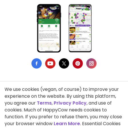
We use cookies (vegan, of course) to improve your
Privacy Policy
experience on the website. By using this platform,
you agree our
Terms
,
Privacy Policy
, and use of
Terms of Use
cookies. Much of HappyCow needs cookies to
function. If you prefer to refuse them, you may close
DMCA Compliance
your browser window
Learn More
. Essential Cookies
Support HappyCow