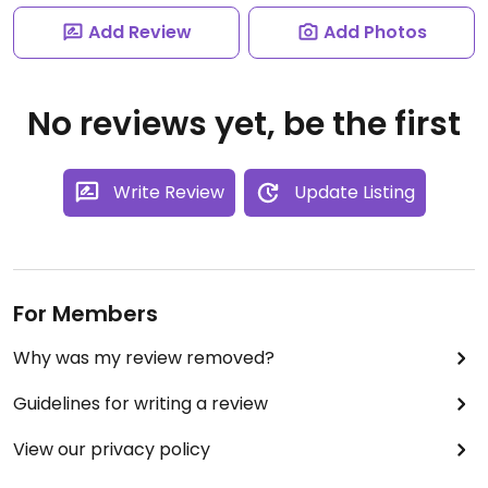
Add Review
Add Photos
No reviews yet, be the first
Write Review
Update Listing
For Members
Why was my review removed?
Guidelines for writing a review
View our privacy policy