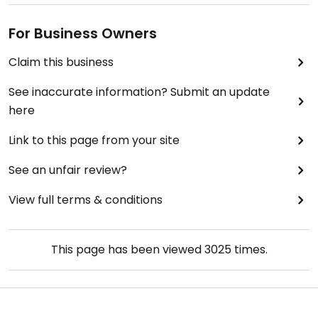
For Business Owners
Claim this business
See inaccurate information? Submit an update
here
Link to this page from your site
See an unfair review?
View full terms & conditions
This page has been viewed
3025
times.