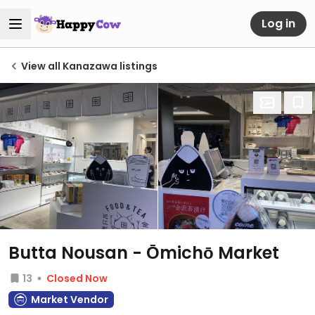
Log in
View all Kanazawa listings
Butta Nousan - Ōmichō Market
13
Closed Now
Market Vendor