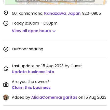
50, Kamiomicho
,
Kanazawa
,
Japan
,
920-0905
Today
8:30am - 3:30pm
View all open hours
Outdoor seating
Last update on 15 Aug 2023 by Guest
Update business info
Are you the owner?
Claim this business
Added by
AliciaComemargaritas
on 15 Aug 2023