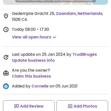
Gedempte Gracht 25
,
Zaandam
,
Netherlands
,
1506 CA
Today
08:00 - 17:30
View all open hours
Last update on 25 Jan 2024 by
TrudiBruges
Update business info
Are you the owner?
Claim this business
Added by
Cornelie
on 05 Jun 2021
Add Review
Add Photos