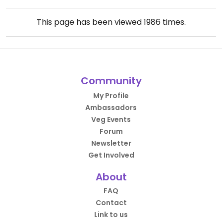
This page has been viewed
1986
times.
Community
My Profile
Ambassadors
Veg Events
Forum
Newsletter
Get Involved
About
FAQ
Contact
Link to us