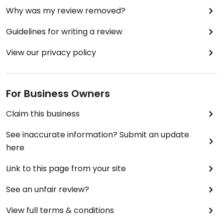
Why was my review removed?
Guidelines for writing a review
View our privacy policy
For Business Owners
Claim this business
See inaccurate information? Submit an update
here
Link to this page from your site
See an unfair review?
View full terms & conditions