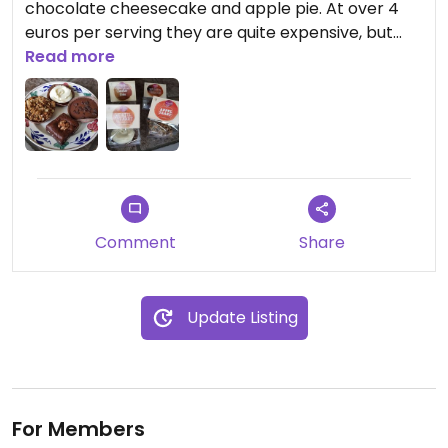
chocolate cheesecake and apple pie. At over 4
euros per serving they are quite expensive, but
they taste really good. Worth it for a special treat.
Read more
Comment
Share
Update Listing
For Members