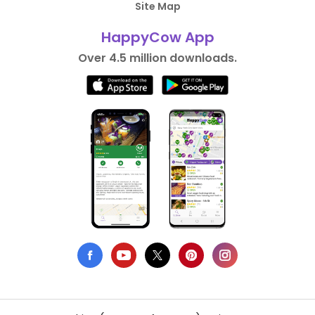
Site Map
HappyCow App
Over 4.5 million downloads.