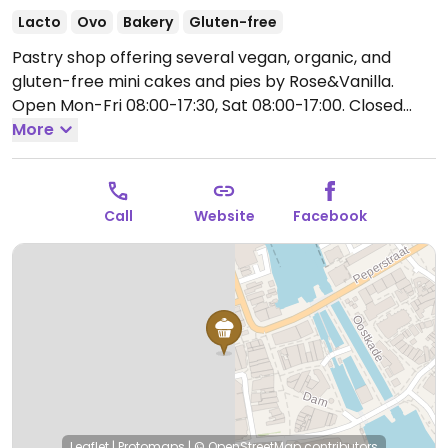
Lacto
Ovo
Bakery
Gluten-free
Pastry shop offering several vegan, organic, and
gluten-free mini cakes and pies by Rose&Vanilla.
Open Mon-Fri 08:00-17:30, Sat 08:00-17:00.
Closed
Sun.
More
Call
Website
Facebook
Leaflet
|
Protomaps
|
© OpenStreetMap
contributors