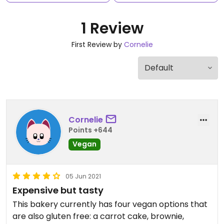
1 Review
First Review by
Cornelie
Cornelie
Points +644
Vegan
05 Jun 2021
Expensive but tasty
This bakery currently has four vegan options that
are also gluten free: a carrot cake, brownie,