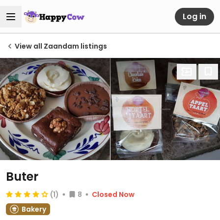
Log in
View all Zaandam listings
Buter
(1)
8
Closed Now
Bakery