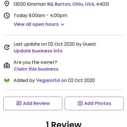
13020 Kinsman Rd
,
Burton
,
Ohio
,
USA
,
44021
Today
9:00am - 4:00pm
View all open hours
Last update on 02 Oct 2020 by Guest
Update business info
Are you the owner?
Claim this business
Added by
VeganUSA
on 02 Oct 2020
Add Review
Add Photos
1 Review