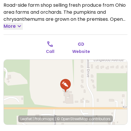
Road-side farm shop selling fresh produce from Ohio
area farms and orchards. The pumpkins and
chrysanthemums are grown on the premises.
Open
Mon-Fri 8:00am-6:00pm, Sun 9:00am-4:00pm.
More
Call
Website
Leaflet
|
Protomaps
|
© OpenStreetMap
contributors