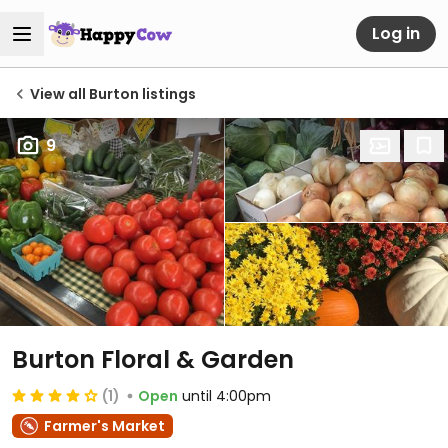
Log in
View all Burton listings
9
Burton Floral & Garden
(1)
Open
until 4:00pm
Farmer's Market