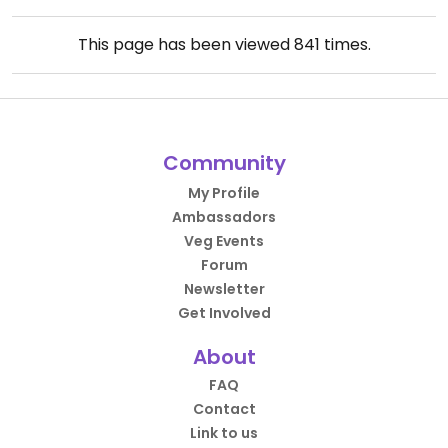
This page has been viewed
841
times.
Community
My Profile
Ambassadors
Veg Events
Forum
Newsletter
Get Involved
About
FAQ
Contact
Link to us