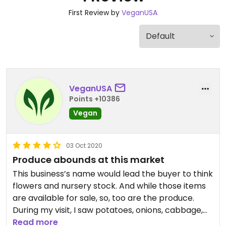
First Review by
VeganUSA
VeganUSA
Points +10386
Vegan
03 Oct 2020
Produce abounds at this market
This business’s name would lead the buyer to think
flowers and nursery stock. And while those items
are available for sale, so, too are the produce.
During my visit, I saw potatoes, onions, cabbage,
corn and tomatoes along with apples and
Read more