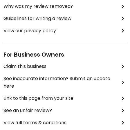
Why was my review removed?
Guidelines for writing a review
View our privacy policy
For Business Owners
Claim this business
See inaccurate information? Submit an update
here
Link to this page from your site
See an unfair review?
View full terms & conditions