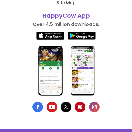
Site Map
HappyCow App
Over 4.5 million downloads.