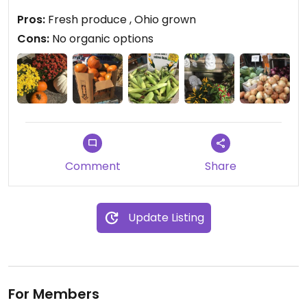
pumpkins. I stocked up on the corn and tomatoes.
Pros:
Fresh produce , Ohio grown
Everything was fresh and of high quality and
Cons:
No organic options
beautifully displayed.
Comment
Share
Update Listing
For Members