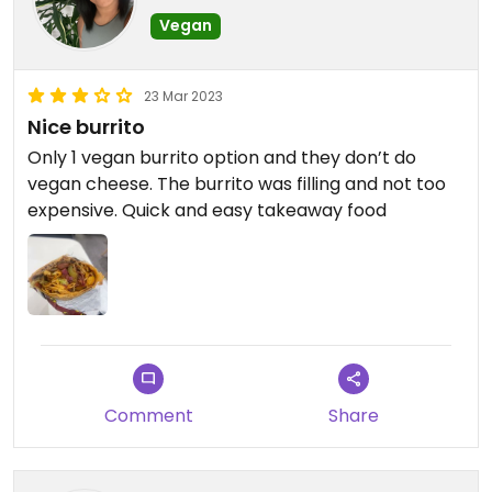
Vegan
23 Mar 2023
Nice burrito
Only 1 vegan burrito option and they don’t do
vegan cheese. The burrito was filling and not too
expensive. Quick and easy takeaway food
Comment
Share