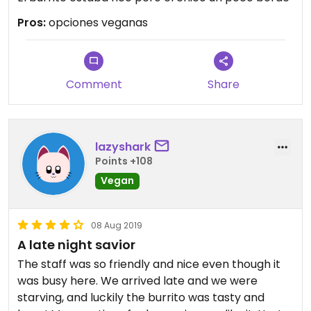
Pros:
opciones veganas
Comment
Share
lazyshark
Points +108
Vegan
08 Aug 2019
A late night savior
The staff was so friendly and nice even though it
was busy here. We arrived late and we were
starving, and luckily the burrito was tasty and