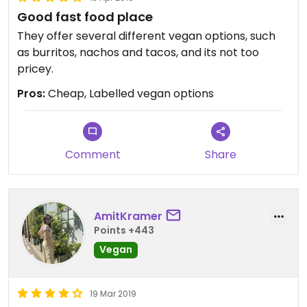
Good fast food place
They offer several different vegan options, such
as burritos, nachos and tacos, and its not too
pricey.
Pros:
Cheap, Labelled vegan options
Comment
Share
AmitKramer
Points +443
Vegan
19 Mar 2019