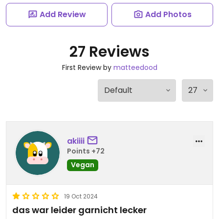
Add Review
Add Photos
27 Reviews
First Review by
matteedood
akiiii
Points +72
Vegan
19 Oct 2024
das war leider garnicht lecker