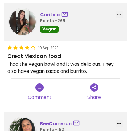
Carito.o
Points +266
Vegan
10 Sep 2023
Great Mexican food
I had the vegan bowl and it was delicious. They
also have vegan tacos and burrito.
Comment
Share
BeeCameron
Points +182