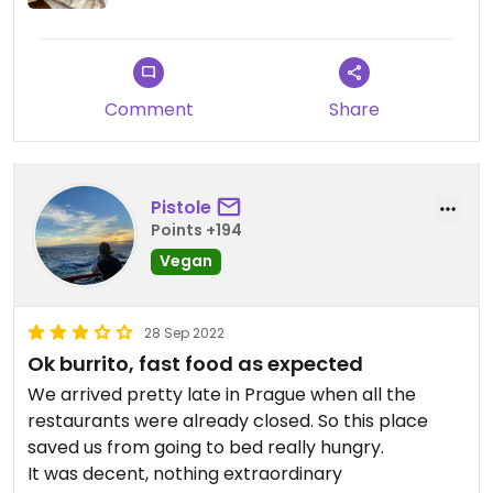
No seating places, just a small table where you
can eat at but most people take their food to go.
Surprisingly prices were a bit higher than I
Comment
Share
expected, considering it’s fast food.
Updated from previous review on 2022-11-12
Pistole
Points +194
Vegan
28 Sep 2022
Ok burrito, fast food as expected
We arrived pretty late in Prague when all the
restaurants were already closed. So this place
saved us from going to bed really hungry.
It was decent, nothing extraordinary