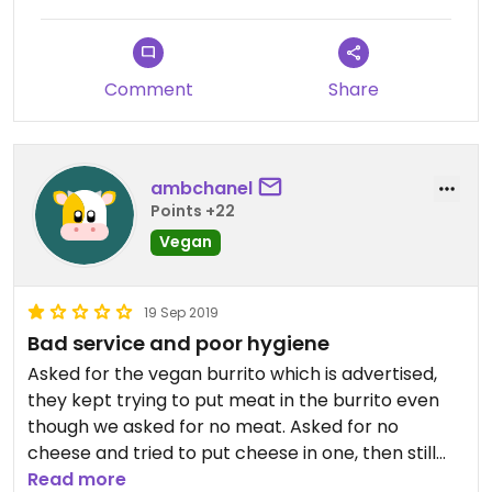
Comment
Share
ambchanel
Points +22
Vegan
19 Sep 2019
Bad service and poor hygiene
Asked for the vegan burrito which is advertised,
they kept trying to put meat in the burrito even
though we asked for no meat. Asked for no
cheese and tried to put cheese in one, then still
managed to put cheese in the second one.
Read more