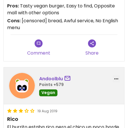
eat. But after taking my order, she completely
Pros:
Tasty vegan burger, Easy to find, Opposite
ignored my partner / didn't give a chance for him
mall with other options
to order, and literally served someone else. So we
Cons:
[censored] bread, Awful service, No English
went across the road to the food court for
menu
something for him and a seat to eat the food. So
tasty burger but not worth the service/being
ignored etc.
Comment
Share
Andoolblu
Points +579
Vegan
19 Aug 2019
Rico
El burrito estaba rico pero el chico un poco borde