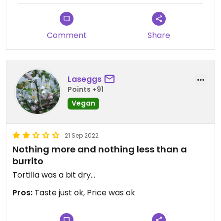
Comment
Share
Laseggs
Points +91
Vegan
21 Sep 2022
Nothing more and nothing less than a
burrito
Tortilla was a bit dry...
Pros:
Taste just ok, Price was ok