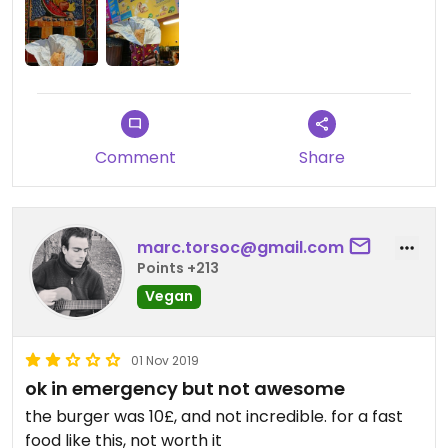
Comment
Share
marc.torsoc@gmail.com
Points +213
Vegan
01 Nov 2019
ok in emergency but not awesome
the burger was 10£, and not incredible. for a fast
food like this, not worth it