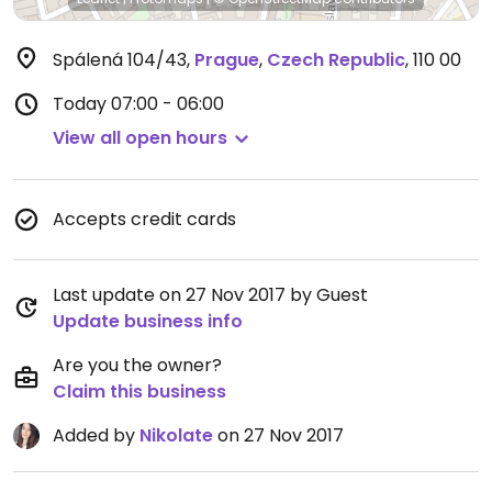
Spálená 104/43
,
Prague
,
Czech Republic
,
110 00
Today
07:00 - 06:00
View all open hours
Accepts credit cards
Last update on 27 Nov 2017 by Guest
Update business info
Are you the owner?
Claim this business
Added by
Nikolate
on 27 Nov 2017