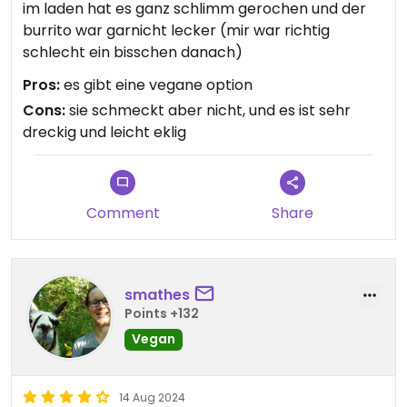
im laden hat es ganz schlimm gerochen und der
burrito war garnicht lecker (mir war richtig
schlecht ein bisschen danach)
Pros:
es gibt eine vegane option
Cons:
sie schmeckt aber nicht, und es ist sehr
dreckig und leicht eklig
Comment
Share
smathes
Points +132
Vegan
14 Aug 2024