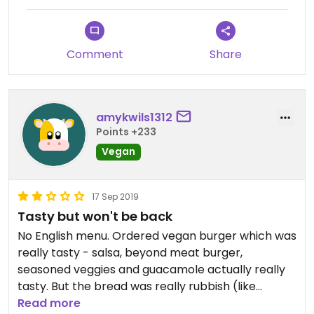
Service was poor and the hygiene of the place did
not look good. Wouldn’t advise going here.
Comment
Share
amykwils1312
Points +233
Vegan
17 Sep 2019
Tasty but won't be back
No English menu. Ordered vegan burger which was
really tasty - salsa, beyond meat burger,
seasoned veggies and guacamole actually really
tasty. But the bread was really rubbish (like
McDo's burger buns) and made it impossible to
Read more