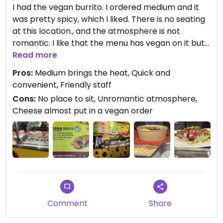
I had the vegan burrito. I ordered medium and it
was pretty spicy, which I liked. There is no seating
at this location., and the atmosphere is not
romantic. I like that the menu has vegan on it but
the servers tried to put cheese on the burrito
Read more
anyway, so be sure to carefully eye the making of
Pros:
Medium brings the heat, Quick and
your food to avoid unwanted ingredients.
convenient, Friendly staff
Cons:
No place to sit, Unromantic atmosphere,
Cheese almost put in a vegan order
Comment
Share