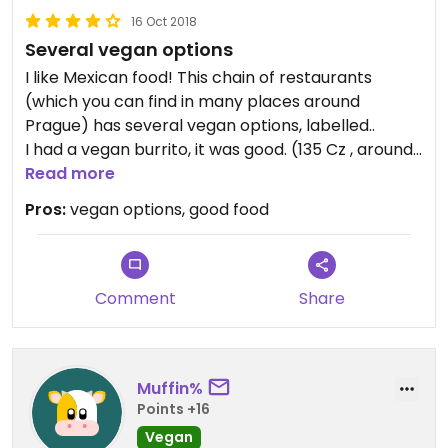
16 Oct 2018
Several vegan options
I like Mexican food! This chain of restaurants
(which you can find in many places around
Prague) has several vegan options, labelled..
I had a vegan burrito, it was good. (135 Cz , around
5,20 euros)
Read more
It was fast, the staff was nice and speaks English...
Pros:
vegan options, good food
😄
Comment
Share
Muffin%
Points +16
Vegan