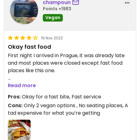
champoun
Points +1983
Vegan
19 Nov 2022
Okay fast food
First night I arrived in Prague, it was already late
and most places were closed except fast food
places like this one.
I got the mana burrito which is complete vegan.
Read more
There’s also a mana burger option too.
Pros:
Okay for a fast bite, Fast service
The burrito was okay: not bad but I definitely had
Cons:
Only 2 vegan options , No seating places, A
better ones.
tad expensive for what you’re getting
I wish there were more vegan options though (2
vegan options is simply not enough).