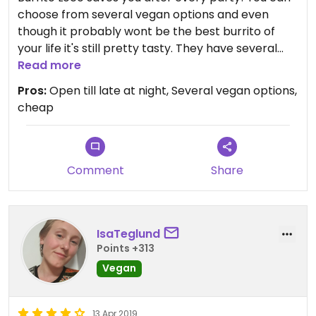
choose from several vegan options and even
though it probably wont be the best burrito of
your life it's still pretty tasty. They have several
locations all over prague. All of them are open
Read more
late at night.
Pros:
Open till late at night, Several vegan options,
cheap
Comment
Share
IsaTeglund
Points +313
Vegan
13 Apr 2019