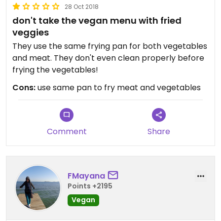
28 Oct 2018
don't take the vegan menu with fried
veggies
They use the same frying pan for both vegetables
and meat. They don't even clean properly before
frying the vegetables!
Cons:
use same pan to fry meat and vegetables
Comment
Share
FMayana
Points +2195
Vegan