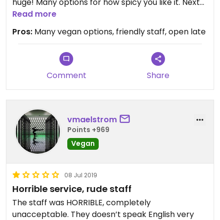
huge! Many options for how spicy you like it. Next
time I want to try the burger.
Read more
Pros:
Many vegan options, friendly staff, open late
Comment
Share
vmaelstrom
Points +969
Vegan
08 Jul 2019
Horrible service, rude staff
The staff was HORRIBLE, completely
unacceptable. They doesn’t speak English very