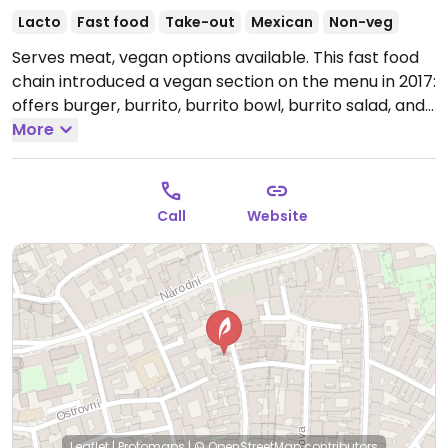
Lacto
Fast food
Take-out
Mexican
Non-veg
Serves meat, vegan options available. This fast food
chain introduced a vegan section on the menu in 2017:
offers burger, burrito, burrito bowl, burrito salad, and
tacos. Mostly takeaway.
More
Open Mon-Sun 07:00-06:00.
Call
Website
Leaflet
|
Protomaps
|
© OpenStreetMap
contributors