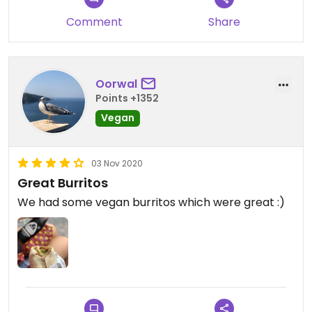
Comment
Share
Oorwal
Points +1352
Vegan
03 Nov 2020
Great Burritos
We had some vegan burritos which were great :)