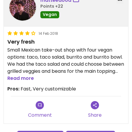
matteedood
Points +22
Vegan
14 Feb 2018
Very fresh
Small Mexican take-out shop with four vegan
options: taco, taco salad, burrito and burrito bowl.
We had the taco salad and could choose between
grilled veggies and beans for the main topping
and also the spiciness and the salad components
Read more
(cucumber, tomato, corn, etc.). You get fresh
Pros:
Fast, Very customizable
tortilla chips and we also had extra guacamole on
top. We paid 147 czk and it was very tasty, can
strongly recommend!
Comment
Share