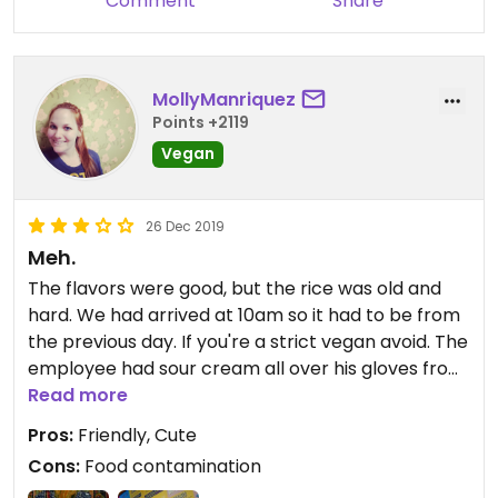
Comment
Share
MollyManriquez
Points +2119
Vegan
26 Dec 2019
Meh.
The flavors were good, but the rice was old and
hard. We had arrived at 10am so it had to be from
the previous day. If you're a strict vegan avoid. The
employee had sour cream all over his gloves from
my husband's burrito as he rolled mine. Food
Read more
contamination is a real thing. They scoop the quac
Pros:
Friendly, Cute
and spread it with the same spoon and then put
Cons:
Food contamination
cheesey gloves in the lettuce.