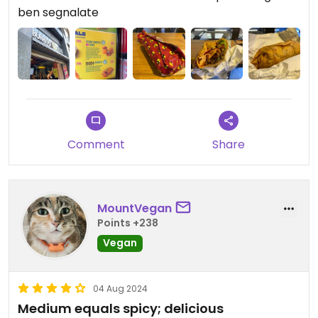
ben segnalate
Comment
Share
MountVegan
Points +238
Vegan
04 Aug 2024
Medium equals spicy; delicious