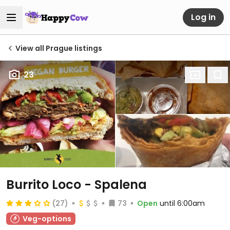
Log in
View all Prague listings
23
Burrito Loco - Spalena
(27)
73
Open
until 6:00am
Veg-options