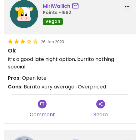
MiriWallich
Points +1662
Vegan
26 Jan 2023
Ok
It’s a good late night option, burrito nothing
special.
Pros:
Open late
Cons:
Burrito very average , Overpriced
Comment
Share