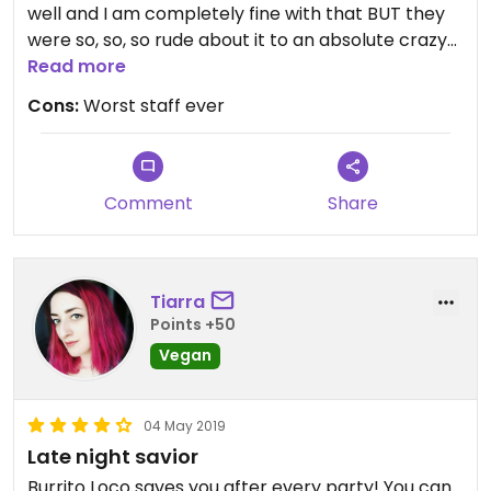
well and I am completely fine with that BUT they
were so, so, so rude about it to an absolute crazy
level. We said vegan several times and they still
Read more
gave us beef instead of beans in one of the
Cons:
Worst staff ever
burritos. Even if the food would be amazing I would
never go back just because of the horrible staff.
Comment
Share
Tiarra
Points +50
Vegan
04 May 2019
Late night savior
Burrito Loco saves you after every party! You can