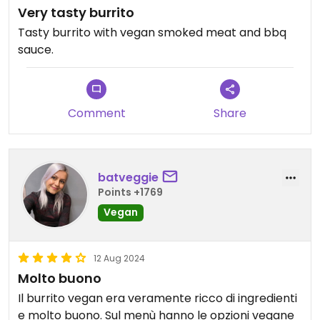
Very tasty burrito
Tasty burrito with vegan smoked meat and bbq
sauce.
Comment
Share
batveggie
Points +1769
Vegan
12 Aug 2024
Molto buono
Il burrito vegan era veramente ricco di ingredienti
e molto buono. Sul menù hanno le opzioni vegane