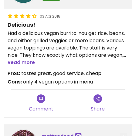
03 Apr 2018
Delicious!
Had a delicious vegan burrito. You get rice, beans,
and either grilled veggies or more beans. Various
vegan toppings are available. The staff is very
nice: They know exactly what options are vegan,
and they even change gloves after handling the
Read more
dairy toppings.
Pros:
tastes great, good service, cheap
Cons:
only 4 vegan options in menu
Comment
Share