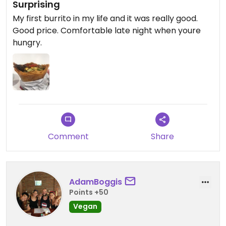
Surprising
My first burrito in my life and it was really good.
Good price. Comfortable late night when youre
hungry.
Comment
Share
AdamBoggis
Points +50
Vegan