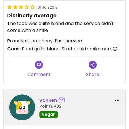
01 Jan 2019
Distinctly average
The food was quite bland and the service didn't
come with a smile
Pros:
Not too pricey, Fast service
Cons:
Food quite bland, Staff could smile more😄
Comment
Share
vannen
Points +82
Vegan