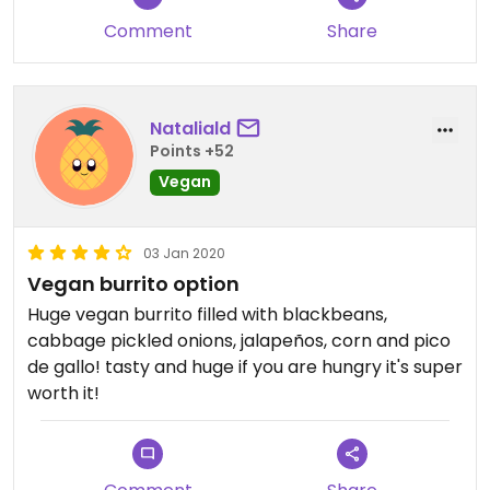
Comment
Share
Nataliald
Points +52
Vegan
03 Jan 2020
Vegan burrito option
Huge vegan burrito filled with blackbeans,
cabbage pickled onions, jalapeños, corn and pico
de gallo! tasty and huge if you are hungry it's super
worth it!