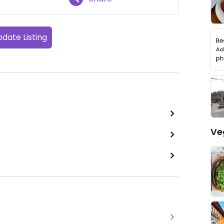
date Listing
Ve