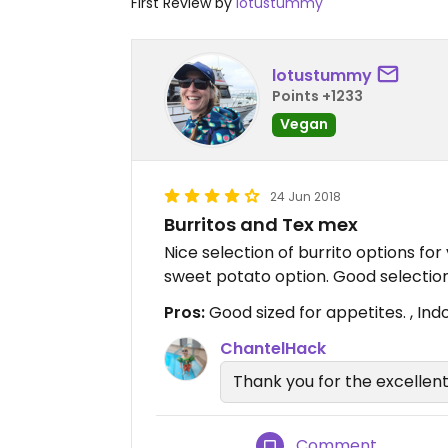
First Review by
lotustummy
lotustummy
Points +1233
Vegan
24 Jun 2018
Burritos and Tex mex
Nice selection of burrito options for
sweet potato option. Good selection
Pros:
Good sized for appetites. , Ind
ChantelHack
Thank you for the excellent
Comment