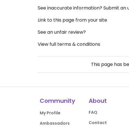
See inaccurate information? Submit an
Link to this page from your site
See an unfair review?
View full terms & conditions
This page has b
Community
About
FAQ
My Profile
Contact
Ambassadors