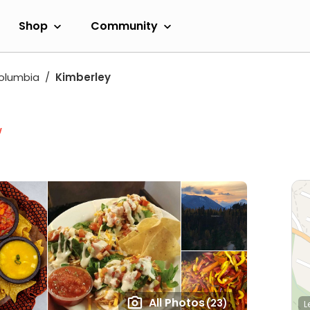
Shop
Community
Columbia
Kimberley
w
All Photos
(23)
L