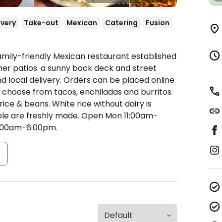
ivery
Take-out
Mexican
Catering
Fusion
amily-friendly Mexican restaurant established
mer patios: a sunny back deck and street
nd local delivery. Orders can be placed online
 choose from tacos, enchiladas and burritos
ice & beans. White rice without dairy is
mole are freshly made.
Open Mon 11:00am-
1:00am-6:00pm.
s