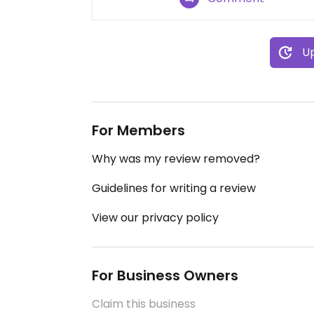
Up
For Members
Why was my review removed?
Guidelines for writing a review
View our privacy policy
For Business Owners
Claim this business