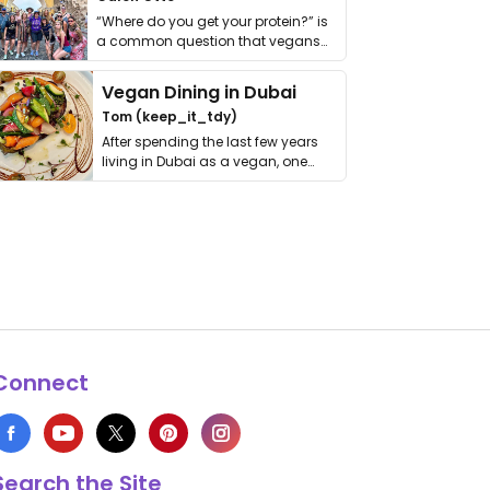
“Where do you get your protein?” is
a common question that vegans
get asked. …
Vegan Dining in Dubai
Tom (keep_it_tdy)
After spending the last few years
living in Dubai as a vegan, one
thing has …
Connect
Search the Site