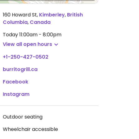
160 Howard St
,
Kimberley
,
British
Columbia
,
Canada
Today
11:00am - 8:00pm
View all open hours
+1-250-427-0502
burritogrill.ca
Facebook
Instagram
Outdoor seating
Wheelchair accessible