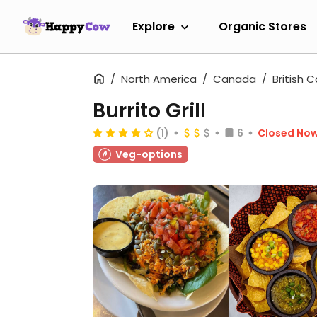
Explore
Organic Stores
North America
Canada
British 
Burrito Grill
(1)
6
Closed No
Veg-options