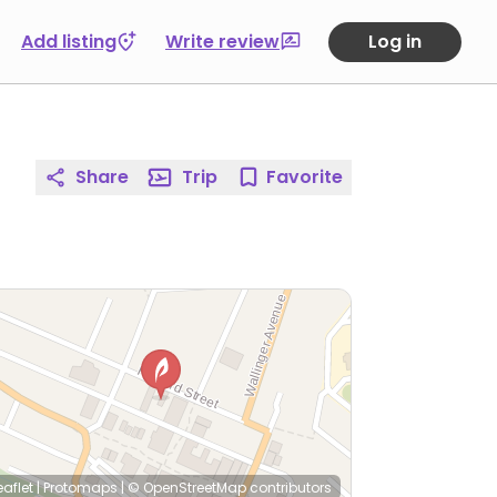
Add listing
Write review
Log in
Share
Trip
Favorite
eaflet
|
Protomaps
|
© OpenStreetMap
contributors