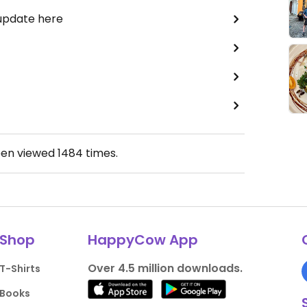
 update here
een viewed
1484
times.
Shop
HappyCow App
Over 4.5 million downloads.
T-Shirts
Books