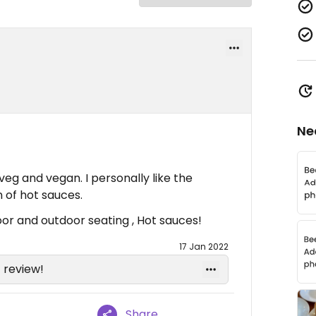
Ne
 veg and vegan. I personally like the
 of hot sauces.
oor and outdoor seating , Hot sauces!
17 Jan 2022
 review!
Share