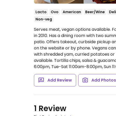
Lacto
Ovo
American
Beer/Wine
Del
Non-veg
Serves meat, vegan options available. F
in 2010. Has a dining room with two sum
patio. Offers takeout, curbside pickup a
on the website or by phone. Vegans can
with shredded yam, curried potatoes or r
available. Tortilla chips, salsa & guaca
6:00pm, Tue-Sat 11:00am-8:00pm, Sun 1
Add Review
Add Photo
1 Review