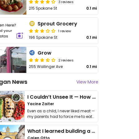
3 reviews
215 Spokane St
0.1 mi
Sprout Grocery
1 review
196 Spokane St
0.1 mi
Grow
2 reviews
255 Wallinger Ave
0.1 mi
gan News
View More
I Couldn’t Unsee It — How Thailand Turned My Beliefs Into Action⁠
Yacine Zaiter
Even as a child, I never liked meat —
my parents had to force me to eat
it. I …
What I learned building a queer vegan travel brand
Calen Otto