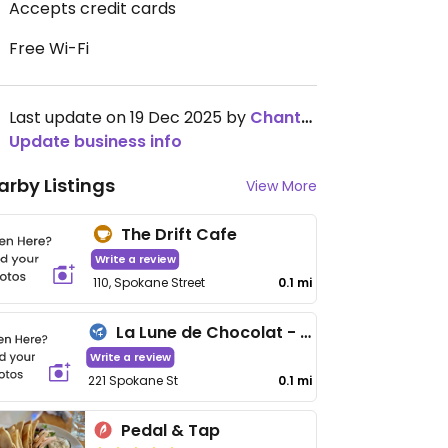
Accepts credit cards
Free Wi-Fi
Last update on 19 Dec 2025 by
ChantelHack
Update business info
arby Listings
View More
The Drift Cafe
Write a review
110, Spokane Street
0.1 mi
La Lune de Chocolat - Maybe closed
Write a review
221 Spokane St
0.1 mi
Pedal & Tap